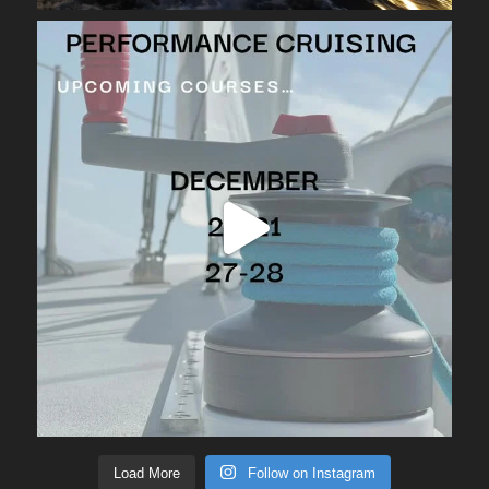
Load More
Follow on Instagram