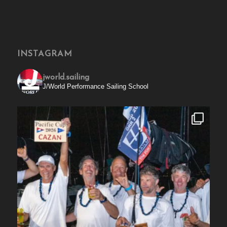
INSTAGRAM
jworld.sailing
J/World Performance Sailing School