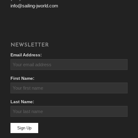
info@sailing-jworld.com
NEWSLETTER
Email Address:
First Name:
Last Name: