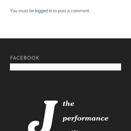
You must be
logged in
to post a comment.
FACEBOOK