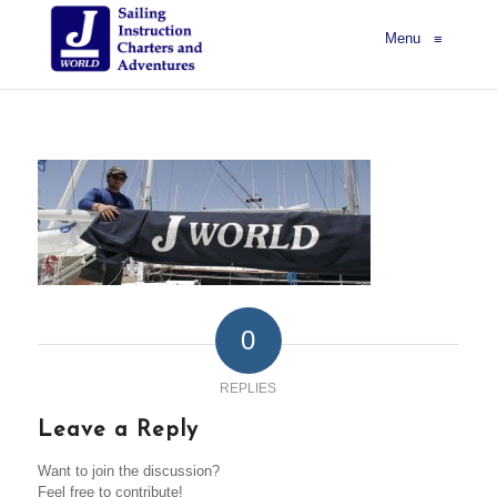
Menu
≡
0
REPLIES
Leave a Reply
Want to join the discussion?
Feel free to contribute!