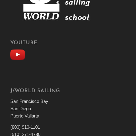
YOUTUBE
J/WORLD SAILING
San Francisco Bay
San Diego
Puerto Vallarta
(800) 910-1101
(510) 271-4780