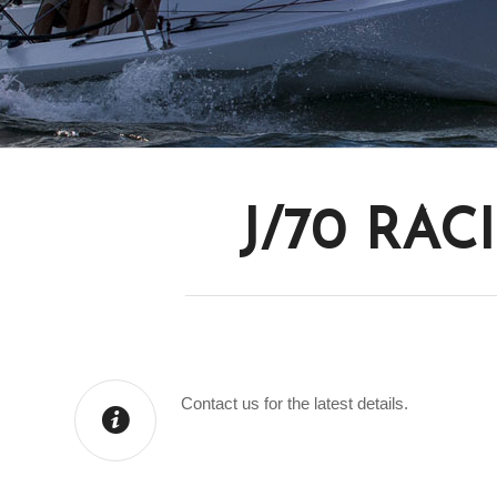
J/70 RAC
Contact us for the latest details.