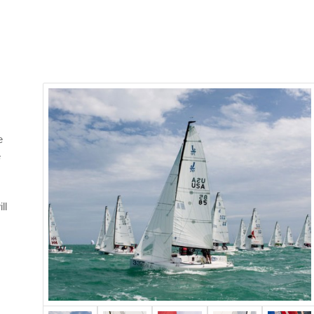
e
e
ll