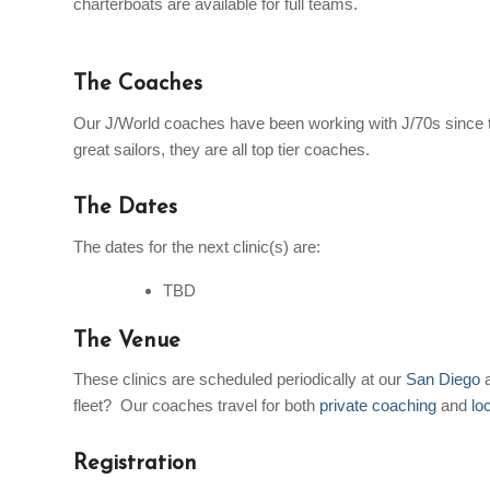
charterboats are available for full teams.
The Coaches
Our J/World coaches have been working with J/70s since 
great sailors, they are all top tier coaches.
The Dates
The dates for the next clinic(s) are:
TBD
The Venue
These clinics are scheduled periodically at our
San Diego
fleet? Our coaches travel for both
private coaching
and
lo
Registration