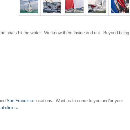
the boats hit the water. We know them inside and out. Beyond being
and
San Francisco
locations. Want us to come to you and/or your
cal clinics
.