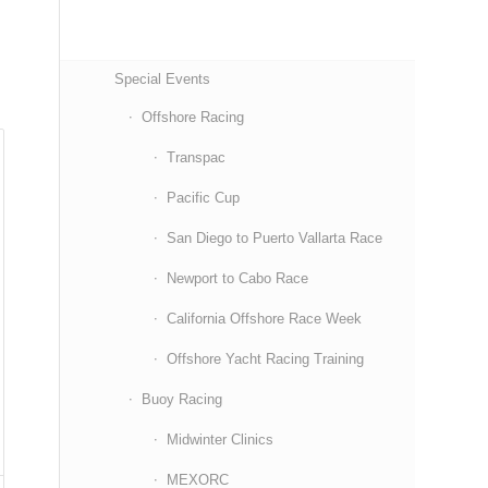
Special Events
Offshore Racing
Transpac
Pacific Cup
San Diego to Puerto Vallarta Race
Newport to Cabo Race
California Offshore Race Week
Offshore Yacht Racing Training
Buoy Racing
Midwinter Clinics
MEXORC