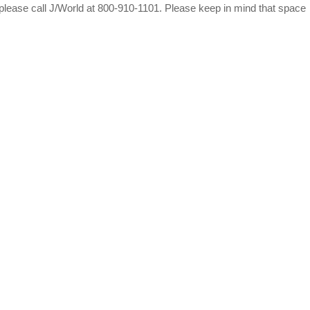
 please call J/World at 800-910-1101. Please keep in mind that space