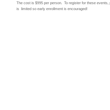
The cost is $995 per person. To register for these events,
is limited so early enrollment is encouraged!