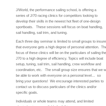
J/World, the performance sailing school, is offering a
series of J/70 racing clinics for competitors looking to
develop their skills in the newest hot fleet of one-design
sportboats. These sessions will focus on boat handling,
sail handling, sail trim, and tuning.
Each three day seminar is limited to small groups to insure
that everyone gets a high degree of personal attention. Th
focus of these clinics will be on the particulars of sailing th
J70 to a high degree of efficiency. Topics will include boat
setup, tuning, sail trim, sail handling, crew workflow and
coordination, etc. The small group size ensures that we wi
be able to work with everyone on a personal level… so
bring your questions! We encourage interested parties to
contact us to discuss particulars of the clinics and/or
specific goals.
Individuals or whole teams may attend, and limited