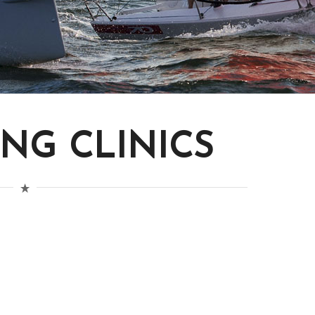
ING CLINICS