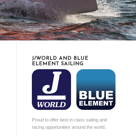
J/WORLD AND BLUE
ELEMENT SAILING
Proud to offer best in class sailing and
racing opportunities around the world.