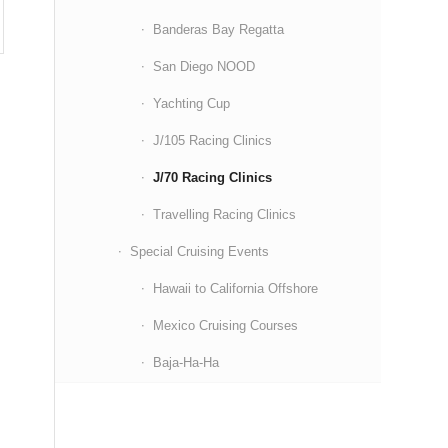
Banderas Bay Regatta
San Diego NOOD
Yachting Cup
J/105 Racing Clinics
J/70 Racing Clinics
Travelling Racing Clinics
Special Cruising Events
Hawaii to California Offshore
Mexico Cruising Courses
Baja-Ha-Ha