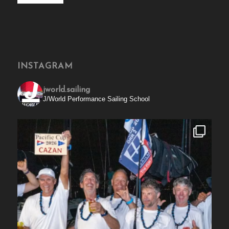
INSTAGRAM
jworld.sailing
J/World Performance Sailing School