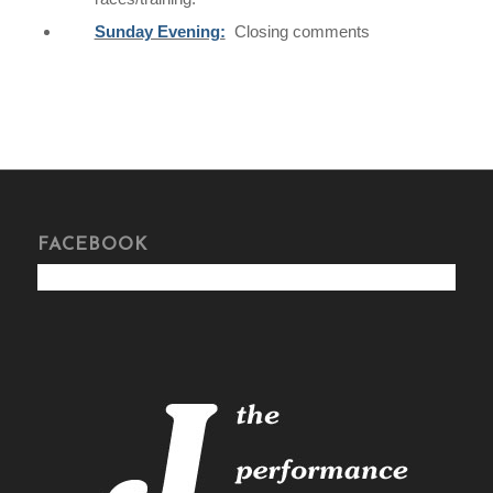
Sunday Evening:
Closing comments
FACEBOOK