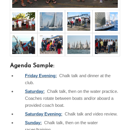
Agenda Sample:
Friday Evening:
Chalk talk and dinner at the
club.
Saturday:
Chalk talk, then on the water practice.
Coaches rotate between boats and/or aboard a
provided coach boat.
Saturday Evening:
Chalk talk and video review.
Sunday:
Chalk talk, then on the water
races/training.