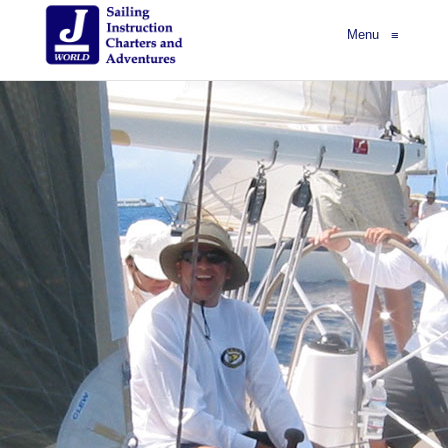
Menu
≡