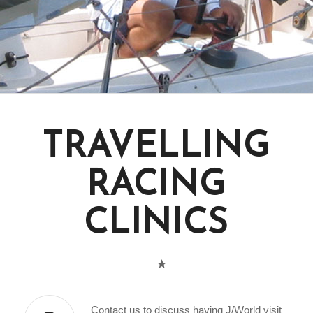
TRAVELLING
RACING
CLINICS
Contact us to discuss having J/World visit