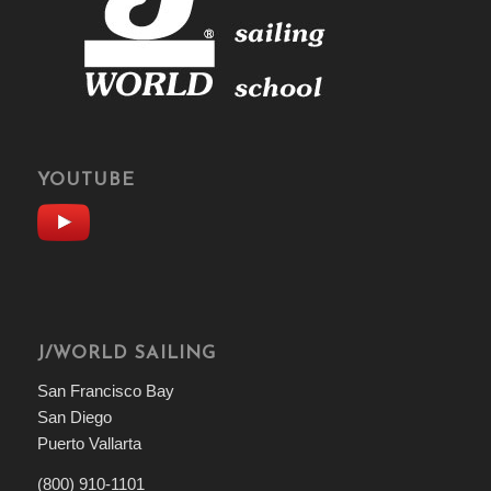
YOUTUBE
J/WORLD SAILING
San Francisco Bay
San Diego
Puerto Vallarta
(800) 910-1101