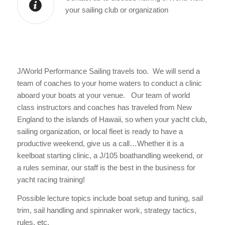
your sailing club or organization
J/World Performance Sailing travels too. We will send a
team of coaches to your home waters to conduct a clinic
aboard your boats at your venue. Our team of world
class instructors and coaches has traveled from New
England to the islands of Hawaii, so when your yacht club,
sailing organization, or local fleet is ready to have a
productive weekend, give us a call…Whether it is a
keelboat starting clinic, a J/105 boathandling weekend, or
a rules seminar, our staff is the best in the business for
yacht racing training!
Possible lecture topics include boat setup and tuning, sail
trim, sail handling and spinnaker work, strategy tactics,
rules, etc.