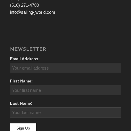
(510) 271-4780
info@sailing-jworld.com
NEWSLETTER
Email Address:
First Name:
Last Name: