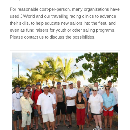
For reasonable cost-per-person, many organizations have
used J/World and our travelling racing clinics to advance
their skills, to help educate new sailors into the fleet, and
even as fund raisers for youth or other sailing programs.
Please contact us to discuss the possibilities.