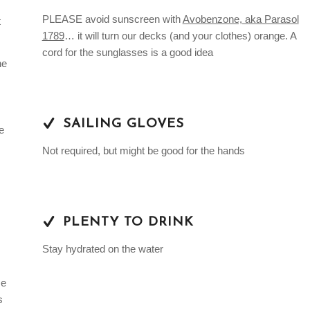
PLEASE avoid sunscreen with
Avobenzone, aka Parasol
t
1789
… it will turn our decks (and your clothes) orange. A
cord for the sunglasses is a good idea
he
SAILING GLOVES
e
Not required, but might be good for the hands
PLENTY TO DRINK
Stay hydrated on the water
me
s