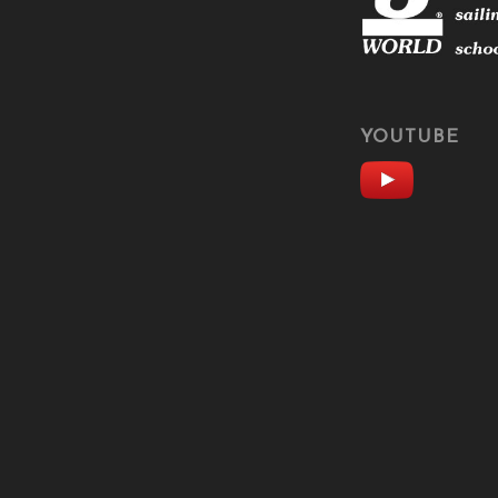
YOUTUBE