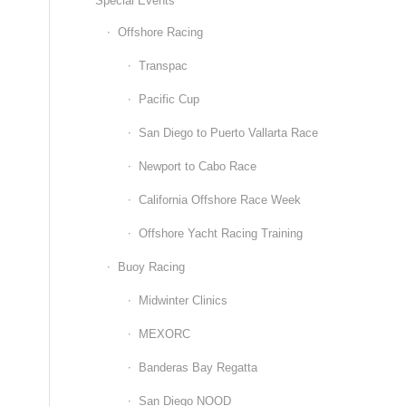
Special Events
Offshore Racing
Transpac
Pacific Cup
San Diego to Puerto Vallarta Race
Newport to Cabo Race
California Offshore Race Week
Offshore Yacht Racing Training
Buoy Racing
Midwinter Clinics
MEXORC
Banderas Bay Regatta
San Diego NOOD