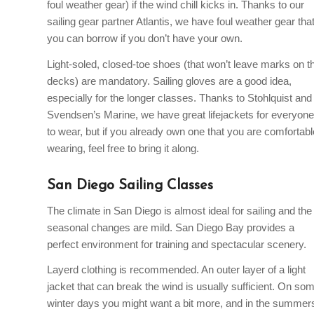
foul weather gear) if the wind chill kicks in. Thanks to our
sailing gear partner Atlantis, we have foul weather gear tha
you can borrow if you don’t have your own.
Light-soled, closed-toe shoes (that won’t leave marks on t
decks) are mandatory. Sailing gloves are a good idea,
especially for the longer classes. Thanks to Stohlquist and
Svendsen’s Marine, we have great lifejackets for everyone
to wear, but if you already own one that you are comfortabl
wearing, feel free to bring it along.
San Diego Sailing Classes
The climate in San Diego is almost ideal for sailing and the
seasonal changes are mild. San Diego Bay provides a
perfect environment for training and spectacular scenery.
Layerd clothing is recommended. An outer layer of a light
jacket that can break the wind is usually sufficient. On so
winter days you might want a bit more, and in the summer