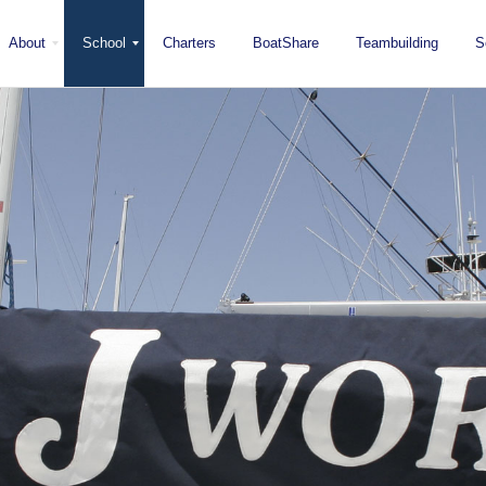
About
School
Charters
BoatShare
Teambuilding
S
Mission
Locations
San Diego
Staff
Fleet
Testimonials & Press