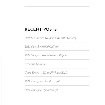
RECENT POSTS
2026 St Maarten Heineken Regatta Gallery
2026 Caribbean 600 Gallery
2021 Newport to Cabo Race Report
Cruising Gallery!
Good Times…. SD to PV Race 2020
2019 Transpac – Ready to go!
2019 Transpac Opportunity!