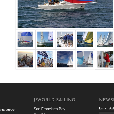
n
J/WORLD SAILING
NEWS
Email Ad
San Francisco Bay