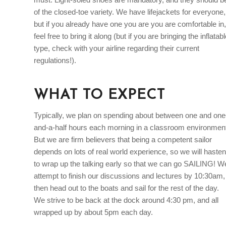
of the closed-toe variety. We have lifejackets for everyone,
but if you already have one you are you are comfortable in,
feel free to bring it along (but if you are bringing the inflatab
type, check with your airline regarding their current
regulations!).
WHAT TO EXPECT
Typically, we plan on spending about between one and one
and-a-half hours each morning in a classroom environmen
But we are firm believers that being a competent sailor
depends on lots of real world experience, so we will hasten
to wrap up the talking early so that we can go SAILING! W
attempt to finish our discussions and lectures by 10:30am,
then head out to the boats and sail for the rest of the day.
We strive to be back at the dock around 4:30 pm, and all
wrapped up by about 5pm each day.