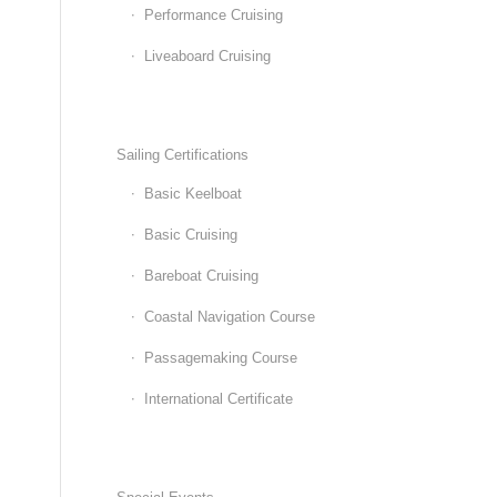
Performance Cruising
Liveaboard Cruising
Sailing Certifications
Basic Keelboat
Basic Cruising
Bareboat Cruising
Coastal Navigation Course
Passagemaking Course
International Certificate