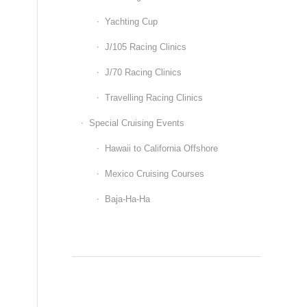
Yachting Cup
J/105 Racing Clinics
J/70 Racing Clinics
Travelling Racing Clinics
Special Cruising Events
Hawaii to California Offshore
Mexico Cruising Courses
Baja-Ha-Ha