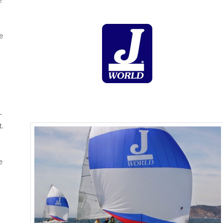
le
-
t.
e