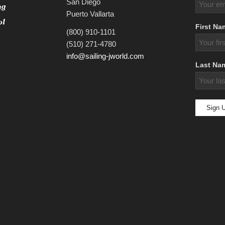
San Diego
Puerto Vallarta
First Na
(800) 910-1101
(510) 271-4780
info@sailing-jworld.com
Last Na