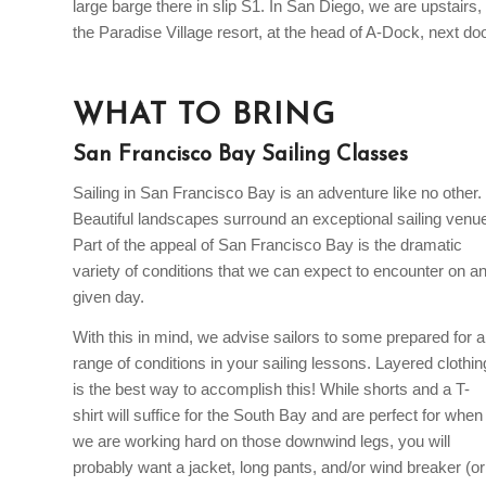
large barge there in slip S1. In San Diego, we are upstairs, 
the Paradise Village resort, at the head of A-Dock, next do
WHAT TO BRING
San Francisco Bay Sailing Classes
Sailing in San Francisco Bay is an adventure like no other.
Beautiful landscapes surround an exceptional sailing venu
Part of the appeal of San Francisco Bay is the dramatic
variety of conditions that we can expect to encounter on a
given day.
With this in mind, we advise sailors to some prepared for a
range of conditions in your sailing lessons. Layered clothin
is the best way to accomplish this! While shorts and a T-
shirt will suffice for the South Bay and are perfect for when
we are working hard on those downwind legs, you will
probably want a jacket, long pants, and/or wind breaker (or