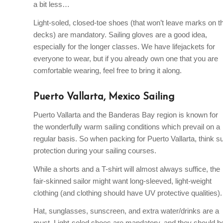
a bit less…
Light-soled, closed-toe shoes (that won’t leave marks on t
decks) are mandatory. Sailing gloves are a good idea,
especially for the longer classes. We have lifejackets for
everyone to wear, but if you already own one that you are
comfortable wearing, feel free to bring it along.
Puerto Vallarta, Mexico Sailing
Puerto Vallarta and the Banderas Bay region is known for
the wonderfully warm sailing conditions which prevail on a
regular basis. So when packing for Puerto Vallarta, think s
protection during your sailing courses.
While a shorts and a T-shirt will almost always suffice, the
fair-skinned sailor might want long-sleeved, light-weight
clothing (and clothing should have UV protective qualities).
Hat, sunglasses, sunscreen, and extra water/drinks are a
must. Light-soled shoes are mandatory, and they should b