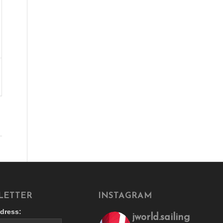
LETTER
INSTAGRAM
dress:
jworld.sailing