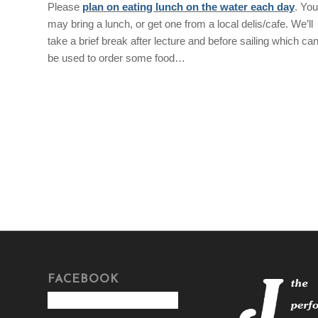
Please
plan on eating lunch on the water each day
. You
may bring a lunch, or get one from a local delis/cafe. We’ll
take a brief break after lecture and before sailing which ca
be used to order some food…
FACEBOOK