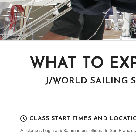
WHAT TO EX
J/WORLD SAILING
CLASS START TIMES AND LOCATI
All classes begin at 9:30 am in our offices. In San Francisco, 