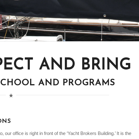
PECT AND BRING
 SCHOOL AND PROGRAMS
ONS
our office is right in front of the ‘Yacht Brokers Building.’ It is the