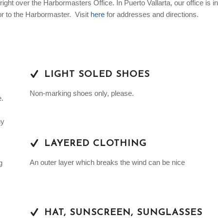
right over the Harbormasters Office. In Puerto Vallarta, our office is in
or to the Harbormaster. Visit
here
for addresses and directions.
LIGHT SOLED SHOES
Non-marking shoes only, please.
e.
ny
LAYERED CLOTHING
An outer layer which breaks the wind can be nice
g
HAT, SUNSCREEN, SUNGLASSES