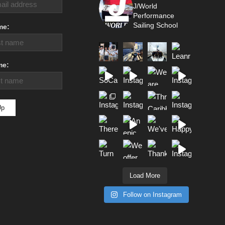
J/World
Performance
Sailing School
me:
me:
Load More
Follow on Instagram