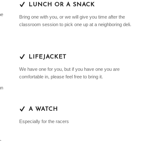
LUNCH OR A SNACK
he
Bring one with you, or we will give you time after the
classroom session to pick one up at a neighboring deli.
LIFEJACKET
We have one for you, but if you have one you are
comfortable in, please feel free to bring it.
un
A WATCH
Especially for the racers
e