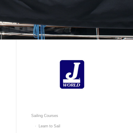
Sailing Courses
Learn to Sail