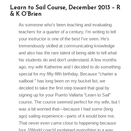
Learn to Sail Course, December 2013 – R
& K O’Brien
As someone who’s been teaching and evaluating
teachers for a quarter of a century, I’m writing to tell
your instructor is one of the best I’ve seen. He’s
tremendously skilled at communicating knowledge
and also has the rare talent of being able to tell what
his students do and don’t understand. A few months
ago, my wife Katherine and I decided to do something
special for my fifty-fifth birthday. Because “charter a
sailboat ” has long been on my bucket list, we
decided to take the first step toward that goal by
signing up for your Puerto Vallarta “Learn to Sail”
course. The course seemed perfect for my wife, but I
was a bit worried that—because I had some (long
ago) sailing experience—parts of it would bore me.
That never even came close to happening because
[our J/World coach] explained everything in a way