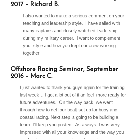
2017 – Richard B.
I also wanted to make a serious comment on your
teaching and leadership style. I have sailed with
many captains and closely watched leadership
during my military career. I want to complement
your style and how you kept our crew working
together
Offshore Racing Seminar, September
2016 – Marc C.
I just wanted to thank you guys again for the training
last week… I got a lot out of it an feel more ready for
future adventures. On the way back, we went
through how to get [our boat] set up for buoy and
coastal racing. Next step is going to be building a
team. I’ll keep you posted. As always, I was very
impressed with all your knowledge and the way you