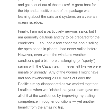
and got a lot of out of those kites! A great boat for
the trip and a positive part of the package was
learning about the sails and systems on a veteran
ocean raceboat.
Finally, I am not a particularly nervous sailor, but I
am generally cautious and try to be prepared for the
conditions — so I had a few concerns about sailing
the open ocean in places I had never sailed before.
However, even when the wind and weather
conditions got a bit more challenging (or “sporty”)
sailing with the Cazan team, I never felt like we were
unsafe or unready. Any of the worries I might have
had about wandering 2000+ miles out over the
Pacific simply disappeared as we worked together.
I realized when we finished that your team gave me
all of that the confidence by improving my sailing
competence in rougher conditions — yet another
benefit from the amazing trip.