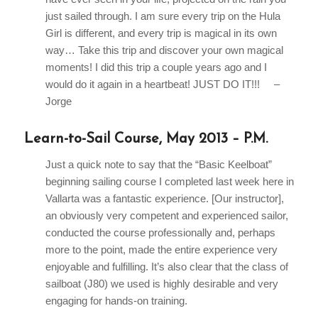
just sailed through. I am sure every trip on the Hula
Girl is different, and every trip is magical in its own
way… Take this trip and discover your own magical
moments! I did this trip a couple years ago and I
would do it again in a heartbeat! JUST DO IT!!! –
Jorge
Learn-to-Sail Course, May 2013 – P.M.
Just a quick note to say that the “Basic Keelboat”
beginning sailing course I completed last week here in
Vallarta was a fantastic experience. [Our instructor],
an obviously very competent and experienced sailor,
conducted the course professionally and, perhaps
more to the point, made the entire experience very
enjoyable and fulfilling. It’s also clear that the class of
sailboat (J80) we used is highly desirable and very
engaging for hands-on training.