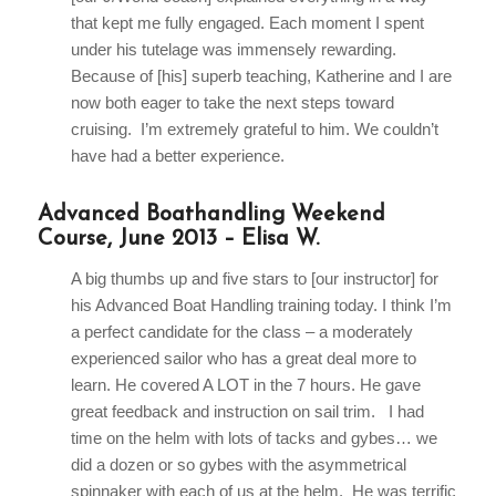
that kept me fully engaged. Each moment I spent
under his tutelage was immensely rewarding.
Because of [his] superb teaching, Katherine and I are
now both eager to take the next steps toward
cruising. I’m extremely grateful to him. We couldn’t
have had a better experience.
Advanced Boathandling Weekend
Course, June 2013 – Elisa W.
A big thumbs up and five stars to [our instructor] for
his Advanced Boat Handling training today. I think I’m
a perfect candidate for the class – a moderately
experienced sailor who has a great deal more to
learn. He covered A LOT in the 7 hours. He gave
great feedback and instruction on sail trim. I had
time on the helm with lots of tacks and gybes… we
did a dozen or so gybes with the asymmetrical
spinnaker with each of us at the helm. He was terrific