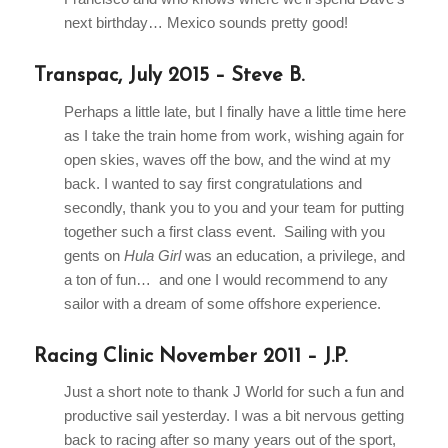
next birthday… Mexico sounds pretty good!
Transpac, July 2015 – Steve B.
Perhaps a little late, but I finally have a little time here
as I take the train home from work, wishing again for
open skies, waves off the bow, and the wind at my
back. I wanted to say first congratulations and
secondly, thank you to you and your team for putting
together such a first class event. Sailing with you
gents on
Hula Girl
was an education, a privilege, and
a ton of fun… and one I would recommend to any
sailor with a dream of some offshore experience.
Racing Clinic November 2011 – J.P.
Just a short note to thank J World for such a fun and
productive sail yesterday. I was a bit nervous getting
back to racing after so many years out of the sport,