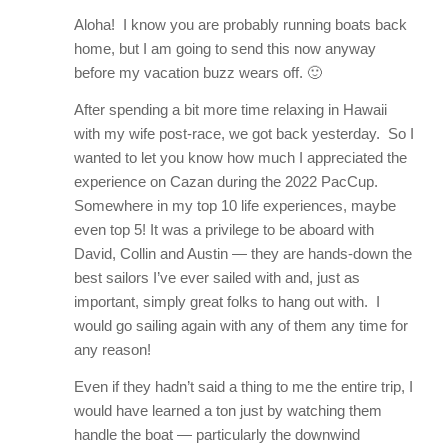
Aloha! I know you are probably running boats back
home, but I am going to send this now anyway
before my vacation buzz wears off. 🙂
After spending a bit more time relaxing in Hawaii
with my wife post-race, we got back yesterday. So I
wanted to let you know how much I appreciated the
experience on Cazan during the 2022 PacCup.
Somewhere in my top 10 life experiences, maybe
even top 5! It was a privilege to be aboard with
David, Collin and Austin — they are hands-down the
best sailors I’ve ever sailed with and, just as
important, simply great folks to hang out with. I
would go sailing again with any of them any time for
any reason!
Even if they hadn’t said a thing to me the entire trip, I
would have learned a ton just by watching them
handle the boat — particularly the downwind