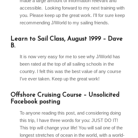
made a large amount of information relevant and
accessible. Looking forward to my next training with
you. Please keep up the great work. I’ll for sure keep
recommending J/World to my sailing friends.
Learn to Sail Class, August 1999 – Dave
B.
It is now very easy for me to see why J/World has
been rated at the top of all sailing schools in the
country. I felt this was the best value of any course
I’ve ever taken. Keep up the great work!
Offshore Cruising Course – Unsolicited
Facebook posting
To anyone reading this post, and considering doing
this trip, I have three words for you: JUST DO IT!
This trip will change your life! You will sail one of the
longest stretches of ocean in the world, with a world-