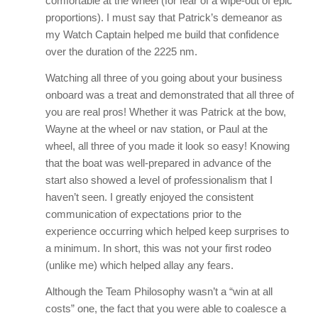
comfortable at the wheel (for fear of a wipe-out of epic
proportions). I must say that Patrick’s demeanor as
my Watch Captain helped me build that confidence
over the duration of the 2225 nm.
Watching all three of you going about your business
onboard was a treat and demonstrated that all three of
you are real pros! Whether it was Patrick at the bow,
Wayne at the wheel or nav station, or Paul at the
wheel, all three of you made it look so easy! Knowing
that the boat was well-prepared in advance of the
start also showed a level of professionalism that I
haven’t seen. I greatly enjoyed the consistent
communication of expectations prior to the
experience occurring which helped keep surprises to
a minimum. In short, this was not your first rodeo
(unlike me) which helped allay any fears.
Although the Team Philosophy wasn’t a “win at all
costs” one, the fact that you were able to coalesce a