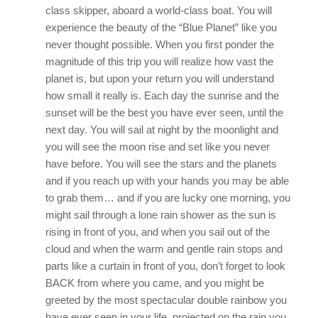
class skipper, aboard a world-class boat. You will
experience the beauty of the “Blue Planet” like you
never thought possible. When you first ponder the
magnitude of this trip you will realize how vast the
planet is, but upon your return you will understand
how small it really is. Each day the sunrise and the
sunset will be the best you have ever seen, until the
next day. You will sail at night by the moonlight and
you will see the moon rise and set like you never
have before. You will see the stars and the planets
and if you reach up with your hands you may be able
to grab them… and if you are lucky one morning, you
might sail through a lone rain shower as the sun is
rising in front of you, and when you sail out of the
cloud and when the warm and gentle rain stops and
parts like a curtain in front of you, don’t forget to look
BACK from where you came, and you might be
greeted by the most spectacular double rainbow you
have ever seen in your life, projected on the rain you