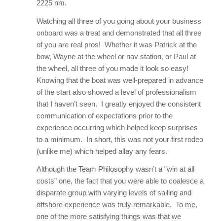
2225 nm.
Watching all three of you going about your business
onboard was a treat and demonstrated that all three
of you are real pros! Whether it was Patrick at the
bow, Wayne at the wheel or nav station, or Paul at
the wheel, all three of you made it look so easy!
Knowing that the boat was well-prepared in advance
of the start also showed a level of professionalism
that I haven’t seen. I greatly enjoyed the consistent
communication of expectations prior to the
experience occurring which helped keep surprises
to a minimum. In short, this was not your first rodeo
(unlike me) which helped allay any fears.
Although the Team Philosophy wasn’t a “win at all
costs” one, the fact that you were able to coalesce a
disparate group with varying levels of sailing and
offshore experience was truly remarkable. To me,
one of the more satisfying things was that we