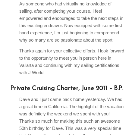
As someone who had virtually no knowledge of
sailing, after completing your course, I feel
empowered and encouraged to take the next steps in
this exciting endeavor. Now equipped with some first
hand experience, I’m just beginning to comprehend
why so many are so passionate about the sport.
Thanks again for your collective efforts. I look forward
to the opportunity to meet you in person here in
Vallarta and continuing with my sailing certifications
with J World.
Private Cruising Charter, June 2011 – B.P.
Dave and I just came back home yesterday. We had
a great time in California. The highlight of the vacation
was definitely the weekend we spent with you!
Thanks so much for making this such an awesome
50th birthday for Dave. This was a very special time