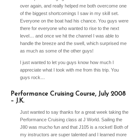
over again, and really helped me both overcome one
of the biggest shortcomings I saw in my skill set.
Everyone on the boat had his chance. You guys were
there for everyone who wanted to rise to the next
level… and once we hit the channel I was able to
handle the breeze and the swell, which surprised me
as much as some of the other guys!
I just wanted to let you guys know how much I
appreciate what I took with me from this trip. You
guys rock…
Performance Cruising Course, July 2008
– J.K.
Just wanted to say thanks for a great week taking the
Performance Cruising class at J World. Sailing the
J80 was mucho fun and that J105 is a rocket! Both of
my instructors are super talented and I learned more