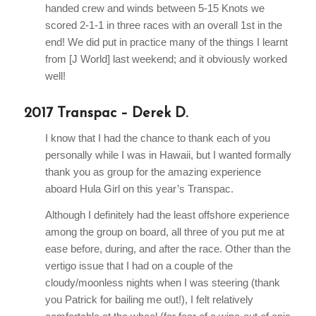
handed crew and winds between 5-15 Knots we
scored 2-1-1 in three races with an overall 1st in the
end! We did put in practice many of the things I learnt
from [J World] last weekend; and it obviously worked
well!
2017 Transpac – Derek D.
I know that I had the chance to thank each of you
personally while I was in Hawaii, but I wanted formally
thank you as group for the amazing experience
aboard Hula Girl on this year’s Transpac.
Although I definitely had the least offshore experience
among the group on board, all three of you put me at
ease before, during, and after the race. Other than the
vertigo issue that I had on a couple of the
cloudy/moonless nights when I was steering (thank
you Patrick for bailing me out!), I felt relatively