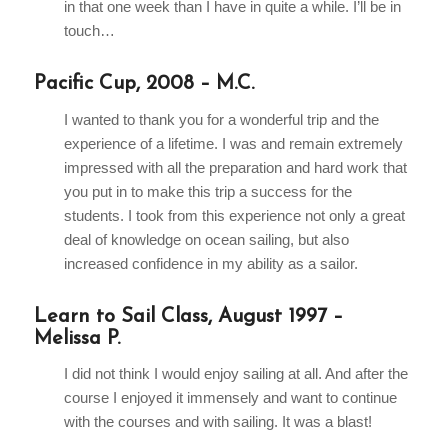
in that one week than I have in quite a while. I’ll be in
touch…
Pacific Cup, 2008 – M.C.
I wanted to thank you for a wonderful trip and the
experience of a lifetime. I was and remain extremely
impressed with all the preparation and hard work that
you put in to make this trip a success for the
students. I took from this experience not only a great
deal of knowledge on ocean sailing, but also
increased confidence in my ability as a sailor.
Learn to Sail Class, August 1997 –
Melissa P.
I did not think I would enjoy sailing at all. And after the
course I enjoyed it immensely and want to continue
with the courses and with sailing. It was a blast!