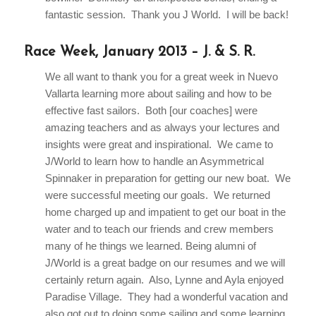
fantastic session. Thank you J World. I will be back!
Race Week, January 2013 – J. & S. R.
We all want to thank you for a great week in Nuevo
Vallarta learning more about sailing and how to be
effective fast sailors. Both [our coaches] were
amazing teachers and as always your lectures and
insights were great and inspirational. We came to
J/World to learn how to handle an Asymmetrical
Spinnaker in preparation for getting our new boat. We
were successful meeting our goals. We returned
home charged up and impatient to get our boat in the
water and to teach our friends and crew members
many of he things we learned. Being alumni of
J/World is a great badge on our resumes and we will
certainly return again. Also, Lynne and Ayla enjoyed
Paradise Village. They had a wonderful vacation and
also got out to doing some sailing and some learning.