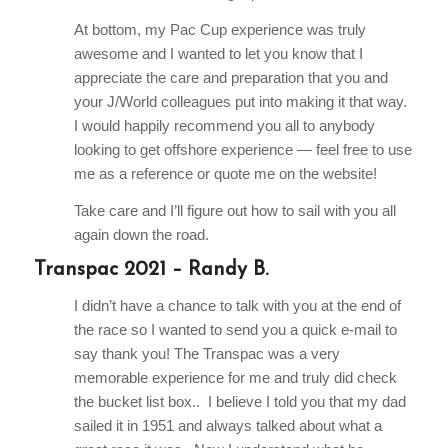
At bottom, my Pac Cup experience was truly
awesome and I wanted to let you know that I
appreciate the care and preparation that you and
your J/World colleagues put into making it that way.
I would happily recommend you all to anybody
looking to get offshore experience — feel free to use
me as a reference or quote me on the website!
Take care and I’ll figure out how to sail with you all
again down the road.
Transpac 2021 – Randy B.
I didn’t have a chance to talk with you at the end of
the race so I wanted to send you a quick e-mail to
say thank you! The Transpac was a very
memorable experience for me and truly did check
the bucket list box.. I believe I told you that my dad
sailed it in 1951 and always talked about what a