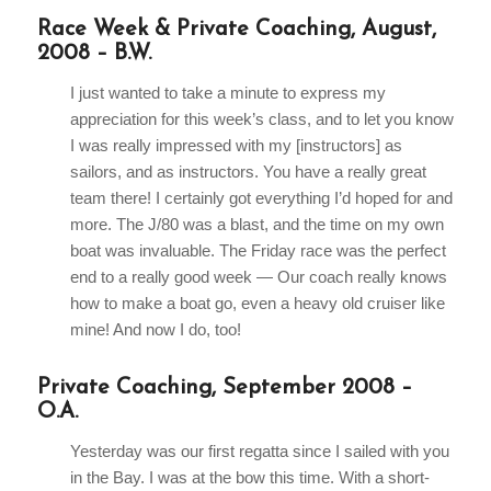
Race Week & Private Coaching, August,
2008 – B.W.
I just wanted to take a minute to express my
appreciation for this week’s class, and to let you know
I was really impressed with my [instructors] as
sailors, and as instructors. You have a really great
team there! I certainly got everything I’d hoped for and
more. The J/80 was a blast, and the time on my own
boat was invaluable. The Friday race was the perfect
end to a really good week — Our coach really knows
how to make a boat go, even a heavy old cruiser like
mine! And now I do, too!
Private Coaching, September 2008 –
O.A.
Yesterday was our first regatta since I sailed with you
in the Bay. I was at the bow this time. With a short-