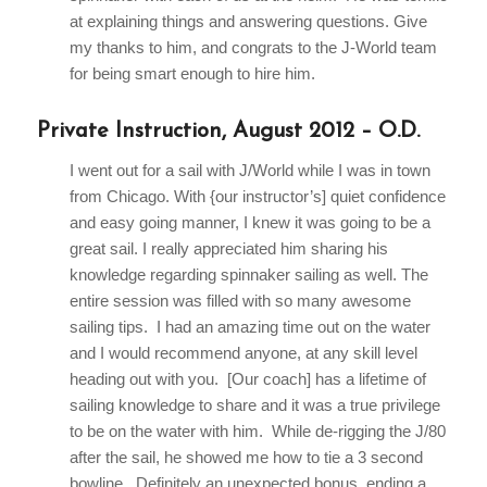
at explaining things and answering questions. Give
my thanks to him, and congrats to the J-World team
for being smart enough to hire him.
Private Instruction, August 2012 – O.D.
I went out for a sail with J/World while I was in town
from Chicago. With {our instructor’s] quiet confidence
and easy going manner, I knew it was going to be a
great sail. I really appreciated him sharing his
knowledge regarding spinnaker sailing as well. The
entire session was filled with so many awesome
sailing tips. I had an amazing time out on the water
and I would recommend anyone, at any skill level
heading out with you. [Our coach] has a lifetime of
sailing knowledge to share and it was a true privilege
to be on the water with him. While de-rigging the J/80
after the sail, he showed me how to tie a 3 second
bowline. Definitely an unexpected bonus, ending a