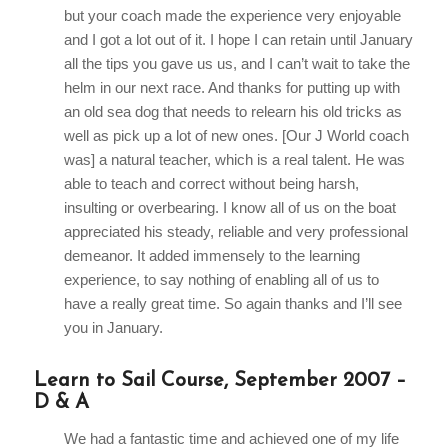
but your coach made the experience very enjoyable
and I got a lot out of it. I hope I can retain until January
all the tips you gave us us, and I can’t wait to take the
helm in our next race. And thanks for putting up with
an old sea dog that needs to relearn his old tricks as
well as pick up a lot of new ones. [Our J World coach
was] a natural teacher, which is a real talent. He was
able to teach and correct without being harsh,
insulting or overbearing. I know all of us on the boat
appreciated his steady, reliable and very professional
demeanor. It added immensely to the learning
experience, to say nothing of enabling all of us to
have a really great time. So again thanks and I’ll see
you in January.
Learn to Sail Course, September 2007 –
D & A
We had a fantastic time and achieved one of my life