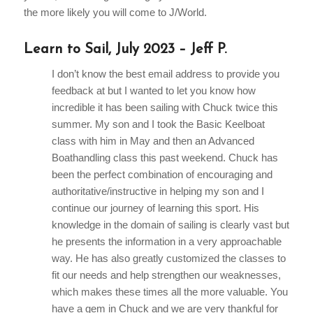
the more likely you will come to J/World.
Learn to Sail, July 2023 – Jeff P.
I don’t know the best email address to provide you
feedback at but I wanted to let you know how
incredible it has been sailing with Chuck twice this
summer. My son and I took the Basic Keelboat
class with him in May and then an Advanced
Boathandling class this past weekend. Chuck has
been the perfect combination of encouraging and
authoritative/instructive in helping my son and I
continue our journey of learning this sport. His
knowledge in the domain of sailing is clearly vast but
he presents the information in a very approachable
way. He has also greatly customized the classes to
fit our needs and help strengthen our weaknesses,
which makes these times all the more valuable. You
have a gem in Chuck and we are very thankful for