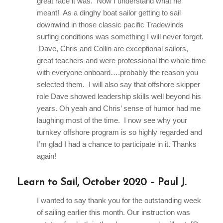
great race it was. Now I understand what he
meant! As a dinghy boat sailor getting to sail
downwind in those classic pacific Tradewinds
surfing conditions was something I will never forget.
Dave, Chris and Collin are exceptional sailors,
great teachers and were professional the whole time
with everyone onboard….probably the reason you
selected them. I will also say that offshore skipper
role Dave showed leadership skills well beyond his
years. Oh yeah and Chris’ sense of humor had me
laughing most of the time. I now see why your
turnkey offshore program is so highly regarded and
I’m glad I had a chance to participate in it. Thanks
again!
Learn to Sail, October 2020 – Paul J.
I wanted to say thank you for the outstanding week
of sailing earlier this month. Our instruction was