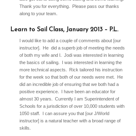
Thank you for everything. Please pass our thanks
along to your team.
Learn to Sail Class, January 2013 – P.L.
I would like to add a couple of comments about [our
instructor]. He did a superb job of meeting the needs
of both my wife and I. Jodi was interested in learning
the basics of sailing. I was interested in learning the
more technical aspects. Rick tailored his instruction
for the week so that both of our needs were met. He
did an incredible job of ensuring that we both had a
positive experience. I have been an educator for
almost 30 years. Currently I am Superintendent of
Schools for a jurisdiction of over 10,000 students with
1050 staff. I can assure you that [our J/World
instructor] is a natural teacher with a broad range of
skills.