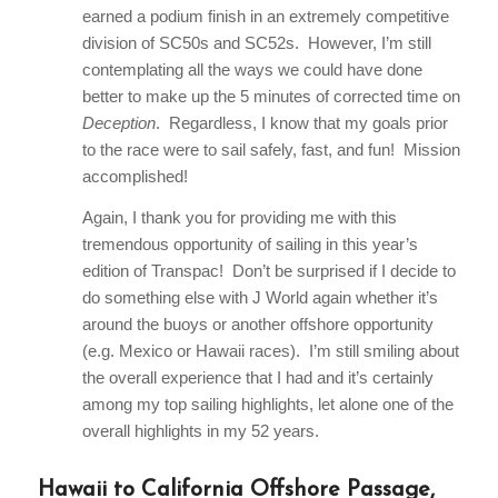
earned a podium finish in an extremely competitive
division of SC50s and SC52s. However, I’m still
contemplating all the ways we could have done
better to make up the 5 minutes of corrected time on
Deception
. Regardless, I know that my goals prior
to the race were to sail safely, fast, and fun! Mission
accomplished!
Again, I thank you for providing me with this
tremendous opportunity of sailing in this year’s
edition of Transpac! Don’t be surprised if I decide to
do something else with J World again whether it’s
around the buoys or another offshore opportunity
(e.g. Mexico or Hawaii races). I’m still smiling about
the overall experience that I had and it’s certainly
among my top sailing highlights, let alone one of the
overall highlights in my 52 years.
Hawaii to California Offshore Passage,