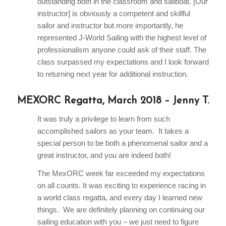
outstanding both in the classroom and sailboat. [Our
instructor] is obviously a competent and skillful
sailor and instructor but more importantly, he
represented J-World Sailing with the highest level of
professionalism anyone could ask of their staff. The
class surpassed my expectations and I look forward
to returning next year for additional instruction.
MEXORC Regatta, March 2018 – Jenny T.
It was truly a privilege to learn from such
accomplished sailors as your team. It takes a
special person to be both a phenomenal sailor and a
great instructor, and you are indeed both!
The MexORC week far exceeded my expectations
on all counts. It was exciting to experience racing in
a world class regatta, and every day I learned new
things. We are definitely planning on continuing our
sailing education with you – we just need to figure