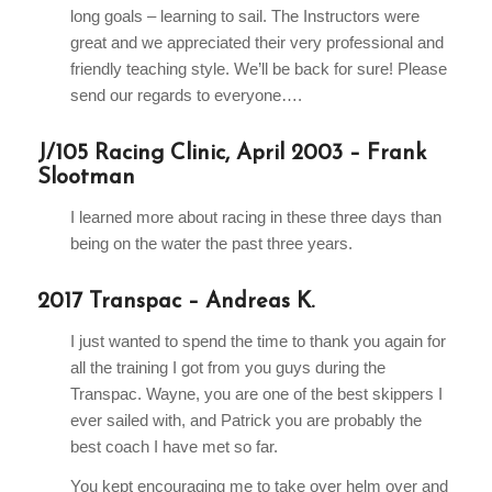
long goals – learning to sail. The Instructors were
great and we appreciated their very professional and
friendly teaching style. We’ll be back for sure! Please
send our regards to everyone….
J/105 Racing Clinic, April 2003 – Frank
Slootman
I learned more about racing in these three days than
being on the water the past three years.
2017 Transpac – Andreas K.
I just wanted to spend the time to thank you again for
all the training I got from you guys during the
Transpac. Wayne, you are one of the best skippers I
ever sailed with, and Patrick you are probably the
best coach I have met so far.
You kept encouraging me to take over helm over and