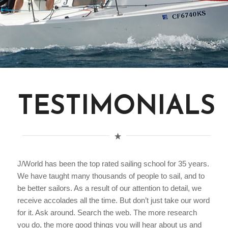
TESTIMONIALS
J/World has been the top rated sailing school for 35 years.
We have taught many thousands of people to sail, and to
be better sailors. As a result of our attention to detail, we
receive accolades all the time. But don’t just take our word
for it. Ask around. Search the web. The more research
you do, the more good things you will hear about us and