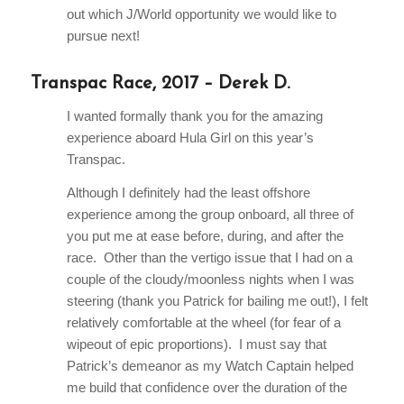
out which J/World opportunity we would like to
pursue next!
Transpac Race, 2017 – Derek D.
I wanted formally thank you for the amazing
experience aboard Hula Girl on this year’s
Transpac.
Although I definitely had the least offshore
experience among the group onboard, all three of
you put me at ease before, during, and after the
race. Other than the vertigo issue that I had on a
couple of the cloudy/moonless nights when I was
steering (thank you Patrick for bailing me out!), I felt
relatively comfortable at the wheel (for fear of a
wipeout of epic proportions). I must say that
Patrick’s demeanor as my Watch Captain helped
me build that confidence over the duration of the