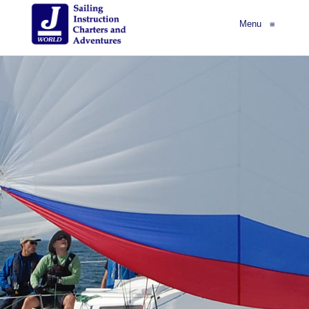
Menu
≡