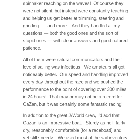
spinnaker reaching on the waves! Of course they
were not silent, but instead were constantly teaching
and helping us get better at trimming, steering and
grinding . . . and more. And they handled all my
questions — both the good ones and the sort of
stupid ones — with clear answers and good natured
patience.
All of them were natural communicators and their
love of sailing was infectious. We amateurs all got
noticeably better. Our speed and handling improved
every day throughout the race and we pushed the
performance to the point of covering over 300 miles
in 24 hours! That may or may not be a record for
CaZan, but it was certainly some fantastic racing!
In addition to the great J/World crew, I’d add that
Cazan is an impressive boat. Sturdy as hell, fairly
dry, reasonably comfortable (for a raceboat!) and
yet still speedy. We used most of the sail inventory