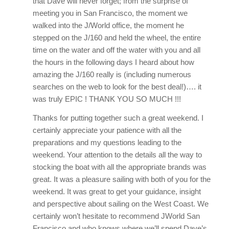
that Dave will never forget; from the surprise of
meeting you in San Francisco, the moment we
walked into the J/World office, the moment he
stepped on the J/160 and held the wheel, the entire
time on the water and off the water with you and all
the hours in the following days I heard about how
amazing the J/160 really is (including numerous
searches on the web to look for the best deal!)…. it
was truly EPIC ! THANK YOU SO MUCH !!!
Thanks for putting together such a great weekend. I
certainly appreciate your patience with all the
preparations and my questions leading to the
weekend. Your attention to the details all the way to
stocking the boat with all the appropriate brands was
great. It was a pleasure sailing with both of you for the
weekend. It was great to get your guidance, insight
and perspective about sailing on the West Coast. We
certainly won’t hesitate to recommend JWorld San
Francisco and who knows where we’ll spend Dave’s