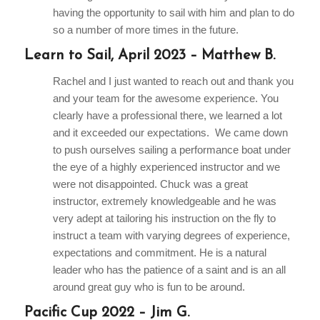
having the opportunity to sail with him and plan to do
so a number of more times in the future.
Learn to Sail, April 2023 – Matthew B.
Rachel and I just wanted to reach out and thank you
and your team for the awesome experience. You
clearly have a professional there, we learned a lot
and it exceeded our expectations. We came down
to push ourselves sailing a performance boat under
the eye of a highly experienced instructor and we
were not disappointed. Chuck was a great
instructor, extremely knowledgeable and he was
very adept at tailoring his instruction on the fly to
instruct a team with varying degrees of experience,
expectations and commitment. He is a natural
leader who has the patience of a saint and is an all
around great guy who is fun to be around.
Pacific Cup 2022 – Jim G.