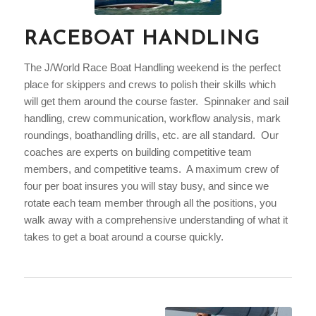
RACEBOAT HANDLING
The J/World Race Boat Handling weekend is the perfect
place for skippers and crews to polish their skills which
will get them around the course faster. Spinnaker and sail
handling, crew communication, workflow analysis, mark
roundings, boathandling drills, etc. are all standard. Our
coaches are experts on building competitive team
members, and competitive teams. A maximum crew of
four per boat insures you will stay busy, and since we
rotate each team member through all the positions, you
walk away with a comprehensive understanding of what it
takes to get a boat around a course quickly.