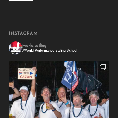
INSTAGRAM
jworld.sailing
J/World Performance Sailing School