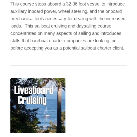
This course steps aboard a 32-36 foot vessel
to introduce
auxiliary inboard power, wheel steering, and the onboard
mechanical tools necessary for dealing with the increased
loads. This sailboat cruising and daysailing course
concentrates on many aspects of sailing and introduces
skills that bareboat charter companies are looking for
before accepting you as a potential sailboat charter client.