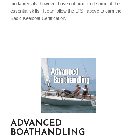
fundamentals, however have not practiced some of the
essential skills. It can follow the LTS I above to earn the
Basic Keelboat Certification.
ADVANCED
BOATHANDLING