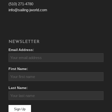
(510) 271-4780
info@sailing-jworld.com
NEWSLETTER
Email Address:
First Name:
Last Name: