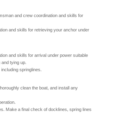
msman and crew coordination and skills for
n and skills for retrieving your anchor under
n and skills for arrival under power suitable
 and tying up.
including springlines.
horoughly clean the boat, and install any
peration.
 Make a final check of docklines, spring lines