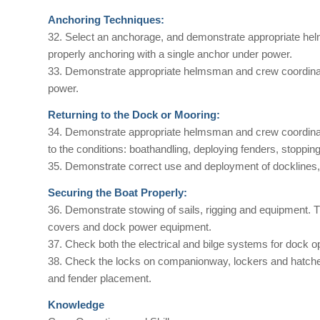
Anchoring Techniques:
32. Select an anchorage, and demonstrate appropriate hel
properly anchoring with a single anchor under power.
33. Demonstrate appropriate helmsman and crew coordinatio
power.
Returning to the Dock or Mooring:
34. Demonstrate appropriate helmsman and crew coordinatio
to the conditions: boathandling, deploying fenders, stopping
35. Demonstrate correct use and deployment of docklines, 
Securing the Boat Properly:
36. Demonstrate stowing of sails, rigging and equipment. T
covers and dock power equipment.
37. Check both the electrical and bilge systems for dock o
38. Check the locks on companionway, lockers and hatches.
and fender placement.
Knowledge