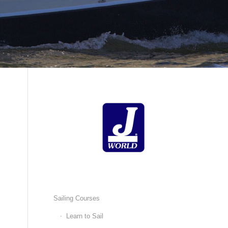
Sailing Courses
Learn to Sail