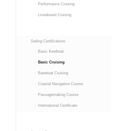
Performance Cruising
Liveaboard Cruising
Sailing Certifications
Basic Keelboat
Basic Cruising
Bareboat Cruising
Coastal Navigation Course
Passagemaking Course
International Certificate