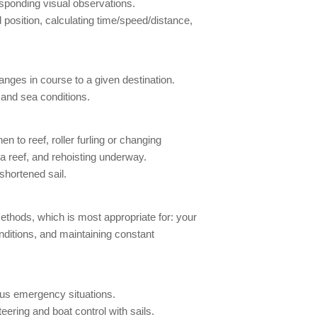
esponding visual observations.
position, calculating time/speed/distance,
nges in course to a given destination.
 and sea conditions.
 to reef, roller furling or changing
 a reef, and rehoisting underway.
shortened sail.
thods, which is most appropriate for: your
onditions, and maintaining constant
ous emergency situations.
eering and boat control with sails.