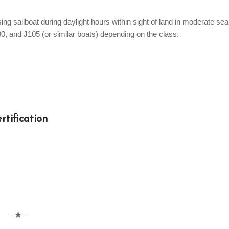
ng sailboat during daylight hours within sight of land in moderate sea
80, and J105 (or similar boats) depending on the class.
rtification