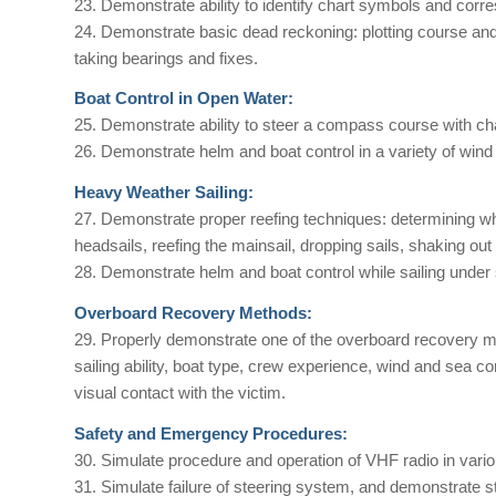
23. Demonstrate ability to identify chart symbols and corr
24. Demonstrate basic dead reckoning: plotting course and 
taking bearings and fixes.
Boat Control in Open Water:
25. Demonstrate ability to steer a compass course with cha
26. Demonstrate helm and boat control in a variety of wind
Heavy Weather Sailing:
27. Demonstrate proper reefing techniques: determining when
headsails, reefing the mainsail, dropping sails, shaking out
28. Demonstrate helm and boat control while sailing under 
Overboard Recovery Methods:
29. Properly demonstrate one of the overboard recovery me
sailing ability, boat type, crew experience, wind and sea c
visual contact with the victim.
Safety and Emergency Procedures:
30. Simulate procedure and operation of VHF radio in vari
31. Simulate failure of steering system, and demonstrate st