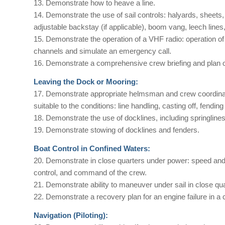
13. Demonstrate how to heave a line.
14. Demonstrate the use of sail controls: halyards, sheets
adjustable backstay (if applicable), boom vang, leech lines, 
15. Demonstrate the operation of a VHF radio: operation of
channels and simulate an emergency call.
16. Demonstrate a comprehensive crew briefing and plan of 
Leaving the Dock or Mooring:
17. Demonstrate appropriate helmsman and crew coordinati
suitable to the conditions: line handling, casting off, fendin
18. Demonstrate the use of docklines, including springlines,
19. Demonstrate stowing of docklines and fenders.
Boat Control in Confined Waters:
20. Demonstrate in close quarters under power: speed a
control, and command of the crew.
21. Demonstrate ability to maneuver under sail in close quar
22. Demonstrate a recovery plan for an engine failure in a
Navigation (Piloting):