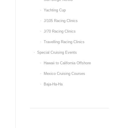
Yachting Cup
J/105 Racing Clinics
J/70 Racing Clinics
Travelling Racing Clinics
Special Cruising Events
Hawaii to California Offshore
Mexico Cruising Courses
Baja-Ha-Ha