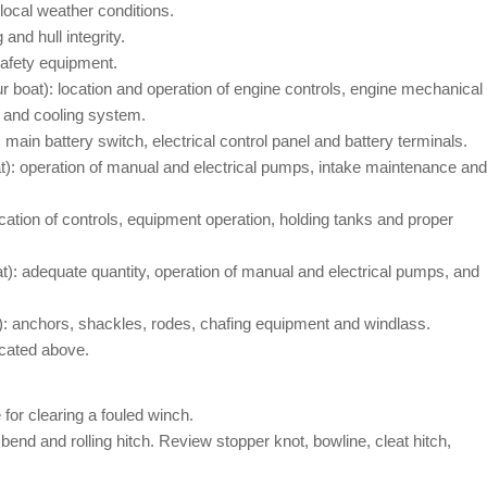
 local weather conditions.
and hull integrity.
safety equipment.
r boat): location and operation of engine controls, engine mechanical
m and cooling system.
 main battery switch, electrical control panel and battery terminals.
t): operation of manual and electrical pumps, intake maintenance and
cation of controls, equipment operation, holding tanks and proper
t): adequate quantity, operation of manual and electrical pumps, and
): anchors, shackles, rodes, chafing equipment and windlass.
icated above.
for clearing a fouled winch.
bend and rolling hitch. Review stopper knot, bowline, cleat hitch,