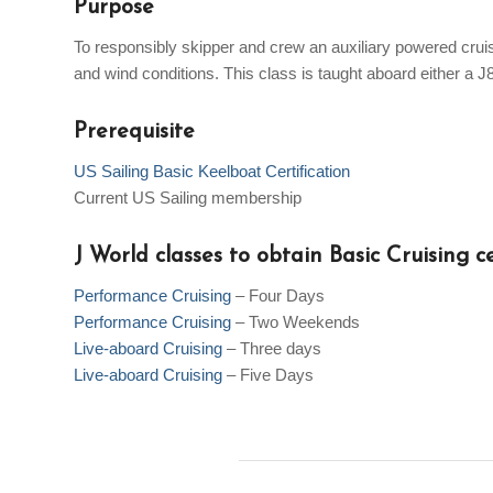
Purpose
To responsibly skipper and crew an auxiliary powered cruisi
and wind conditions. This class is taught aboard either a J
Prerequisite
US Sailing Basic Keelboat Certification
Current US Sailing membership
J World classes to obtain Basic Cruising ce
Performance Cruising
– Four Days
Performance Cruising
– Two Weekends
Live-aboard Cruising
– Three days
Live-aboard Cruising
– Five Days