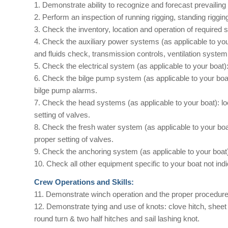
1. Demonstrate ability to recognize and forecast prevailing
2. Perform an inspection of running rigging, standing rigging 
3. Check the inventory, location and operation of required 
4. Check the auxiliary power systems (as applicable to you
and fluids check, transmission controls, ventilation syste
5. Check the electrical system (as applicable to your boat):
6. Check the bilge pump system (as applicable to your boa
bilge pump alarms.
7. Check the head systems (as applicable to your boat): lo
setting of valves.
8. Check the fresh water system (as applicable to your boa
proper setting of valves.
9. Check the anchoring system (as applicable to your boat
10. Check all other equipment specific to your boat not ind
Crew Operations and Skills:
11. Demonstrate winch operation and the proper procedure 
12. Demonstrate tying and use of knots: clove hitch, sheet 
round turn & two half hitches and sail lashing knot.