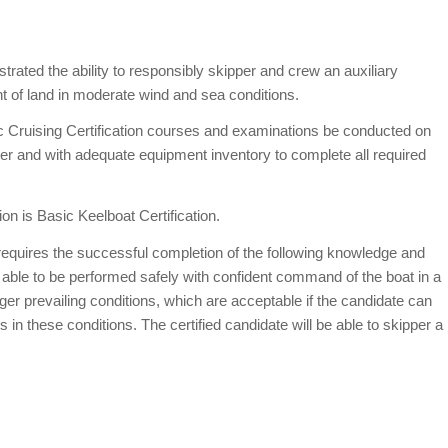
rated the ability to responsibly skipper and crew an auxiliary
ght of land in moderate wind and sea conditions.
c Cruising Certification courses and examinations be conducted on
ower and with adequate equipment inventory to complete all required
ion is Basic Keelboat Certification.
 requires the successful completion of the following knowledge and
 able to be performed safely with confident command of the boat in a
r prevailing conditions, which are acceptable if the candidate can
ns in these conditions. The certified candidate will be able to skipper a