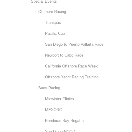
Special Events
Offshore Racing
Transpac
Pacific Cup
San Diego to Puerto Vallarta Race
Newport to Cabo Race
California Offshore Race Week
Offshore Yacht Racing Training
Buoy Racing
Midwinter Clinics
MEXORC
Banderas Bay Regatta
San Diego NOOD