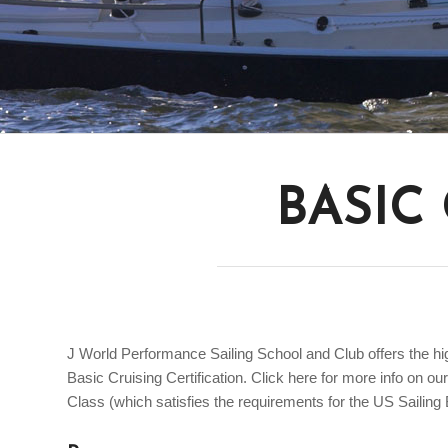
BASIC
J World Performance Sailing School and Club offers the high
Basic Cruising Certification. Click here for more info on o
Class (which satisfies the requirements for the US Sailing B