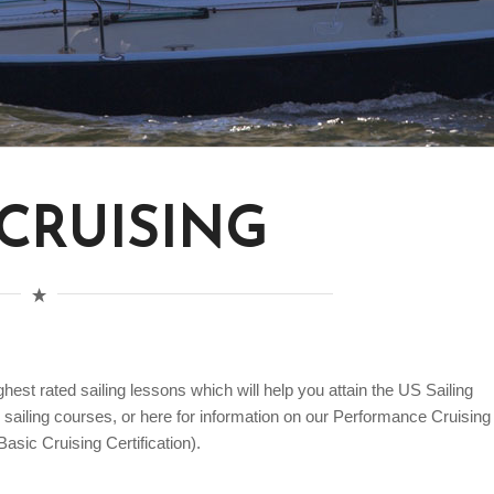
 CRUISING
est rated sailing lessons which will help you attain the US Sailing
ur sailing courses, or here for information on our Performance Cruising
asic Cruising Certification).