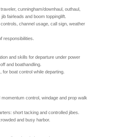
, traveler, cunningham/downhaul, outhaul,
jib fairleads and boom toppinglift.
 controls, channel usage, call sign, weather
responsibilities.
on and skills for departure under power
g off and boathandling.
 for boat control while departing.
nd momentum control, windage and prop walk
ters: short tacking and controlled jibes.
 crowded and busy harbor.