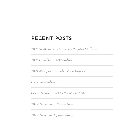
RECENT POSTS
2026 St Maarten Heineken Regatta Gallery
2026 Caribbean 600 Gallery
2021 Newport to Cabo Race Report
Cruising Gallery!
Good Times…. SD to PV Race 2020
2019 Transpac – Ready to go!
2019 Transpac Opportunity!