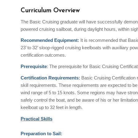
Curriculum Overview
The Basic Cruising graduate will have successfully demonst
powered cruising sailboat, during daylight hours, within si
Recommended Equipment:
It is recommended that Basi
23’ to 32’ sloop-rigged cruising keelboats with auxiliary p
certification outcomes.
Prerequisite
: The prerequisite for Basic Cruising Certificat
Certification Requirements:
Basic Cruising Certification
skill requirements. These requirements are expected to be
wind range of 5 to 15 knots. Some regions may have stronge
safely control the boat, and be aware of his or her limitatio
keelboat up to 32 feet in length.
Practical Skills
Preparation to Sail: