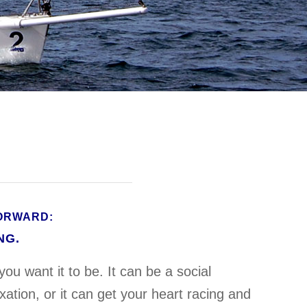
FORWARD:
NG.
you want it to be. It can be a social
ation, or it can get your heart racing and