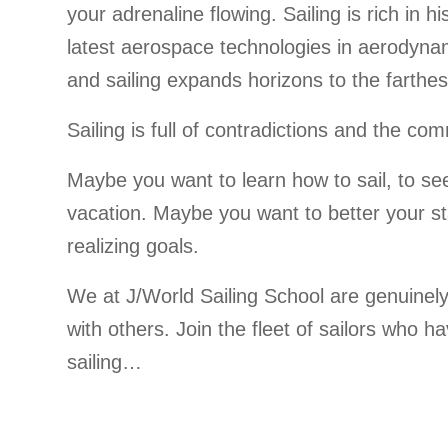
your adrenaline flowing. Sailing is rich in 
latest aerospace technologies in aerodyna
and sailing expands horizons to the farthes
Sailing is full of contradictions and the 
Maybe you want to learn how to sail, to se
vacation. Maybe you want to better your sta
realizing goals.
We at J/World Sailing School are genuinely
with others. Join the fleet of sailors who h
sailing…