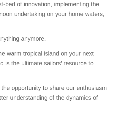
test-bed of innovation, implementing the
ernoon undertaking on your home waters,
 anything anymore.
me warm tropical island on your next
is the ultimate sailors’ resource to
 the opportunity to share our enthusiasm
better understanding of the dynamics of