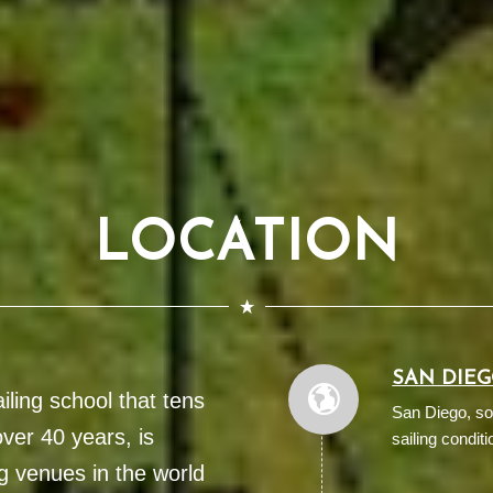
LOCATION
SAN DIE
ling school that tens
San Diego, so
ver 40 years, is
sailing conditi
g venues in the world