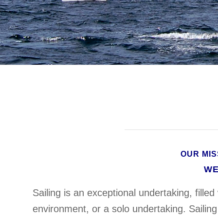
OUR MIS
WE
Sailing is an exceptional undertaking, fille
environment, or a solo undertaking. Sailing