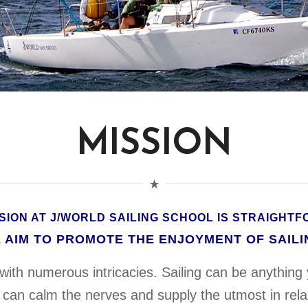
MISSION
SION AT J/WORLD SAILING SCHOOL IS STRAIGHT
 AIM TO PROMOTE THE ENJOYMENT OF SAILI
d with numerous intricacies. Sailing can be anything 
 can calm the nerves and supply the utmost in relax