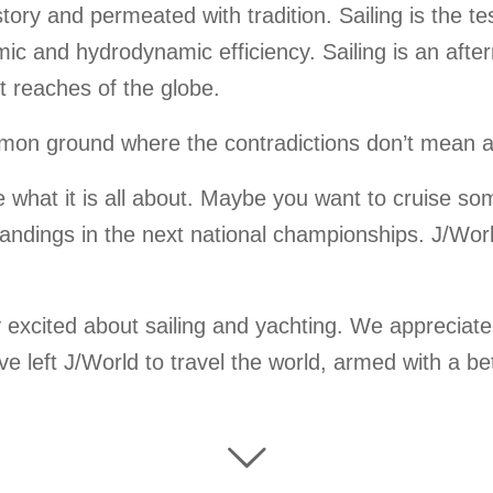
history and permeated with tradition. Sailing is the 
mic and hydrodynamic efficiency. Sailing is an aft
t reaches of the globe.
common ground where the contradictions don’t mean
e what it is all about. Maybe you want to cruise so
ndings in the next national championships. J/World 
 excited about sailing and yachting. We appreciate
ave left J/World to travel the world, armed with a 