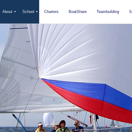
About
School
Charters
BoatShare
Teambuilding
S
Mission
Locations
San Diego
Staff
Fleet
Testimonials & Press