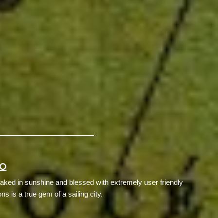
GO
aked in sunshine and blessed with extremely user friendly
ons is a true gem of a sailing city.