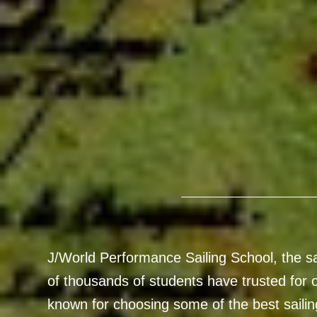
J/World Performance Sailing School, the sai
of thousands of students have trusted for o
known for choosing some of the best sailin