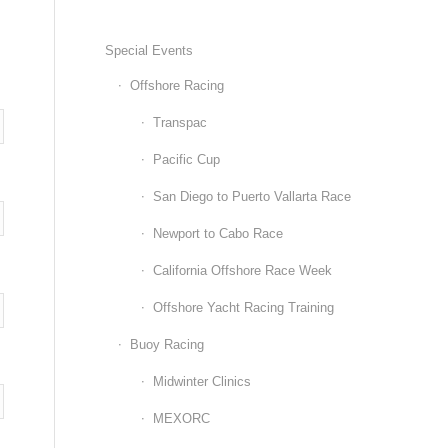
Special Events
Offshore Racing
Transpac
Pacific Cup
San Diego to Puerto Vallarta Race
Newport to Cabo Race
California Offshore Race Week
Offshore Yacht Racing Training
Buoy Racing
Midwinter Clinics
MEXORC