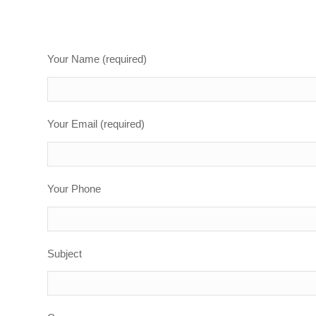
Your Name (required)
Your Email (required)
Your Phone
Subject