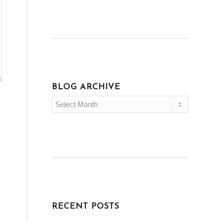
BLOG ARCHIVE
RECENT POSTS