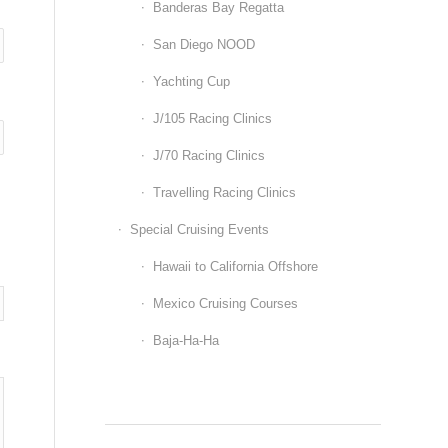
Banderas Bay Regatta
San Diego NOOD
Yachting Cup
J/105 Racing Clinics
J/70 Racing Clinics
Travelling Racing Clinics
Special Cruising Events
Hawaii to California Offshore
Mexico Cruising Courses
Baja-Ha-Ha