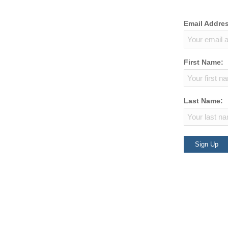
Email Addre
First Name:
Last Name: