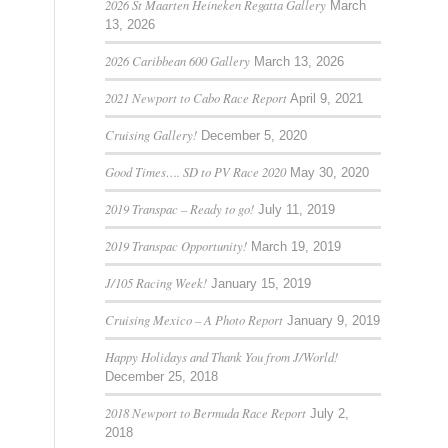
2026 St Maarten Heineken Regatta Gallery
March
13, 2026
2026 Caribbean 600 Gallery
March 13, 2026
2021 Newport to Cabo Race Report
April 9, 2021
Cruising Gallery!
December 5, 2020
Good Times…. SD to PV Race 2020
May 30, 2020
2019 Transpac – Ready to go!
July 11, 2019
2019 Transpac Opportunity!
March 19, 2019
J/105 Racing Week!
January 15, 2019
Cruising Mexico – A Photo Report
January 9, 2019
Happy Holidays and Thank You from J/World!
December 25, 2018
2018 Newport to Bermuda Race Report
July 2,
2018