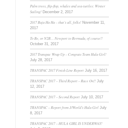
Palm trees, flip-flop, whales and sea-turtles: Winter
Sailing!
December 2, 2017
2017 Baja Ha Ha – that’s all, folks!
November 11,
2017
To Be, or N2B… Newport to Bermuda, of course!!
October 31, 2017
2017 Transpac Wrap Up – Congrats Team Hula Girl!
July 28, 2017
TRANSPAC 2017 Finish Line Report
July 16, 2017
TRANSPAC 2017 – Third Report – Race On!!
July
12, 2017
TRANSPAC 2017 – Second Report
July 10, 2017
TRANSPAC – Report from J/World’s Hula Girl
July
8, 2017
TRANSPAC 2017 – HULA GIRL IS UNDERWAY!