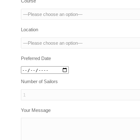
Course
Location
Preferred Date
Number of Sailors
Your Message