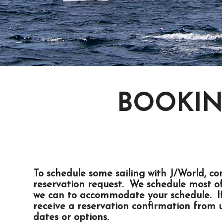
BOOKIN
To schedule some sailing with J/World,
co
reservation request. We schedule most o
we can to accommodate your schedule. If 
receive a reservation confirmation from u
dates or options.