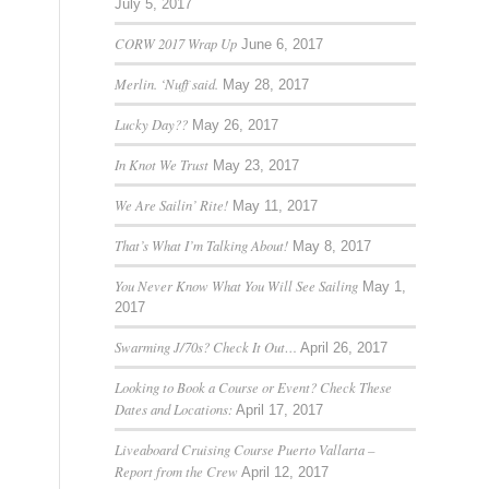
July 5, 2017
CORW 2017 Wrap Up
June 6, 2017
Merlin. ‘Nuff said.
May 28, 2017
Lucky Day??
May 26, 2017
In Knot We Trust
May 23, 2017
We Are Sailin’ Rite!
May 11, 2017
That’s What I’m Talking About!
May 8, 2017
You Never Know What You Will See Sailing
May 1,
2017
Swarming J/70s? Check It Out…
April 26, 2017
Looking to Book a Course or Event? Check These
Dates and Locations:
April 17, 2017
Liveaboard Cruising Course Puerto Vallarta –
Report from the Crew
April 12, 2017