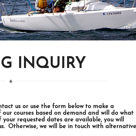
G INQUIRY
ntact us
or use the form below to make a
f our courses based on demand and will do what
your requested dates are available, you will
s. Otherwise, we will be in touch with alternativ