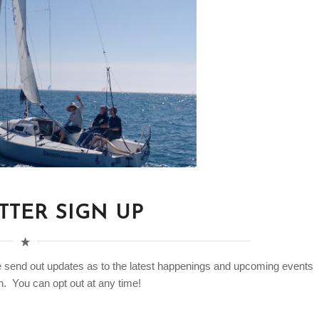
TER SIGN UP
e send out updates as to the latest happenings and upcoming events
. You can opt out at any time!