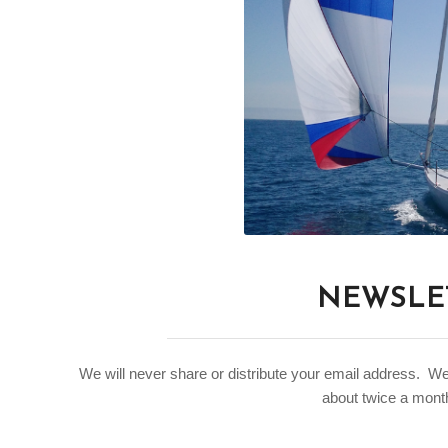
NEWSLET
We will never share or distribute your email address. W
about twice a month