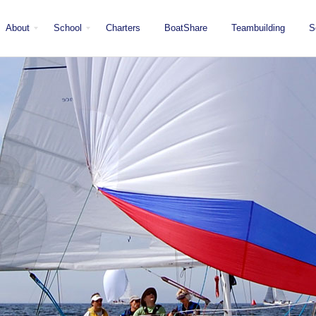
About
School
Charters
BoatShare
Teambuilding
S
Mission
Locations
San Diego
Staff
Fleet
Testimonials & Press