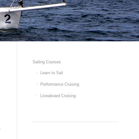
Sailing Courses
Learn to Sail
Performance Cruising
Liveaboard Cruising
e