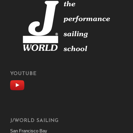
YOUTUBE
J/WORLD SAILING
San Francisco Bay