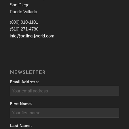
San Diego
Puerto Vallarta
(800) 910-1101
(510) 271-4780
info@sailing-jworld.com
NEWSLETTER
Email Address:
First Name:
Last Name: