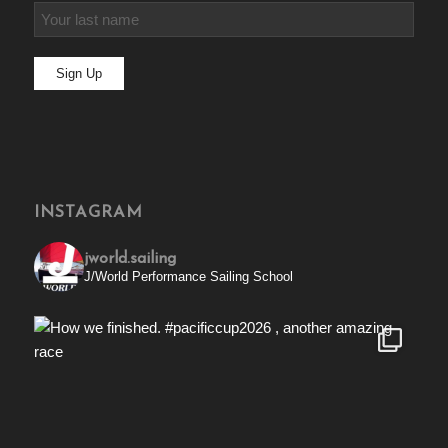
INSTAGRAM
jworld.sailing
J/World Performance Sailing School