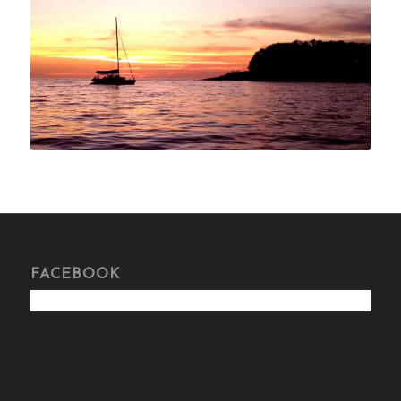
FACEBOOK