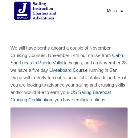
Menu
≡
We still have berths aboard a couple of November
Cruising Courses. November 14th our cruise from
Cabo
San Lucas to Puerto Vallarta
begins, and on November 28
we have a five day
Liveaboard Course
running in San
Diego with a likely trip out to beautiful Catalina Island. So if
you are looking to advance your sailing and cruising skills,
and/or would like to earn your
US Sailing Bareboat
Cruising Certification
, you have multiple options!