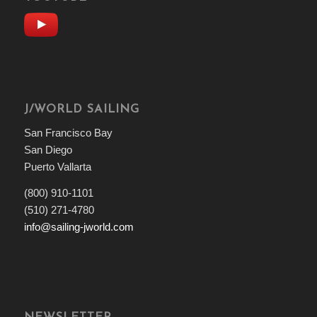
J/WORLD SAILING
San Francisco Bay
San Diego
Puerto Vallarta
(800) 910-1101
(510) 271-4780
info@sailing-jworld.com