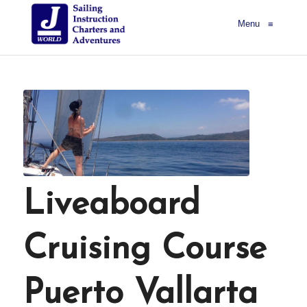
Menu
≡
Liveaboard
Cruising Course
Puerto Vallarta