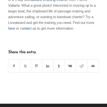
Vallarta. What a great photo! Interested in moving up to a
larger boat, the shipboard life of passage-making and
adventure sailing, or wanting to bareboat charter? Try a
Liveaboard and get the training you need. Find out more
here
or c
ontact us
to get more information.
Share this entry