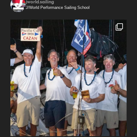
jworld.sailing
J/World Performance Sailing School