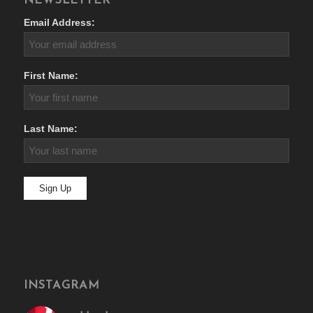
NEWSLETTER
Email Address:
First Name:
Last Name:
INSTAGRAM