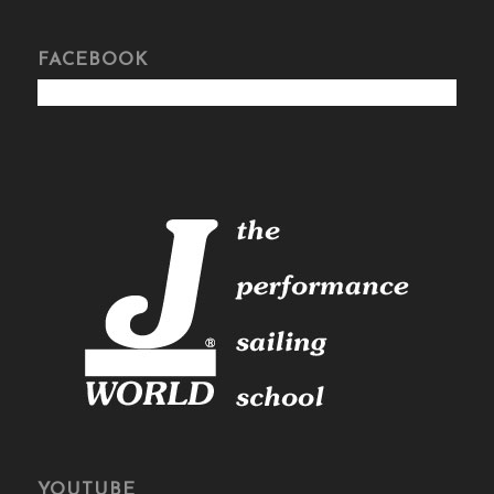
FACEBOOK
YOUTUBE