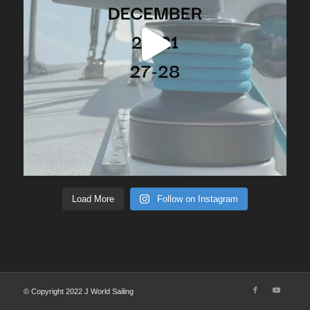
Load More
Follow on Instagram
© Copyright 2022 J World Sailing