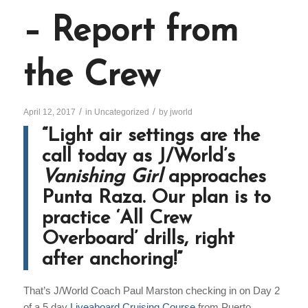
– Report from
the Crew
/
/
April 12, 2017
in
Uncategorized
by
jworld
“Light air settings are the
call today as J/World’s
Vanishing Girl
approaches
Punta Raza. Our plan is to
practice ‘All Crew
Overboard’ drills, right
after anchoring!”
That’s J/World Coach Paul Marston checking in on Day 2
of a 5 day
Liveaboard Cruising Course
from Puerto