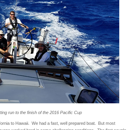
ting run to the finish of the 2016 Pacific Cup
fornia to Hawaii. We had a fast, well prepared boat. But most