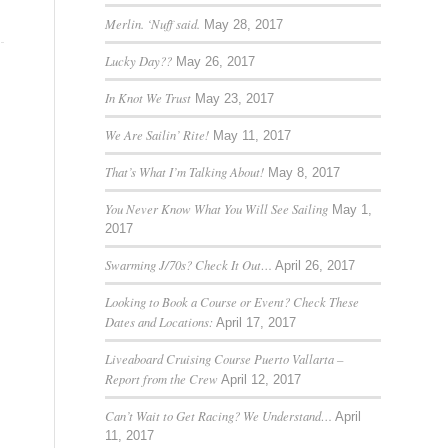
Merlin. ‘Nuff said.
May 28, 2017
Lucky Day??
May 26, 2017
In Knot We Trust
May 23, 2017
We Are Sailin’ Rite!
May 11, 2017
That’s What I’m Talking About!
May 8, 2017
You Never Know What You Will See Sailing
May 1,
2017
Swarming J/70s? Check It Out…
April 26, 2017
Looking to Book a Course or Event? Check These
Dates and Locations:
April 17, 2017
Liveaboard Cruising Course Puerto Vallarta –
Report from the Crew
April 12, 2017
Can’t Wait to Get Racing? We Understand…
April
11, 2017