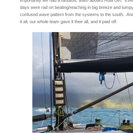
importantly we had a fantastic team aboard
Hula Girl.
Every
days were rad on beating/reaching in big breeze and lumpy
confused wave pattern from the systems to the south. And
it all, our whole team gave it their all, and it paid off.