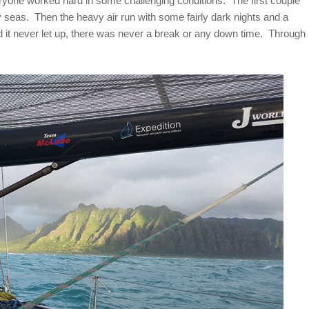
one worked hard in some challenging conditions. The first couple
 seas. Then the heavy air run with some fairly dark nights and a
 it never let up, there was never a break or any down time. Through