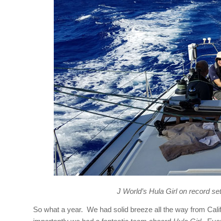
J World’s Hula Girl on record set
So what a year. We had solid breeze all the way from Cali