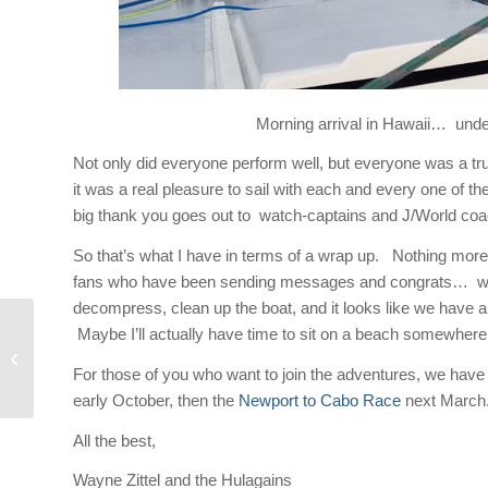
Morning arrival in Hawaii… under
Not only did everyone perform well, but everyone was a tr
it was a real pleasure to sail with each and every one of 
big thank you goes out to watch-captains and J/World co
So that’s what I have in terms of a wrap up. Nothing more
fans who have been sending messages and congrats… we re
decompress, clean up the boat, and it looks like we have a 
Maybe I’ll actually have time to sit on a beach somewhere a
Midnight Ramblin’
For those of you who want to join the adventures, we have
early October, then the
Newport to Cabo Race
next March
All the best,
Wayne Zittel and the Hulagains