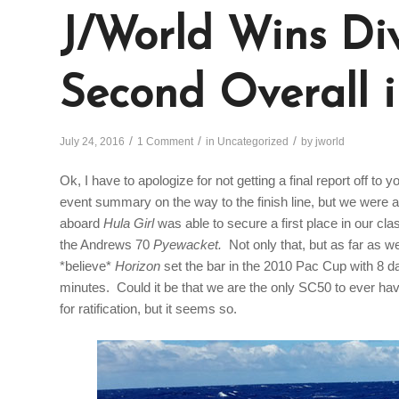
J/World Wins Div
Second Overall 
/
/
/
July 24, 2016
1 Comment
in
Uncategorized
by
jworld
Ok, I have to apologize for not getting a final report off to y
event summary on the way to the finish line, but we were a 
aboard
Hula Girl
was able to secure a first place in our cl
the Andrews 70
Pyewacket.
Not only that, but as far as 
*believe*
Horizon
set the bar in the 2010 Pac Cup with 8 d
minutes. Could it be that we are the only SC50 to ever have
for ratification, but it seems so.