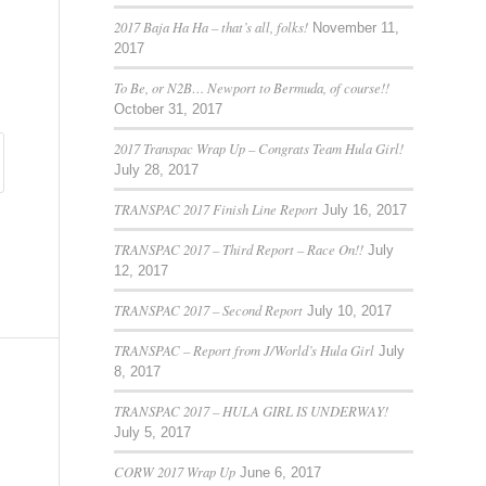
2017 Baja Ha Ha – that’s all, folks!
November 11,
2017
To Be, or N2B… Newport to Bermuda, of course!!
October 31, 2017
2017 Transpac Wrap Up – Congrats Team Hula Girl!
July 28, 2017
TRANSPAC 2017 Finish Line Report
July 16, 2017
TRANSPAC 2017 – Third Report – Race On!!
July
12, 2017
TRANSPAC 2017 – Second Report
July 10, 2017
TRANSPAC – Report from J/World’s Hula Girl
July
8, 2017
TRANSPAC 2017 – HULA GIRL IS UNDERWAY!
July 5, 2017
CORW 2017 Wrap Up
June 6, 2017