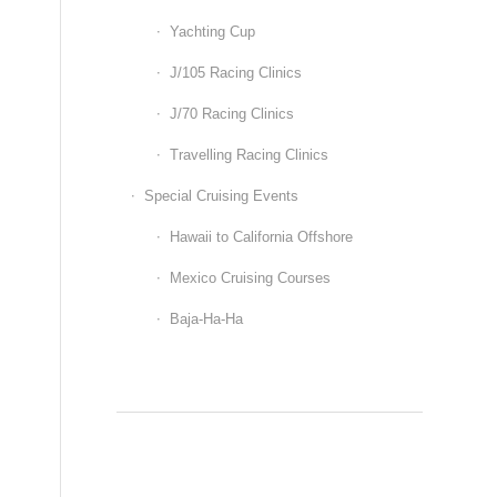
Yachting Cup
J/105 Racing Clinics
J/70 Racing Clinics
Travelling Racing Clinics
Special Cruising Events
Hawaii to California Offshore
Mexico Cruising Courses
Baja-Ha-Ha