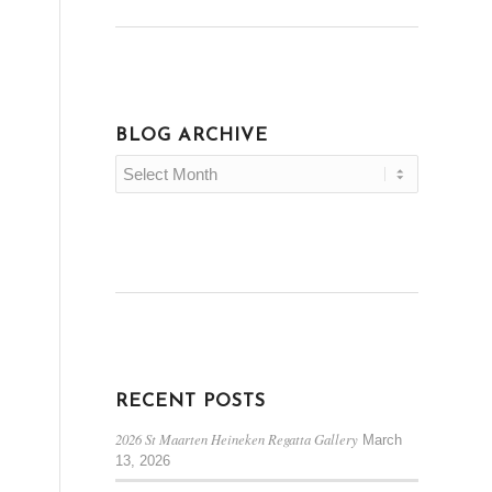
BLOG ARCHIVE
RECENT POSTS
2026 St Maarten Heineken Regatta Gallery
March
13, 2026