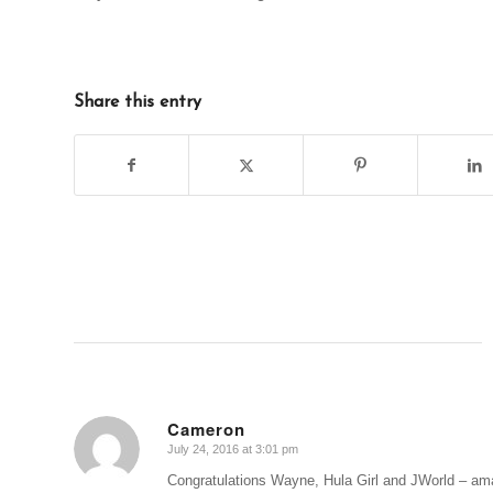
Share this entry
Cameron
July 24, 2016 at 3:01 pm
says:
Congratulations Wayne, Hula Girl and JWorld – ama