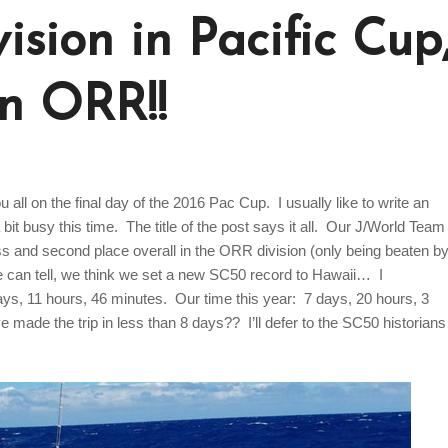
ision in Pacific Cup
in ORR!!
ou all on the final day of the 2016 Pac Cup. I usually like to write an
bit busy this time. The title of the post says it all. Our J/World Team
ass and second place overall in the ORR division (only being beaten b
we can tell, we think we set a new SC50 record to Hawaii… I
ays, 11 hours, 46 minutes. Our time this year: 7 days, 20 hours, 3
 made the trip in less than 8 days?? I’ll defer to the SC50 historians