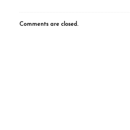
Comments are closed.