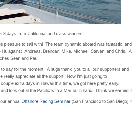
 8 days from California, and class winners!
ue pleasure to sail with! The team dynamic aboard was fantastic, and
the Hulagains: Andreas, Brendan, Mike, Michael, Steven, and Chris. A
aches Sean and Paul.
 to say for the moment. A huge thank you to all our supporters and
ally appreciate all the support! Now I’m just going to
couple extra days in Hawaii this time, we got here pretty early.
nd look out at the Pacific with a Mai Tai in hand. I think we earned it
 our annual
Offshore Racing Seminar
(San Francisco to San Diego) i
.