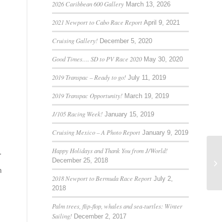
2026 Caribbean 600 Gallery
March 13, 2026
2021 Newport to Cabo Race Report
April 9, 2021
Cruising Gallery!
December 5, 2020
Good Times…. SD to PV Race 2020
May 30, 2020
2019 Transpac – Ready to go!
July 11, 2019
2019 Transpac Opportunity!
March 19, 2019
J/105 Racing Week!
January 15, 2019
Cruising Mexico – A Photo Report
January 9, 2019
Happy Holidays and Thank You from J/World!
.
December 25, 2018
n
2018 Newport to Bermuda Race Report
July 2,
2018
Palm trees, flip-flop, whales and sea-turtles: Winter
Sailing!
December 2, 2017