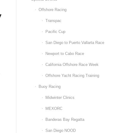
,
Offshore Racing
Transpac
Pacific Cup
San Diego to Puerto Vallarta Race
Newport to Cabo Race
California Offshore Race Week
y
Offshore Yacht Racing Training
Buoy Racing
Midwinter Clinics
MEXORC
Banderas Bay Regatta
San Diego NOOD