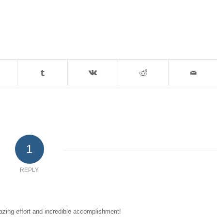
1
REPLY
zing effort and incredible accomplishment!