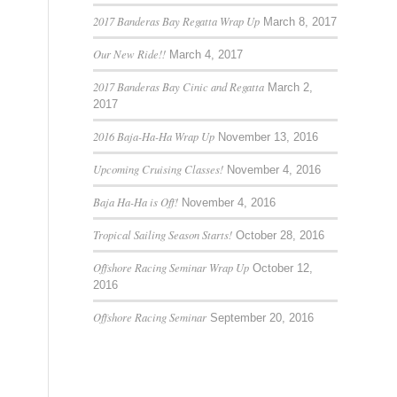
2017 Banderas Bay Regatta Wrap Up
March 8, 2017
Our New Ride!!
March 4, 2017
2017 Banderas Bay Cinic and Regatta
March 2,
2017
2016 Baja-Ha-Ha Wrap Up
November 13, 2016
Upcoming Cruising Classes!
November 4, 2016
Baja Ha-Ha is Off!
November 4, 2016
Tropical Sailing Season Starts!
October 28, 2016
Offshore Racing Seminar Wrap Up
October 12,
2016
Offshore Racing Seminar
September 20, 2016