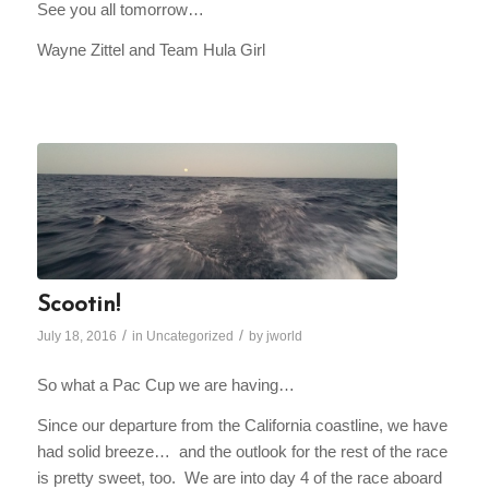
See you all
tomorrow
…
Wayne Zittel and Team Hula Girl
Scootin!
/
/
July 18, 2016
in
Uncategorized
by
jworld
So what a Pac Cup we are having…
Since our departure from the California coastline, we have
had solid breeze… and the outlook for the rest of the race
is pretty sweet, too. We are into day 4 of the race aboard