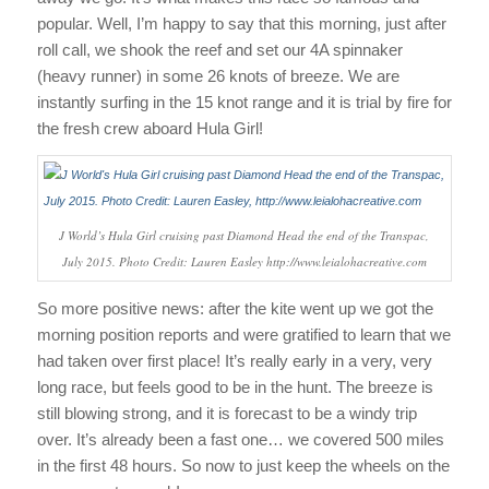
popular. Well, I’m happy to say that this morning, just after
roll call, we shook the reef and set our 4A spinnaker
(heavy runner) in some 26 knots of breeze. We are
instantly surfing in the 15 knot range and it is trial by fire for
the fresh crew aboard Hula Girl!
J World’s Hula Girl cruising past Diamond Head the end of the Transpac,
July 2015. Photo Credit: Lauren Easley http://www.leialohacreative.com
So more positive news: after the kite went up we got the
morning position reports and were gratified to learn that we
had taken over first place! It’s really early in a very, very
long race, but feels good to be in the hunt. The breeze is
still blowing strong, and it is forecast to be a windy trip
over. It’s already been a fast one… we covered 500 miles
in the first 48 hours. So now to just keep the wheels on the