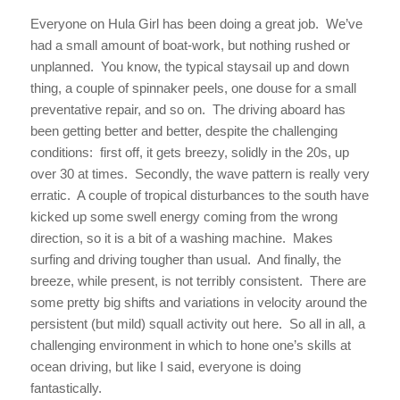
Everyone on Hula Girl has been doing a great job. We’ve
had a small amount of boat-work, but nothing rushed or
unplanned. You know, the typical staysail up and down
thing, a couple of spinnaker peels, one douse for a small
preventative repair, and so on. The driving aboard has
been getting better and better, despite the challenging
conditions: first off, it gets breezy, solidly in the 20s, up
over 30 at times. Secondly, the wave pattern is really very
erratic. A couple of tropical disturbances to the south have
kicked up some swell energy coming from the wrong
direction, so it is a bit of a washing machine. Makes
surfing and driving tougher than usual. And finally, the
breeze, while present, is not terribly consistent. There are
some pretty big shifts and variations in velocity around the
persistent (but mild) squall activity out here. So all in all, a
challenging environment in which to hone one’s skills at
ocean driving, but like I said, everyone is doing
fantastically.