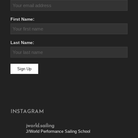
First Name:
Last Name:
INSTAGRAM
jworld.sailing
J/World Performance Sailing School