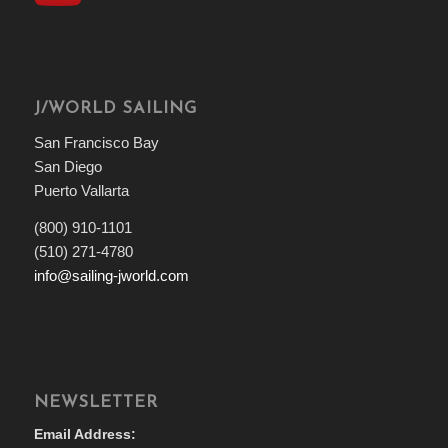
J/WORLD SAILING
San Francisco Bay
San Diego
Puerto Vallarta
(800) 910-1101
(510) 271-4780
info@sailing-jworld.com
NEWSLETTER
Email Address: