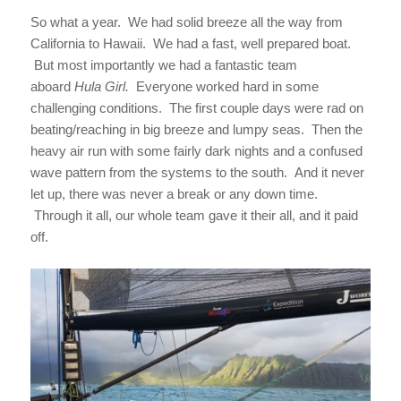
So what a year. We had solid breeze all the way from
California to Hawaii. We had a fast, well prepared boat.
But most importantly we had a fantastic team
aboard
Hula Girl.
Everyone worked hard in some
challenging conditions. The first couple days were rad on
beating/reaching in big breeze and lumpy seas. Then the
heavy air run with some fairly dark nights and a confused
wave pattern from the systems to the south. And it never
let up, there was never a break or any down time.
Through it all, our whole team gave it their all, and it paid
off.