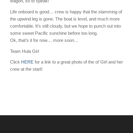
wagon, so to speak!
Life onboard is good… crew is happy that the slamming of
the upwind leg is gone. The boat is level, and much more
comfortable. It’s still cloudy, but we hope to punch out into
some sweet Pacific sunshine before too long.
Ok, that’s it for now… more soon…
Team Hula Girl
Click
HERE
for a link to a great photo of the ol’ Girl and her
crew at the start!