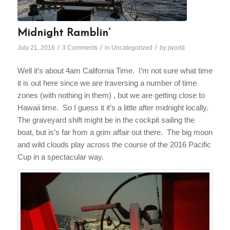
Midnight Ramblin’
/
/
/
July 21, 2016
3 Comments
in
Uncategorized
by
jworld
Well it’s about
4am
California Time. I’m not sure what time
it is out here since we are traversing a number of time
zones (with nothing in them) , but we are getting close to
Hawaii time. So I guess it it’s a little after
midnight
locally.
The graveyard shift might be in the cockpit sailing the
boat, but is’s far from a grim affair out there. The big moon
and wild clouds play across the course of the 2016 Pacific
Cup in a spectacular way.