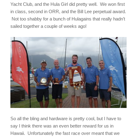
Yacht Club, and the Hula Girl did pretty well. We won first
in class, second in ORR, and the Bill Lee perpetual award.
Not too shabby for a bunch of Hulagains that really hadn’t
sailed together a couple of weeks ago!
So all the bling and hardware is pretty cool, but I have to
say I think there was an even better reward for us in
Hawaii. Unfortunately the fast race over meant that we