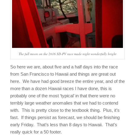
The full moon on the 2016 SD-PV race made night wonderfully bright
So here we are, about five and a half days into the race
from San Francisco to Hawaii and things are great out
here. We have had good breeze the entire year, and of the
more than a dozen Hawaii races I have done, this is
probably one of the most ‘typical’ in that there were no
terribly large weather anomalies that we had to contend
with. This is pretty close to the textbook thing. Plus, it’s
fast. If things persist as forecast, we should be finishing
early
Friday
. That’s less than 8 days to Hawaii. That’s
really quick for a 50 footer.