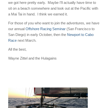
we got here pretty early. Maybe I’ll actually have time to
sit on a beach somewhere and look out at the Pacific with
a Mai Tai in hand. I think we earned it.
For those of you who want to join the adventures, we have
our annual
Offshore Racing Seminar
(San Francisco to
San Diego) in early October, then the
Newport to Cabo
Race
next March.
All the best,
Wayne Zittel and the Hulagains