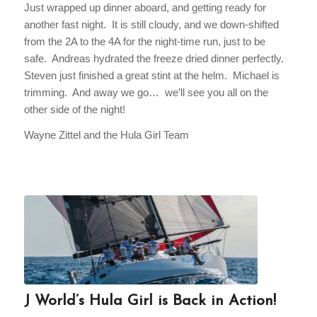
Just wrapped up dinner aboard, and getting ready for
another fast night. It is still cloudy, and we down-shifted
from the 2A to the 4A for the night-time run, just to be
safe. Andreas hydrated the freeze dried dinner perfectly.
Steven just finished a great stint at the helm. Michael is
trimming. And away we go… we’ll see you all on the
other side of the night!
Wayne Zittel and the Hula Girl Team
J World’s Hula Girl is Back in Action!