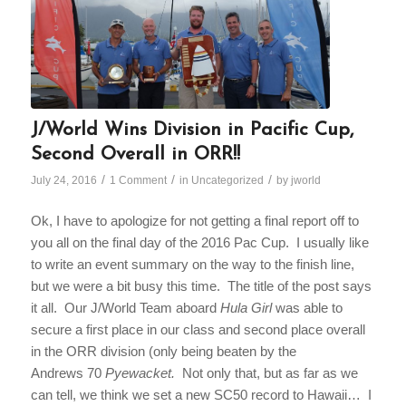
J/World Wins Division in Pacific Cup,
Second Overall in ORR!!
/
/
/
July 24, 2016
1 Comment
in
Uncategorized
by
jworld
Ok, I have to apologize for not getting a final report off to
you all on the final day of the 2016 Pac Cup. I usually like
to write an event summary on the way to the finish line,
but we were a bit busy this time. The title of the post says
it all. Our J/World Team aboard
Hula Girl
was able to
secure a first place in our class and second place overall
in the ORR division (only being beaten by the
Andrews 70
Pyewacket.
Not only that, but as far as we
can tell, we think we set a new SC50 record to Hawaii… I