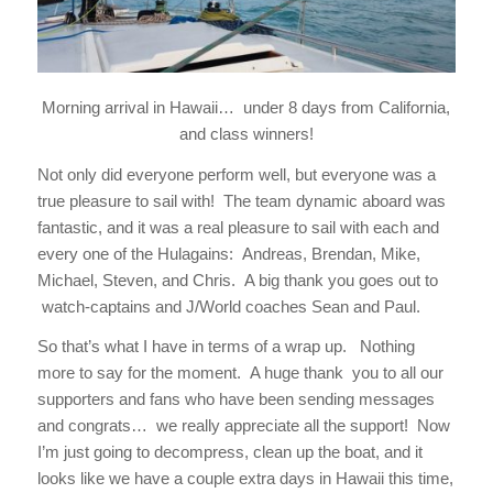
Morning arrival in Hawaii… under 8 days from California,
and class winners!
Not only did everyone perform well, but everyone was a
true pleasure to sail with! The team dynamic aboard was
fantastic, and it was a real pleasure to sail with each and
every one of the Hulagains: Andreas, Brendan, Mike,
Michael, Steven, and Chris. A big thank you goes out to
watch-captains and J/World coaches Sean and Paul.
So that’s what I have in terms of a wrap up. Nothing
more to say for the moment. A huge thank you to all our
supporters and fans who have been sending messages
and congrats… we really appreciate all the support! Now
I’m just going to decompress, clean up the boat, and it
looks like we have a couple extra days in Hawaii this time,