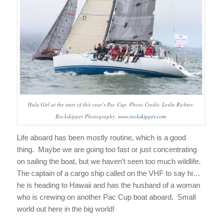
Hula Girl at the start of this year’s Pac Cup. Photo Credit: Leslie Richter,
Rockskipper Photography,
www.rockskipper.com
Life aboard has been mostly routine, which is a good
thing. Maybe we are going too fast or just concentrating
on sailing the boat, but we haven’t seen too much wildlife.
The captain of a cargo ship called on the VHF to say hi…
he is heading to Hawaii and has the husband of a woman
who is crewing on another Pac Cup boat aboard. Small
world out here in the big world!