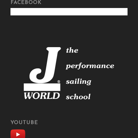
FACEBOOK
YOUTUBE