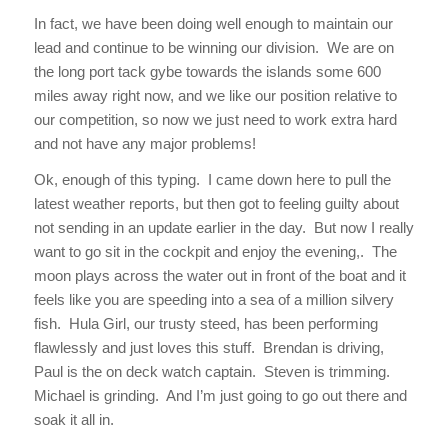
In fact, we have been doing well enough to maintain our
lead and continue to be winning our division. We are on
the long port tack gybe towards the islands some 600
miles away right now, and we like our position relative to
our competition, so now we just need to work extra hard
and not have any major problems!
Ok, enough of this typing. I came down here to pull the
latest weather reports, but then got to feeling guilty about
not sending in an update earlier in the day. But now I really
want to go sit in the cockpit and enjoy the evening,. The
moon plays across the water out in front of the boat and it
feels like you are speeding into a sea of a million silvery
fish. Hula Girl, our trusty steed, has been performing
flawlessly and just loves this stuff. Brendan is driving,
Paul is the on deck watch captain. Steven is trimming.
Michael is grinding. And I’m just going to go out there and
soak it all in.