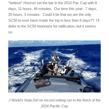
*believe*
Horizon
set the bar in the 2010 Pac Cup with 8
days, 11 hours, 46 minutes. Our time this year: 7 days,
20 hours, 3 minutes. Could it be that we are the only
SC50 to ever have made the trip in less than 8 days?? I’ll
defer to the SC50 historians for ratification, but it seems
so.
J World’s Hula Girl on record setting run to the finish of the
2016 Pacific Cup