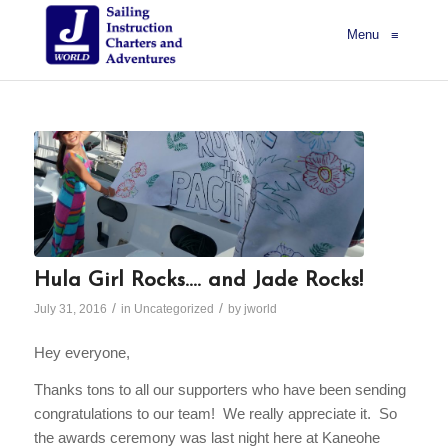
Menu
≡
Hula Girl Rocks…. and Jade Rocks!
/
/
July 31, 2016
in
Uncategorized
by
jworld
Hey everyone,
Thanks tons to all our supporters who have been sending
congratulations to our team! We really appreciate it. So
the awards ceremony was last night here at Kaneohe