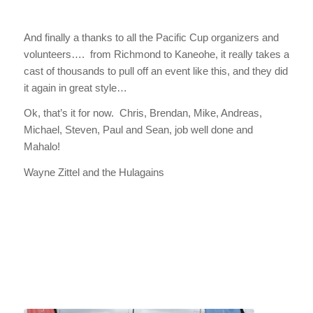
And finally a thanks to all the Pacific Cup organizers and
volunteers…. from Richmond to Kaneohe, it really takes a
cast of thousands to pull off an event like this, and they did
it again in great style…
Ok, that’s it for now. Chris, Brendan, Mike, Andreas,
Michael, Steven, Paul and Sean, job well done and
Mahalo!
Wayne Zittel and the Hulagains