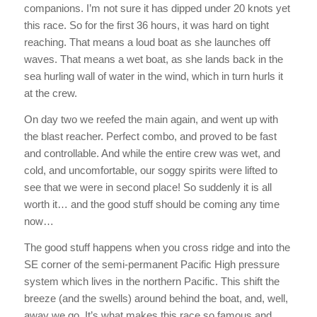
companions. I’m not sure it has dipped under 20 knots yet
this race. So for the first 36 hours, it was hard on tight
reaching. That means a loud boat as she launches off
waves. That means a wet boat, as she lands back in the
sea hurling wall of water in the wind, which in turn hurls it
at the crew.
On day two we reefed the main again, and went up with
the blast reacher. Perfect combo, and proved to be fast
and controllable. And while the entire crew was wet, and
cold, and uncomfortable, our soggy spirits were lifted to
see that we were in second place! So suddenly it is all
worth it… and the good stuff should be coming any time
now…
The good stuff happens when you cross ridge and into the
SE corner of the semi-permanent Pacific High pressure
system which lives in the northern Pacific. This shift the
breeze (and the swells) around behind the boat, and, well,
away we go. It’s what makes this race so famous and