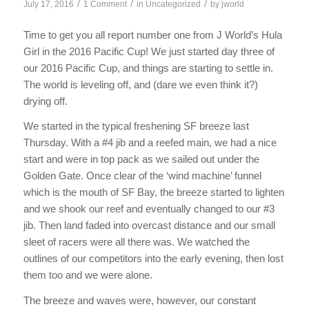
/
/
/
July 17, 2016
1 Comment
in
Uncategorized
by
jworld
Time to get you all report number one from J World’s Hula
Girl in the 2016 Pacific Cup! We just started day three of
our 2016 Pacific Cup, and things are starting to settle in.
The world is leveling off, and (dare we even think it?)
drying off.
We started in the typical freshening SF breeze last
Thursday. With a #4 jib and a reefed main, we had a nice
start and were in top pack as we sailed out under the
Golden Gate. Once clear of the ‘wind machine’ funnel
which is the mouth of SF Bay, the breeze started to lighten
and we shook our reef and eventually changed to our #3
jib. Then land faded into overcast distance and our small
sleet of racers were all there was. We watched the
outlines of our competitors into the early evening, then lost
them too and we were alone.
The breeze and waves were, however, our constant