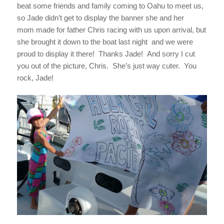
beat some friends and family coming to Oahu to meet us,
so Jade didn’t get to display the banner she and her
mom made for father Chris racing with us upon arrival, but
she brought it down to the boat last night and we were
proud to display it there! Thanks Jade! And sorry I cut
you out of the picture, Chris. She’s just way cuter. You
rock, Jade!