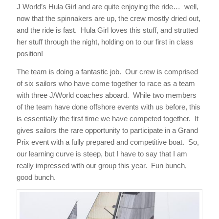
J World’s Hula Girl and are quite enjoying the ride… well,
now that the spinnakers are up, the crew mostly dried out,
and the ride is fast. Hula Girl loves this stuff, and strutted
her stuff through the night, holding on to our first in class
position!
The team is doing a fantastic job. Our crew is comprised
of six sailors who have come together to race as a team
with three J/World coaches aboard. While two members
of the team have done offshore events with us before, this
is essentially the first time we have competed together. It
gives sailors the rare opportunity to participate in a Grand
Prix event with a fully prepared and competitive boat. So,
our learning curve is steep, but I have to say that I am
really impressed with our group this year. Fun bunch,
good bunch.