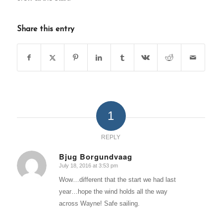
Share this entry
1
REPLY
Bjug Borgundvaag
July 18, 2016 at 3:53 pm
says:
Wow…different that the start we had last
year…hope the wind holds all the way
across Wayne! Safe sailing.