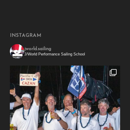
INSTAGRAM
jworld.sailing
J/World Performance Sailing School