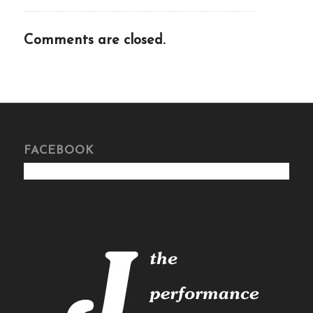
Comments are closed.
FACEBOOK