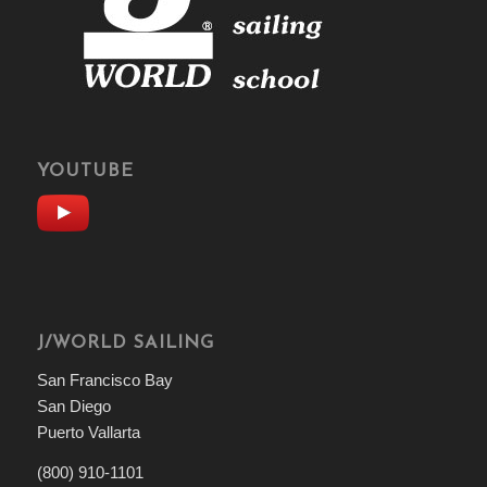
YOUTUBE
J/WORLD SAILING
San Francisco Bay
San Diego
Puerto Vallarta
(800) 910-1101