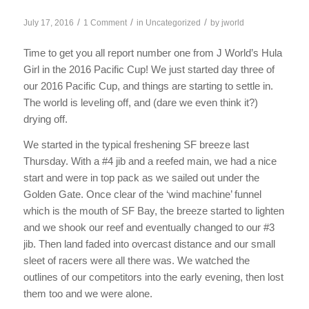
/
/
/
July 17, 2016
1 Comment
in
Uncategorized
by
jworld
Time to get you all report number one from J World’s Hula
Girl in the 2016 Pacific Cup! We just started day three of
our 2016 Pacific Cup, and things are starting to settle in.
The world is leveling off, and (dare we even think it?)
drying off.
We started in the typical freshening SF breeze last
Thursday. With a #4 jib and a reefed main, we had a nice
start and were in top pack as we sailed out under the
Golden Gate. Once clear of the ‘wind machine’ funnel
which is the mouth of SF Bay, the breeze started to lighten
and we shook our reef and eventually changed to our #3
jib. Then land faded into overcast distance and our small
sleet of racers were all there was. We watched the
outlines of our competitors into the early evening, then lost
them too and we were alone.