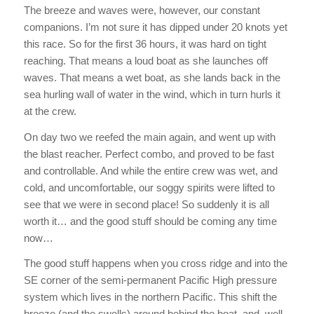
The breeze and waves were, however, our constant
companions. I’m not sure it has dipped under 20 knots yet
this race. So for the first 36 hours, it was hard on tight
reaching. That means a loud boat as she launches off
waves. That means a wet boat, as she lands back in the
sea hurling wall of water in the wind, which in turn hurls it
at the crew.
On day two we reefed the main again, and went up with
the blast reacher. Perfect combo, and proved to be fast
and controllable. And while the entire crew was wet, and
cold, and uncomfortable, our soggy spirits were lifted to
see that we were in second place! So suddenly it is all
worth it… and the good stuff should be coming any time
now…
The good stuff happens when you cross ridge and into the
SE corner of the semi-permanent Pacific High pressure
system which lives in the northern Pacific. This shift the
breeze (and the swells) around behind the boat, and, well,