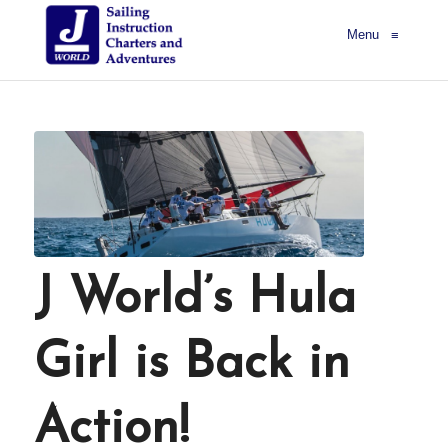
Menu
≡
J World’s Hula
Girl is Back in
Action!