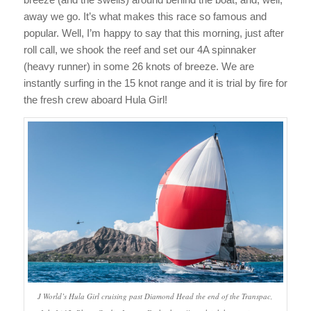
away we go. It’s what makes this race so famous and
popular. Well, I’m happy to say that this morning, just after
roll call, we shook the reef and set our 4A spinnaker
(heavy runner) in some 26 knots of breeze. We are
instantly surfing in the 15 knot range and it is trial by fire for
the fresh crew aboard Hula Girl!
J World’s Hula Girl cruising past Diamond Head the end of the Transpac,