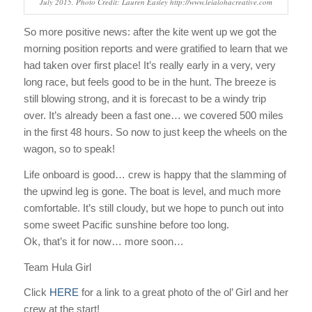
July 2015. Photo Credit: Lauren Easley http://www.leialohacreative.com
So more positive news: after the kite went up we got the
morning position reports and were gratified to learn that we
had taken over first place! It’s really early in a very, very
long race, but feels good to be in the hunt. The breeze is
still blowing strong, and it is forecast to be a windy trip
over. It’s already been a fast one… we covered 500 miles
in the first 48 hours. So now to just keep the wheels on the
wagon, so to speak!
Life onboard is good… crew is happy that the slamming of
the upwind leg is gone. The boat is level, and much more
comfortable. It’s still cloudy, but we hope to punch out into
some sweet Pacific sunshine before too long.
Ok, that’s it for now… more soon…
Team Hula Girl
Click
HERE
for a link to a great photo of the ol’ Girl and her
crew at the start!