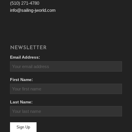
(510) 271-4780
info@sailing-jworld.com
NEWSLETTER
Email Address:
First Name:
Last Name: