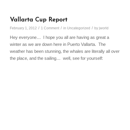
Vallarta Cup Report
/
/
/
February 1, 2012
1 Comment
in
Uncategorized
by
jworld
Hey everyone… I hope you all are having as great a
winter as we are down here in Puerto Vallarta. The
weather has been stunning, the whales are literally all over
the place, and the sailing… well, see for yourself: