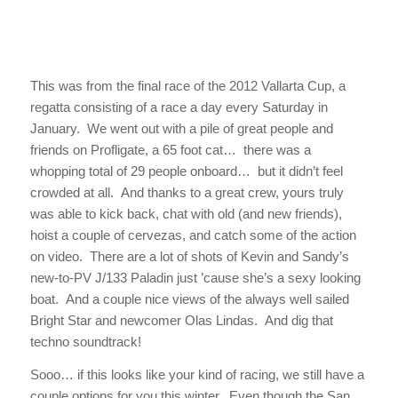
This was from the final race of the 2012 Vallarta Cup, a
regatta consisting of a race a day every Saturday in
January. We went out with a pile of great people and
friends on
Profligate,
a 65 foot cat… there was a
whopping total of 29 people onboard… but it didn’t feel
crowded at all. And thanks to a great crew, yours truly
was able to kick back, chat with old (and new friends),
hoist a couple of cervezas, and catch some of the action
on video. There are a lot of shots of Kevin and Sandy’s
new-to-PV J/133
Paladin
just ’cause she’s a sexy looking
boat. And a couple nice views of the always well sailed
Bright Star
and newcomer
Olas Lindas.
And dig that
techno soundtrack!
Sooo… if this looks like your kind of racing, we still have a
couple options for you this winter. Even though the San