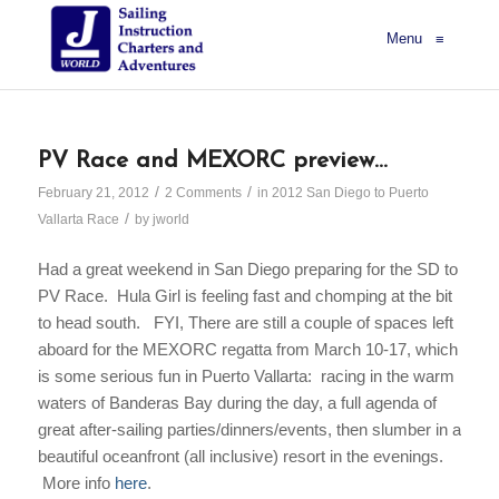
Menu
≡
PV Race and MEXORC preview…
/
/
February 21, 2012
2 Comments
in
2012 San Diego to Puerto
/
Vallarta Race
by
jworld
Had a great weekend in San Diego preparing for the SD to
PV Race.
Hula Girl
is feeling fast and chomping at the bit
to head south. FYI, There are still a couple of spaces left
aboard for the MEXORC regatta from March 10-17, which
is some serious fun
in Puerto Vallarta: r
acing in the warm
waters of Banderas Bay during the day, a full agenda of
great after-sailing parties/dinners/events, then slumber in
a
beautiful oceanfront (all inclusive) resort in the evenings.
More info
here
.