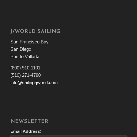
J/WORLD SAILING
San Francisco Bay
San Diego
Puerto Vallarta
(800) 910-1101
(510) 271-4780
info@sailing-jworld.com
NEWSLETTER
Email Address: