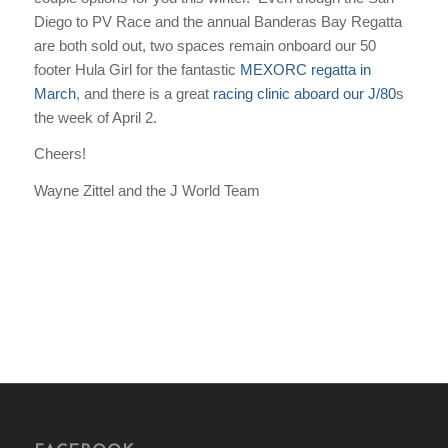
Diego to PV Race and the annual Banderas Bay Regatta
are both sold out, two spaces remain onboard our 50
footer
Hula Girl
for the fantastic
MEXORC regatta in
March
, and there is a great
racing clinic aboard our J/80
s
the week of April 2.
Cheers!
Wayne Zittel and the J World Team