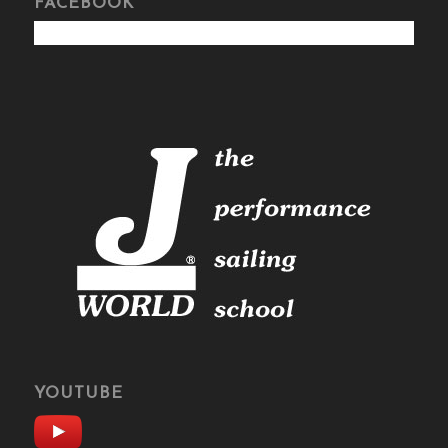
FACEBOOK
YOUTUBE