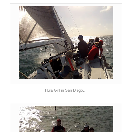
Hula Girl
in San Diego
…