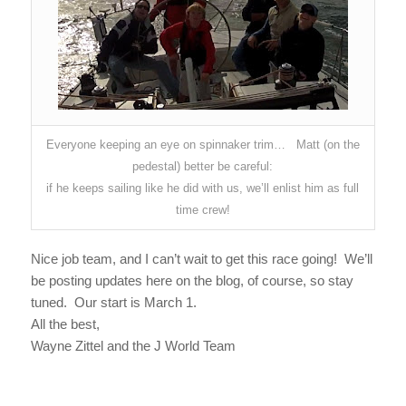
Everyone keeping an eye on spinnaker trim… Matt (on the
pedestal) better be careful:
if he keeps sailing like he did with us, we’ll enlist him as full
time crew!
Nice job team, and I can’t wait to get this race going! We’ll
be posting updates here on the blog, of course, so stay
tuned. Our start is March 1.
All the best,
Wayne Zittel and the J World Team