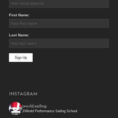
First Name:
Last Name:
INSTAGRAM
jworld.sailing
J/World Performance Sailing School