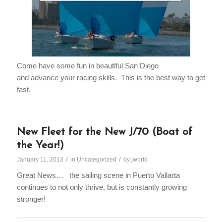
Come have some fun in beautiful San Diego
and advance your racing skills. This is the best way to get
fast.
New Fleet for the New J/70 (Boat of
the Year!)
/
/
January 11, 2013
in
Uncategorized
by
jworld
Great News… the sailing scene in Puerto Vallarta
continues to not only thrive, but is constantly growing
stronger!