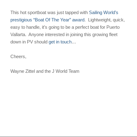
This hot sportboat was just tapped with
Sailing World’s
prestigious “Boat Of The Year” award
. Lightweight, quick,
easy to handle, it’s going to be a perfect boat for Puerto
Vallarta. Anyone interested in joining this growing fleet
down in PV should
get in touch
…
Cheers,
Wayne Zittel and the J World Team