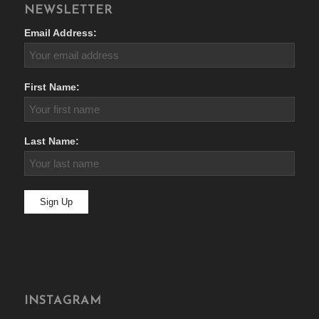
NEWSLETTER
Email Address:
First Name:
Last Name:
INSTAGRAM