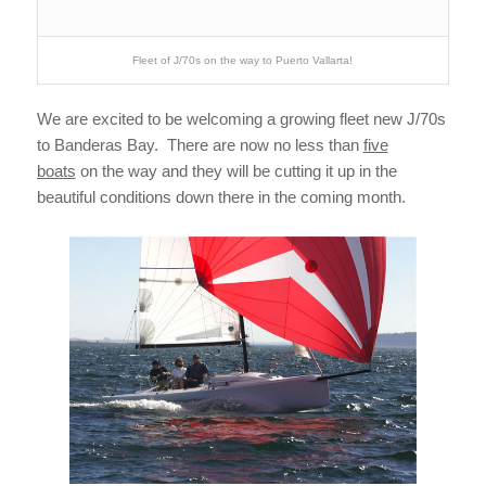
Fleet of J/70s on the way to Puerto Vallarta!
We are excited to be welcoming a growing fleet new J/70s
to Banderas Bay. There are now no less than
five
boats
on the way and they will be cutting it up in the
beautiful conditions down there in the coming month.