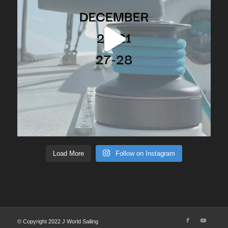
Load More
Follow on Instagram
© Copyright 2022 J World Sailing