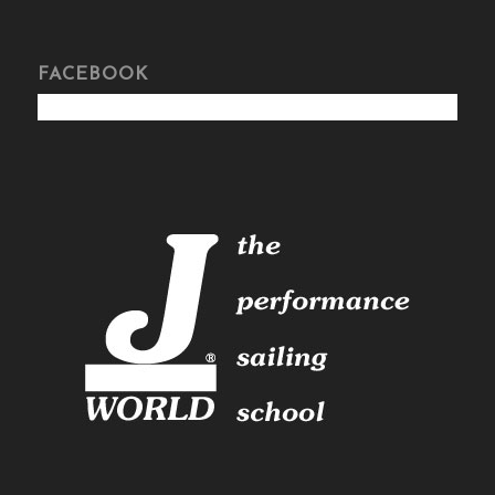
FACEBOOK