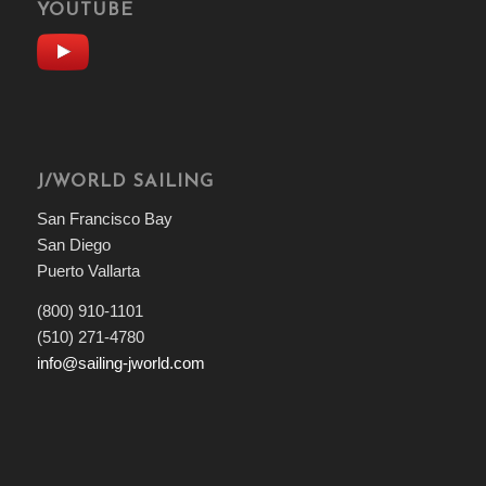
YOUTUBE
J/WORLD SAILING
San Francisco Bay
San Diego
Puerto Vallarta
(800) 910-1101
(510) 271-4780
info@sailing-jworld.com