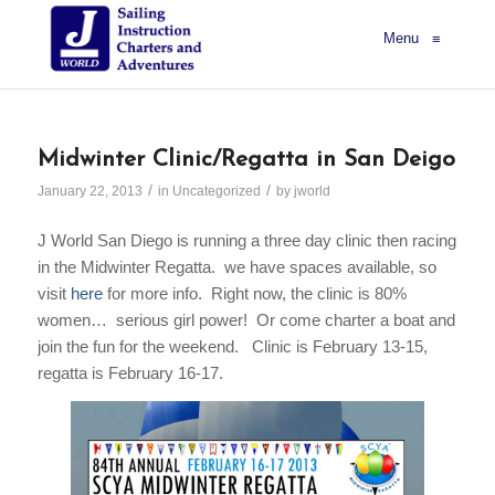
Menu
≡
Midwinter Clinic/Regatta in San Deigo
/
/
January 22, 2013
in
Uncategorized
by
jworld
J World San Diego is running a three day clinic then racing
in the Midwinter Regatta. we have spaces available, so
visit
here
for more info. Right now, the clinic is 80%
women… serious girl power! Or come charter a boat and
join the fun for the weekend. Clinic is February 13-15,
regatta is February 16-17.