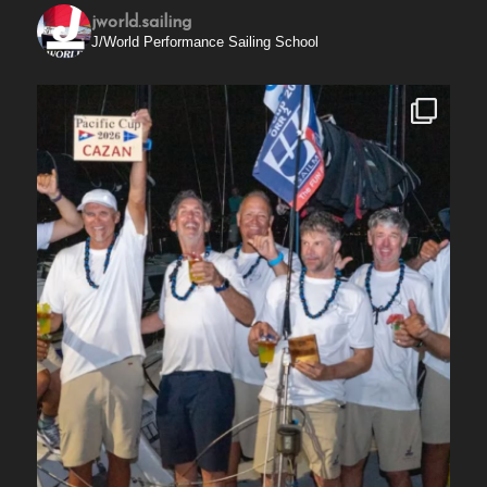
jworld.sailing
J/World Performance Sailing School