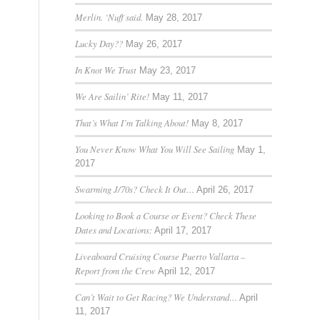
Merlin. ‘Nuff said.
May 28, 2017
Lucky Day??
May 26, 2017
In Knot We Trust
May 23, 2017
We Are Sailin’ Rite!
May 11, 2017
That’s What I’m Talking About!
May 8, 2017
You Never Know What You Will See Sailing
May 1,
2017
Swarming J/70s? Check It Out…
April 26, 2017
Looking to Book a Course or Event? Check These
Dates and Locations:
April 17, 2017
Liveaboard Cruising Course Puerto Vallarta –
Report from the Crew
April 12, 2017
Can’t Wait to Get Racing? We Understand…
April
11, 2017