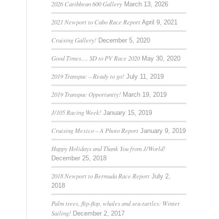
2026 Caribbean 600 Gallery
March 13, 2026
2021 Newport to Cabo Race Report
April 9, 2021
Cruising Gallery!
December 5, 2020
Good Times…. SD to PV Race 2020
May 30, 2020
2019 Transpac – Ready to go!
July 11, 2019
2019 Transpac Opportunity!
March 19, 2019
J/105 Racing Week!
January 15, 2019
Cruising Mexico – A Photo Report
January 9, 2019
Happy Holidays and Thank You from J/World!
December 25, 2018
2018 Newport to Bermuda Race Report
July 2,
2018
Palm trees, flip-flop, whales and sea-turtles: Winter
Sailing!
December 2, 2017