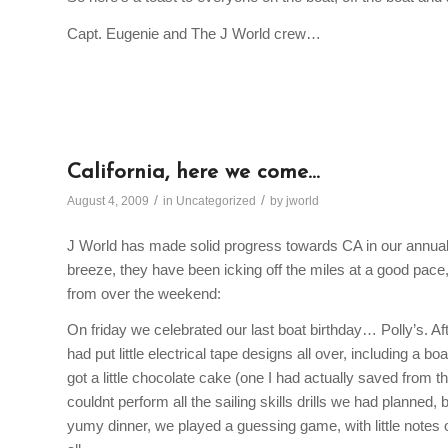
Capt. Eugenie and The J World crew…
California, here we come…
/
/
August 4, 2009
in
Uncategorized
by
jworld
J World has made solid progress towards CA in our annual 
breeze, they have been icking off the miles at a good pac
from over the weekend:
On friday we celebrated our last boat birthday… Polly’s. Aft
had put little electrical tape designs all over, including a bo
got a little chocolate cake (one I had actually saved from th
couldnt perform all the sailing skills drills we had planned
yumy dinner, we played a guessing game, with little notes 