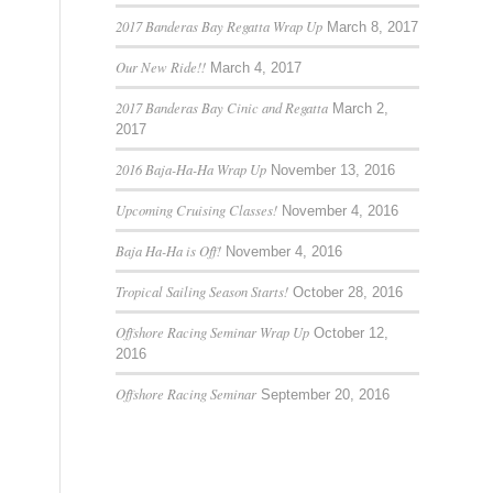
2017 Banderas Bay Regatta Wrap Up
March 8, 2017
Our New Ride!!
March 4, 2017
2017 Banderas Bay Cinic and Regatta
March 2,
2017
2016 Baja-Ha-Ha Wrap Up
November 13, 2016
Upcoming Cruising Classes!
November 4, 2016
Baja Ha-Ha is Off!
November 4, 2016
Tropical Sailing Season Starts!
October 28, 2016
Offshore Racing Seminar Wrap Up
October 12,
2016
Offshore Racing Seminar
September 20, 2016