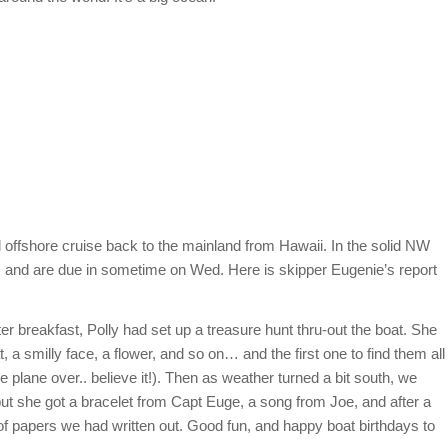
offshore cruise back to the mainland from Hawaii. In the solid NW
e, and are due in sometime on Wed. Here is skipper Eugenie’s report
er breakfast, Polly had set up a treasure hunt thru-out the boat. She
at, a smilly face, a flower, and so on… and the first one to find them all
e plane over.. believe it!). Then as weather turned a bit south, we
, but she got a bracelet from Capt Euge, a song from Joe, and after a
of papers we had written out. Good fun, and happy boat birthdays to