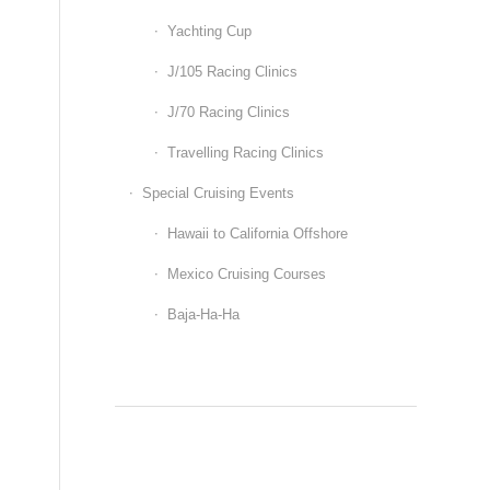
Yachting Cup
J/105 Racing Clinics
J/70 Racing Clinics
Travelling Racing Clinics
Special Cruising Events
Hawaii to California Offshore
Mexico Cruising Courses
Baja-Ha-Ha