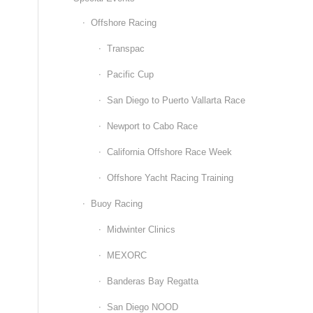
Offshore Racing
Transpac
Pacific Cup
San Diego to Puerto Vallarta Race
Newport to Cabo Race
California Offshore Race Week
Offshore Yacht Racing Training
Buoy Racing
Midwinter Clinics
MEXORC
Banderas Bay Regatta
San Diego NOOD