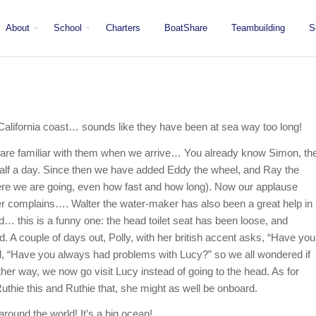
About
School
Charters
BoatShare
Teambuilding
S
Mission
Locations
San Diego
Staff
Fleet
Testimonials & Press
e California coast… sounds like they have been at sea way too long!
 are familiar with them when we arrive… You already know Simon, th
 half a day. Since then we have added Eddy the wheel, and Ray the
where we are going, even how fast and how long). Now our applause
er complains…. Walter the water-maker has also been a great help in
d… this is a funny one: the head toilet seat has been loose, and
 A couple of days out, Polly, with her british accent asks, “Have you
d, “Have you always had problems with Lucy?” so we all wondered if
er way, we now go visit Lucy instead of going to the head. As for
uthie this and Ruthie that, she might as well be onboard.
around the world! It’s a big ocean!