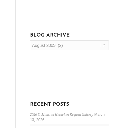
BLOG ARCHIVE
RECENT POSTS
2026 St Maarten Heineken Regatta Gallery
March
13, 2026