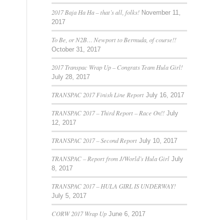
2017 Baja Ha Ha – that’s all, folks!
November 11,
2017
To Be, or N2B… Newport to Bermuda, of course!!
October 31, 2017
2017 Transpac Wrap Up – Congrats Team Hula Girl!
July 28, 2017
TRANSPAC 2017 Finish Line Report
July 16, 2017
TRANSPAC 2017 – Third Report – Race On!!
July
12, 2017
TRANSPAC 2017 – Second Report
July 10, 2017
TRANSPAC – Report from J/World’s Hula Girl
July
8, 2017
TRANSPAC 2017 – HULA GIRL IS UNDERWAY!
July 5, 2017
CORW 2017 Wrap Up
June 6, 2017