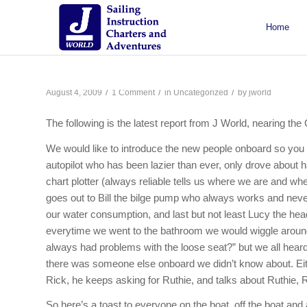
Home
About J/World
Certifications
Sailing Courses
Racing Courses
Weekend Courses
Special Events
/
/
/
August 4, 2009
1 Comment
in
Uncategorized
by
jworld
The following is the latest report from J World, nearing th
We would like to introduce the new people onboard so you
autopilot who has been lazier than ever, only drove about
chart plotter (always reliable tells us where we are and 
goes out to Bill the bilge pump who always works and nev
our water consumption, and last but not least Lucy the hea
everytime we went to the bathroom we would wiggle around.
always had problems with the loose seat?” but we all hear
there was someone else onboard we didn’t know about. Eith
Rick, he keeps asking for Ruthie, and talks about Ruthie, R
So here’s a toast to everyone on the boat, off the boat and 