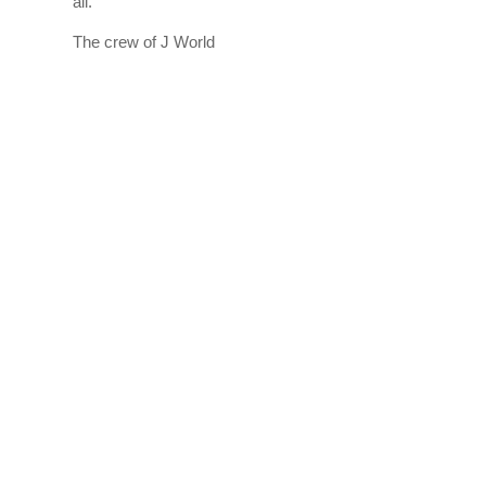
all.
The crew of J World