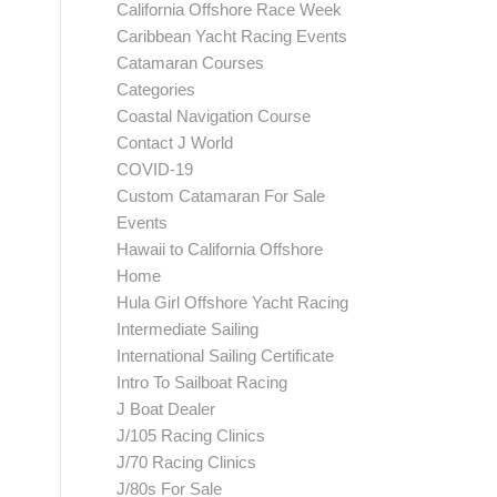
California Offshore Race Week
Caribbean Yacht Racing Events
Catamaran Courses
Categories
Coastal Navigation Course
Contact J World
COVID-19
Custom Catamaran For Sale
Events
Hawaii to California Offshore
Home
Hula Girl Offshore Yacht Racing
Intermediate Sailing
International Sailing Certificate
Intro To Sailboat Racing
J Boat Dealer
J/105 Racing Clinics
J/70 Racing Clinics
J/80s For Sale