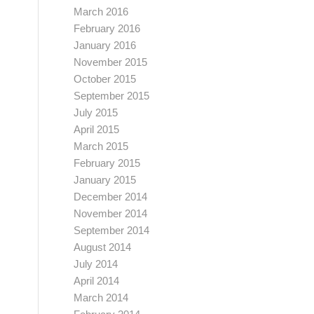
March 2016
February 2016
January 2016
November 2015
October 2015
September 2015
July 2015
April 2015
March 2015
February 2015
January 2015
December 2014
November 2014
September 2014
August 2014
July 2014
April 2014
March 2014