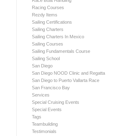
Race Boat Handling
Racing Courses
Rezdy Items
Sailing Certifications
Sailing Charters
Sailing Charters In Mexico
Sailing Courses
Sailing Fundamentals Course
Sailing School
San Diego
San Diego NOOD Clinic and Regatta
San Diego to Puerto Vallarta Race
San Francisco Bay
Services
Special Cruising Events
Special Events
Tags
Teambuilding
Testimonials