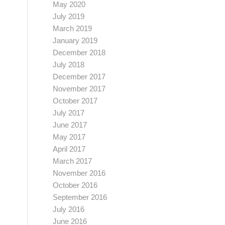
May 2020
July 2019
March 2019
January 2019
December 2018
July 2018
December 2017
November 2017
October 2017
July 2017
June 2017
May 2017
April 2017
March 2017
November 2016
October 2016
September 2016
July 2016
June 2016