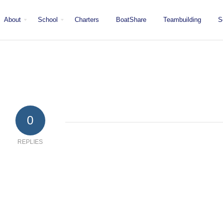
About
School
Charters
BoatShare
Teambuilding
S
Mission
Locations
San Diego
Staff
Fleet
Testimonials & Press
0
REPLIES