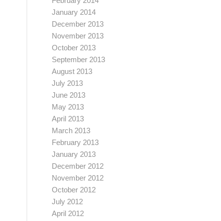
February 2014
January 2014
December 2013
November 2013
October 2013
September 2013
August 2013
July 2013
June 2013
May 2013
April 2013
March 2013
February 2013
January 2013
December 2012
November 2012
October 2012
July 2012
April 2012