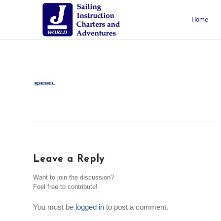
Home
About J/World
Certifications
Sailing Courses
Racing Courses
Weekend Courses
Special Events
Leave a Reply
Want to join the discussion?
Feel free to contribute!
You must be
logged in
to post a comment.