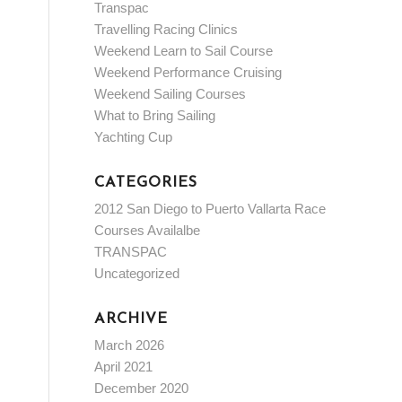
Transpac
Travelling Racing Clinics
Weekend Learn to Sail Course
Weekend Performance Cruising
Weekend Sailing Courses
What to Bring Sailing
Yachting Cup
CATEGORIES
2012 San Diego to Puerto Vallarta Race
Courses Availalbe
TRANSPAC
Uncategorized
ARCHIVE
March 2026
April 2021
December 2020