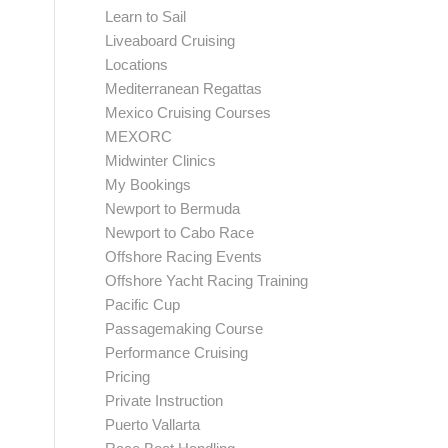
Learn to Sail
Liveaboard Cruising
Locations
Mediterranean Regattas
Mexico Cruising Courses
MEXORC
Midwinter Clinics
My Bookings
Newport to Bermuda
Newport to Cabo Race
Offshore Racing Events
Offshore Yacht Racing Training
Pacific Cup
Passagemaking Course
Performance Cruising
Pricing
Private Instruction
Puerto Vallarta