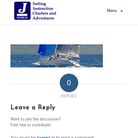
Menu
≡
0
REPLIES
Leave a Reply
Want to join the discussion?
Feel free to contribute!
You must be
logged in
to post a comment.