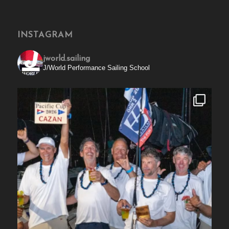
INSTAGRAM
jworld.sailing
J/World Performance Sailing School