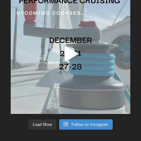
Load More
Follow on Instagram