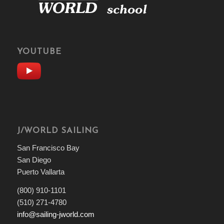
YOUTUBE
J/WORLD SAILING
San Francisco Bay
San Diego
Puerto Vallarta
(800) 910-1101
(510) 271-4780
info@sailing-jworld.com