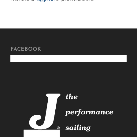
FACEBOOK