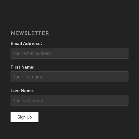
NEWSLETTER
Email Address:
First Name:
Last Name: