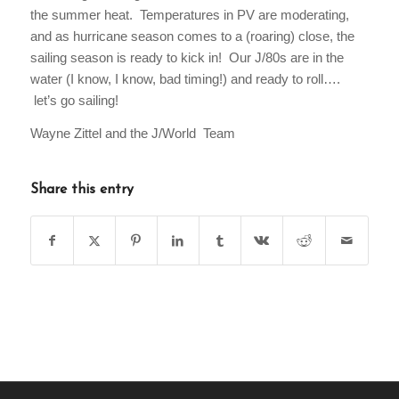
the summer heat. Temperatures in PV are moderating,
and as hurricane season comes to a (roaring) close, the
sailing season is ready to kick in! Our J/80s are in the
water (I know, I know, bad timing!) and ready to roll….
let’s go sailing!
Wayne Zittel and the J/World Team
Share this entry