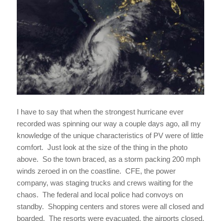
I have to say that when the strongest hurricane ever
recorded was spinning our way a couple days ago, all my
knowledge of the unique characteristics of PV were of little
comfort. Just look at the size of the thing in the photo
above. So the town braced, as a storm packing 200 mph
winds zeroed in on the coastline. CFE, the power
company, was staging trucks and crews waiting for the
chaos. The federal and local police had convoys on
standby. Shopping centers and stores were all closed and
boarded. The resorts were evacuated, the airports closed.