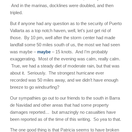
And in the marinas, docklines were doubled, and then
tripled.
But if anyone had any question as to the security of Puerto
Vallarta as a top notch haven, well, let’s just get rid of
those. By 10 pm, well after the storm center had made
landfall some 50 miles south of us, the most we had seen
was maybe –
maybe
– 15 knots. And I’m probably
exaggerating. Most of the evening was calm, really calm.
True, we had a steady diet of moderate rain, but that was
about it. Seriously. The strongest hurricane ever
recorded was 50 miles away, and we didn’t have enough
breeze to go windsurfing?
Our sympathies go out to our friends to the south in Barra
de Navidad and other areas that had some property
damages reported… but amazingly no casualties have
been reported as of the time of this writing. So yea to that.
The one good thing is that Patricia seems to have broken