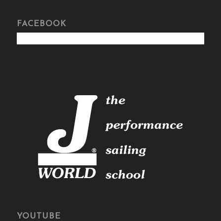
FACEBOOK
YOUTUBE