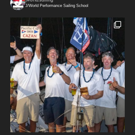
jworld.sailing
J/World Performance Sailing School