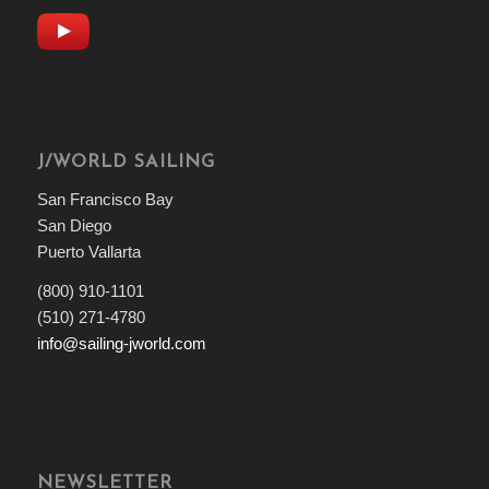
J/WORLD SAILING
San Francisco Bay
San Diego
Puerto Vallarta
(800) 910-1101
(510) 271-4780
info@sailing-jworld.com
NEWSLETTER