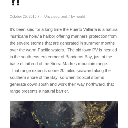
?!
/
/
October 25, 2015
in
Uncategorized
by
jworld
It’s been said for a long time the Puerto Vallarta is a natural
‘hurricane hole,’ a harbor offering mariners protection from
the severe storms that are generated in summer months
over the warm Pacific waters. The old town PV is nestled
in the south-eastern corner of Banderas Bay, just at the
base of tail end of the Sierra Madres mountain range.
That range extends some 20 miles seaward along the
southern shore of the Bay, so when tropical storms
generate down south and work their way northward, that
range presents a natural barrier.