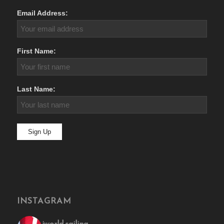
Email Address:
First Name:
Last Name:
INSTAGRAM