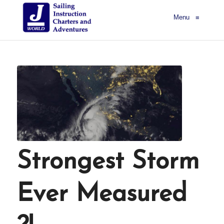
Menu
≡
Strongest Storm
Ever Measured