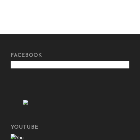
FACEBOOK
YOUTUBE