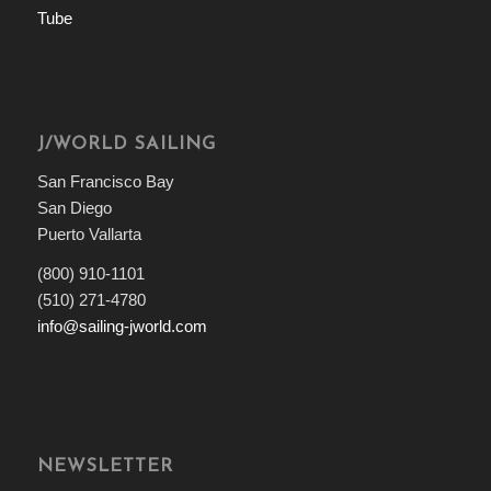
J/WORLD SAILING
San Francisco Bay
San Diego
Puerto Vallarta
(800) 910-1101
(510) 271-4780
info@sailing-jworld.com
NEWSLETTER