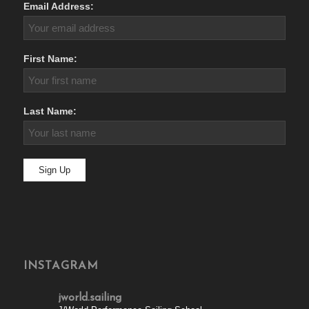
Email Address:
First Name:
Last Name:
INSTAGRAM
jworld.sailing