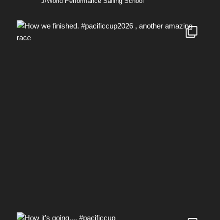
J/World Performance Sailing School