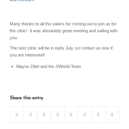
Many thanks to all the sailors for coming out to join us for
the clinic! It was absolutely great meeting and sailing with
you.
The next clinic will be in early July, so contact us now if
you are interested!
Wayne Zittel and the J/World Team
Share this entry