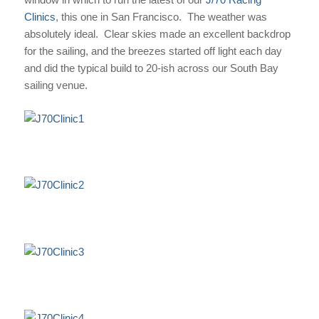
Clinics
, this one in San Francisco. The weather was
absolutely ideal. Clear skies made an excellent backdrop
for the sailing, and the breezes started off light each day
and did the typical build to 20-ish across our South Bay
sailing venue.