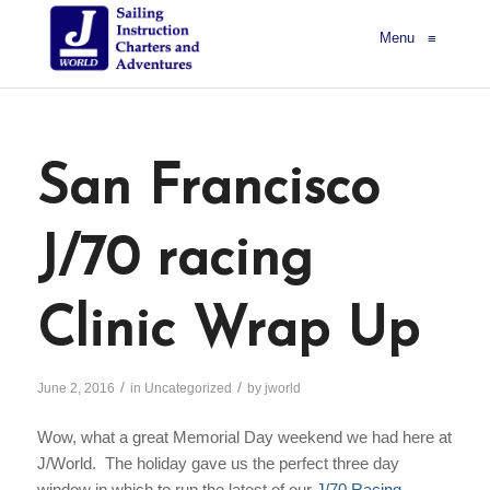
Menu
≡
San Francisco
J/70 racing
Clinic Wrap Up
/
/
June 2, 2016
in
Uncategorized
by
jworld
Wow, what a great Memorial Day weekend we had here at
J/World. The holiday gave us the perfect three day
window in which to run the latest of our
J/70 Racing