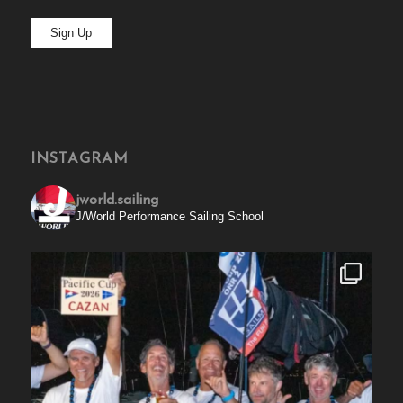
INSTAGRAM
jworld.sailing
J/World Performance Sailing School