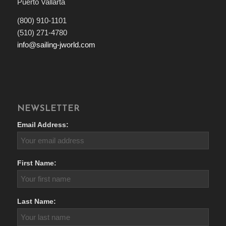
Puerto Vallarta
(800) 910-1101
(510) 271-4780
info@sailing-jworld.com
NEWSLETTER
Email Address:
First Name:
Last Name: