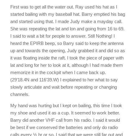
First was to get all the water out. Ray used his hat as I
started bailing with my baseball hat. Barry emptied his bag
and started using that. I made Judy make a mayday call.
She was repeating the lat and lon and going from 16 to 69.
I said to wait a bit for people to answer. Still Nothing! I
heard the EPIRB beep, so Barry said to keep the antenna
up and towards the opening, Judy grabbed it and did so as
it was floating inside the raft. I took the piece of paper with
lat and long for her to look at it, although I had made them
memorize it in the cockpit when I came back up.
(29’18.4N and 116’39.W) I explained to her what to say
slowly articulate and wait before repeating or changing
channels.
My hand was hurting but I kept on bailing, this time I took
my shoe and used it as a cup. It seemed to work better.
Barry did another VHF call from his radio. I said it would
be best if we conserved the batteries and only do radio
calls every ½ hr or so. I said that we were still far out and