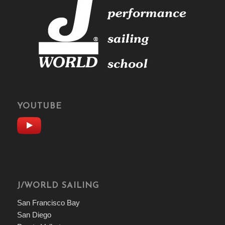
YOUTUBE
J/WORLD SAILING
San Francisco Bay
San Diego