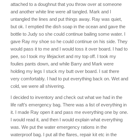
attached to a doughnut that you throw over at someone
and another white line were all tangled. Mark and I
untangled the lines and put things away. Ray was quiet,
but ok. I emptied the dish soap in the ocean and gave the
bottle to Judy so she could continue bailing some water. I
gave Ray my shoe so he could continue on his side. They
would pass it to me and I would toss it over board. I had to
pee, so I took my lifejacket and my top off. I took my
foulies pants down, and while Barry and Mark were
holding my legs I stuck my butt over board. I sat there
very comfortably. I had to put everything back on. Wet and
cold, we were all shivering.
I decided to inventory and check out what we had in the
life raft’s emergency bag. There was a list of everything in
it. I made Ray open it and pass me everything one by one.
I would read it, and then I would explain what everything
was. We put the water emergency rations in the
waterproof bag. I put all the flares, repair kit etc in the