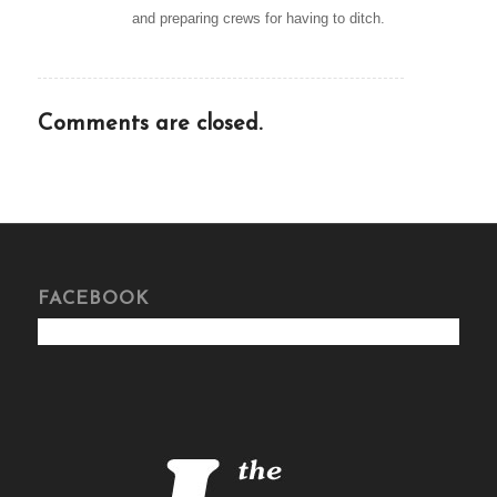
and preparing crews for having to ditch.
Comments are closed.
FACEBOOK