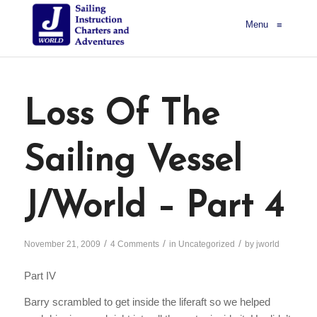
Menu
≡
Loss Of The
Sailing Vessel
J/World – Part 4
/
/
/
November 21, 2009
4 Comments
in
Uncategorized
by
jworld
Part IV
Barry scrambled to get inside the liferaft so we helped