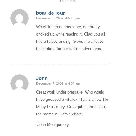
REPLIES
boat de jour
December 6, 2009 at 5:15 pm
says:
Wow! Just read this story, got pretty
choked up while reading it. Glad you all
had a happy ending. Gives me a lot to
think about for our sailing adventures.
John
December 7, 2009 at 4:54 am
says:
Great work under pressure. Who would
have guessed a whale? That is a real life
Moby Dick story. Great job in the heat of
the moment. Heroic effort.
-John Montgomery