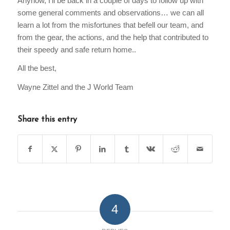
Anyhow, I’ll be back in a couple of days to follow up with
some general comments and observations… we can all
learn a lot from the misfortunes that befell our team, and
from the gear, the actions, and the help that contributed to
their speedy and safe return home..
All the best,
Wayne Zittel and the J World Team
Share this entry
4