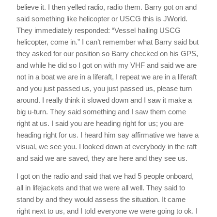
believe it. I then yelled radio, radio them. Barry got on and
said something like helicopter or USCG this is JWorld.
They immediately responded: “Vessel hailing USCG
helicopter, come in.” I can’t remember what Barry said but
they asked for our position so Barry checked on his GPS,
and while he did so I got on with my VHF and said we are
not in a boat we are in a liferaft, I repeat we are in a liferaft
and you just passed us, you just passed us, please turn
around. I really think it slowed down and I saw it make a
big u-turn. They said something and I saw them come
right at us. I said you are heading right for us; you are
heading right for us. I heard him say affirmative we have a
visual, we see you. I looked down at everybody in the raft
and said we are saved, they are here and they see us.
I got on the radio and said that we had 5 people onboard,
all in lifejackets and that we were all well. They said to
stand by and they would assess the situation. It came
right next to us, and I told everyone we were going to ok. I