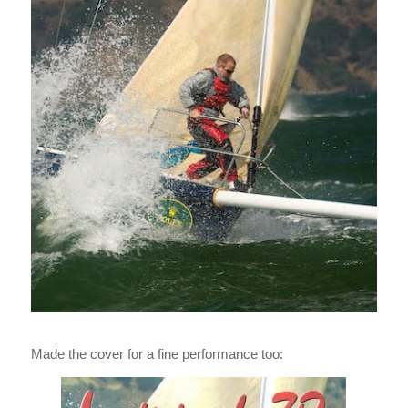
Made the cover for a fine performance too: