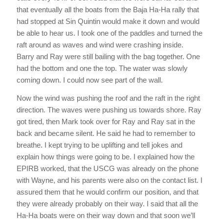
that eventually all the boats from the Baja Ha-Ha rally that
had stopped at Sin Quintin would make it down and would
be able to hear us. I took one of the paddles and turned the
raft around as waves and wind were crashing inside.
Barry and Ray were still bailing with the bag together. One
had the bottom and one the top. The water was slowly
coming down. I could now see part of the wall.
Now the wind was pushing the roof and the raft in the right
direction. The waves were pushing us towards shore. Ray
got tired, then Mark took over for Ray and Ray sat in the
back and became silent. He said he had to remember to
breathe. I kept trying to be uplifting and tell jokes and
explain how things were going to be. I explained how the
EPIRB worked, that the USCG was already on the phone
with Wayne, and his parents were also on the contact list. I
assured them that he would confirm our position, and that
they were already probably on their way. I said that all the
Ha-Ha boats were on their way down and that soon we’ll