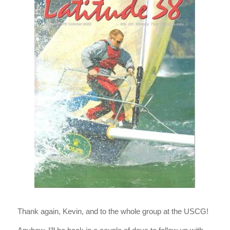
Thank again, Kevin, and to the whole group at the USCG!