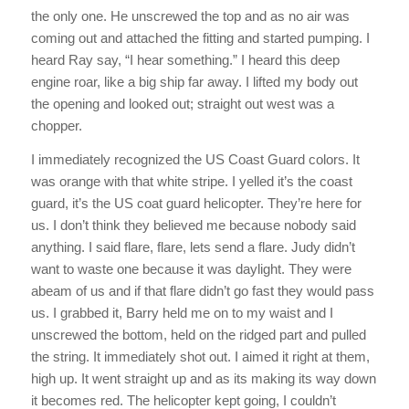
the only one. He unscrewed the top and as no air was
coming out and attached the fitting and started pumping. I
heard Ray say, “I hear something.” I heard this deep
engine roar, like a big ship far away. I lifted my body out
the opening and looked out; straight out west was a
chopper.
I immediately recognized the US Coast Guard colors. It
was orange with that white stripe. I yelled it’s the coast
guard, it’s the US coat guard helicopter. They’re here for
us. I don’t think they believed me because nobody said
anything. I said flare, flare, lets send a flare. Judy didn’t
want to waste one because it was daylight. They were
abeam of us and if that flare didn’t go fast they would pass
us. I grabbed it, Barry held me on to my waist and I
unscrewed the bottom, held on the ridged part and pulled
the string. It immediately shot out. I aimed it right at them,
high up. It went straight up and as its making its way down
it becomes red. The helicopter kept going, I couldn’t