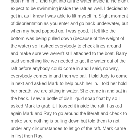
push him in… and right into all the water inside it. He didn’t
expect to be swimming inside the raft as well. I decided to
get in, as I knew I was able to lift myself in. Slight moment
of disorientation as you enter and go back underwater, but
when my head popped up, I was good. It felt like the
bottom was being pulled down (because of the weight of
the water) so I asked everybody to check lines around
and make sure we weren’t still attached to the boat. Barry
said something like we needed to get the water out of the
raft before anybody could come in and I said, no way,
everybody comes in and then we bail. I told Judy to come
in next and asked Mark to help push her in. I told her hold
her breath, we are sitting in water. She came in and sat in
the back. I saw a bottle of dish liquid soap float by so I
asked Mark to grab it. I tossed it inside the raft. I asked
again Mark and Ray to go around the liferaft and check to
make sure nothing is pulling down but told them to not
under any circumstances to let go of the raft. Mark came
in first then Ray.