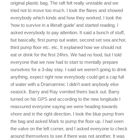
original plastic bag. The raft felt really unstable and we
tried not to move too much. I took the flares and showed
everybody which kinds and how they worked. I took the
‘how to survive in a liferaft guide’ and started reading. I
asked everybody to pay attention. It said a bunch of stuff,
but basically, first pump out water, second set sea anchor,
third pump floor etc. etc. It explained how we should not
eat or drink for the first 24hrs. We had no food, but I told
everyone that we now had to start to mentally prepare
ourselves for a 3-day stay. I said we weren’t going to drink
anything, expect right now everybody could get a cap full
of water with a Dramamine; I didn’t want anybody else
seasick. Barry and Ray vomited theirs back out. Barry
turned on his GPS and according to the new longitude I
reassured everyone saying we were heading towards
shore and in the right direction. I took the blue pump from
the bag and asked Mark to pump the floor up. I had seen
the valve on the left corner, and I asked everyone to check
around themselves to see if there was not another. It was