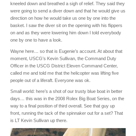
kneeled down and breathed a sigh of relief. They said they
were going to send a diver down and that he would give us
direction on how he would take us one by one into the
basket. I saw the diver sit on the opening with his flippers
on and as they were lowering him down I told everybody
one by one to have a look.
Wayne here… so that is Eugenie’s account. At about that
moment, USCG’s Kevin Sullivan, the Command Duty
Officer in the USCG District Eleven Command Center,
called me and told me that the helicopter was lifting five
people out of a liferaft. Everyone was ok.
Small world: here’s a shot of our trusty blue boat in better
days… this was in the 2008 Rolex Big Boat Series, on the
way to a final position of third overall. See that guy up
front, running the tack of the spinnaker out for a set? That
is LT Kevin Sullivan up there.