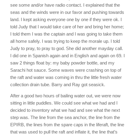
see some and/or have radio contact. I explained that the
seas and the winds were in our favor and pushing towards
land. I kept asking everyone one by one if they were ok. I
told Judy that I would take care of her and bring her home;
I told them I was the captain and I was going to take them
all home safely. I was trying to keep the morale up. I told
Judy to pray, to pray to god. She did another mayday call.
I did one in Spanish again and in English and again on 69. I
saw 2 things float by: my baby powder bottle, and my
Sarachi hot sauce. Some waves were crashing on top of
the raft and water was coming in thru the little fresh water
collection drain tube. Barry and Ray got seasick.
After a good two hours of bailing water out, we were now
sitting in little puddles. We could see what we had and I
decided to inventory what we had and see what the next
step was. The line from the sea anchor, the line from the
EPIRB, the lines from the spare caps in the liferaft, the line
that was used to pull the raft and inflate it, the line that’s