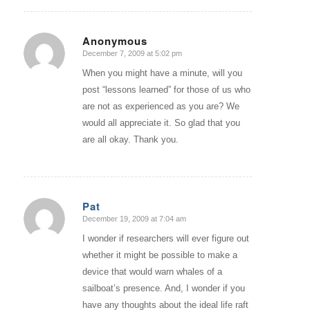
Anonymous
December 7, 2009 at 5:02 pm
says:
When you might have a minute, will you
post “lessons learned” for those of us who
are not as experienced as you are? We
would all appreciate it. So glad that you
are all okay. Thank you.
Pat
December 19, 2009 at 7:04 am
says:
I wonder if researchers will ever figure out
whether it might be possible to make a
device that would warn whales of a
sailboat’s presence. And, I wonder if you
have any thoughts about the ideal life raft