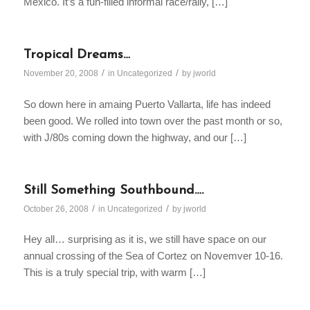
Mexico. It’s a fun-filled informal race/rally, […]
Tropical Dreams…
/
/
November 20, 2008
in
Uncategorized
by
jworld
So down here in amaing Puerto Vallarta, life has indeed
been good. We rolled into town over the past month or so,
with J/80s coming down the highway, and our […]
Still Something Southbound….
/
/
October 26, 2008
in
Uncategorized
by
jworld
Hey all… surprising as it is, we still have space on our
annual crossing of the Sea of Cortez on Novemver 10-16.
This is a truly special trip, with warm […]