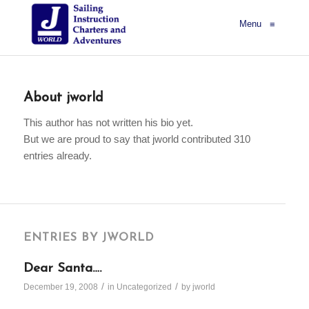
Menu
≡
About
jworld
This author has not written his bio yet.
But we are proud to say that
jworld
contributed 310
entries already.
ENTRIES BY JWORLD
Dear Santa….
/
/
December 19, 2008
in
Uncategorized
by
jworld