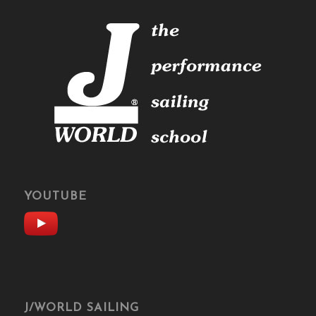
YOUTUBE
J/WORLD SAILING