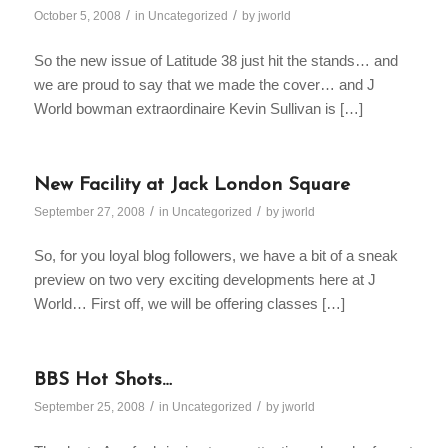
/
/
October 5, 2008
in
Uncategorized
by
jworld
So the new issue of Latitude 38 just hit the stands… and
we are proud to say that we made the cover… and J
World bowman extraordinaire Kevin Sullivan is […]
New Facility at Jack London Square
/
/
September 27, 2008
in
Uncategorized
by
jworld
So, for you loyal blog followers, we have a bit of a sneak
preview on two very exciting developments here at J
World… First off, we will be offering classes […]
BBS Hot Shots…
/
/
September 25, 2008
in
Uncategorized
by
jworld