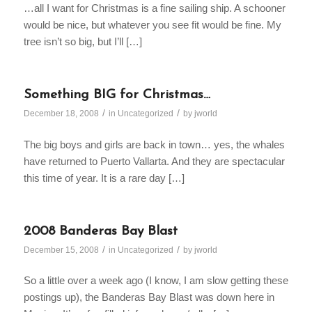
…all I want for Christmas is a fine sailing ship. A schooner
would be nice, but whatever you see fit would be fine. My
tree isn’t so big, but I’ll […]
Something BIG for Christmas…
/
/
December 18, 2008
in
Uncategorized
by
jworld
The big boys and girls are back in town… yes, the whales
have returned to Puerto Vallarta. And they are spectacular
this time of year. It is a rare day […]
2008 Banderas Bay Blast
/
/
December 15, 2008
in
Uncategorized
by
jworld
So a little over a week ago (I know, I am slow getting these
postings up), the Banderas Bay Blast was down here in