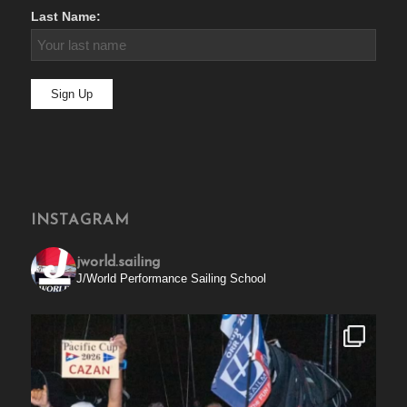
Last Name:
INSTAGRAM
jworld.sailing
J/World Performance Sailing School