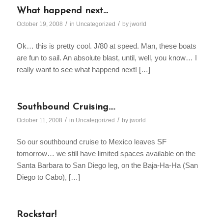
What happend next…
/
/
October 19, 2008
in
Uncategorized
by
jworld
Ok… this is pretty cool. J/80 at speed. Man, these boats
are fun to sail. An absolute blast, until, well, you know… I
really want to see what happend next! […]
Southbound Cruising….
/
/
October 11, 2008
in
Uncategorized
by
jworld
So our southbound cruise to Mexico leaves SF
tomorrow… we still have limited spaces available on the
Santa Barbara to San Diego leg, on the Baja-Ha-Ha (San
Diego to Cabo), […]
Rockstar!