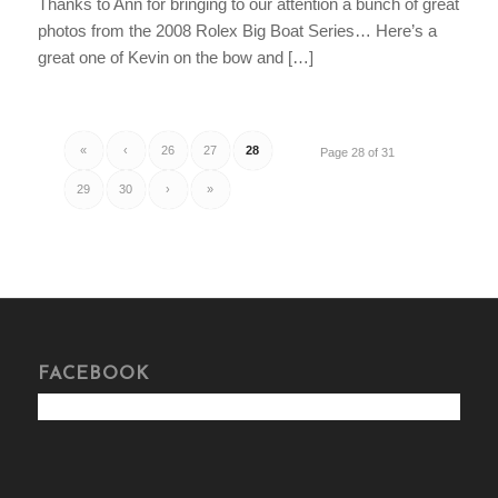
Thanks to Ann for bringing to our attention a bunch of great
photos from the 2008 Rolex Big Boat Series… Here’s a
great one of Kevin on the bow and […]
«
‹
26
27
28
Page 28 of 31
29
30
›
»
FACEBOOK