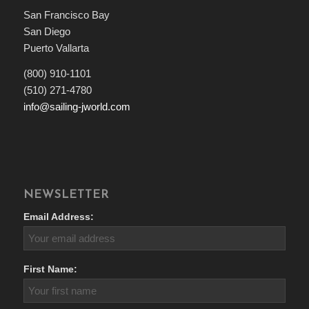
San Francisco Bay
San Diego
Puerto Vallarta
(800) 910-1101
(510) 271-4780
info@sailing-jworld.com
NEWSLETTER
Email Address:
First Name: