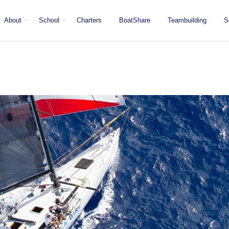
About
School
Charters
BoatShare
Teambuilding
S
Mission
Locations
San Diego
Staff
Fleet
Testimonials & Press