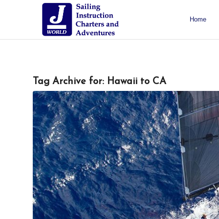
Home
About J/World
Certifications
Sailing Courses
Racing Courses
Weekend Courses
Special Events
Tag Archive for:
Hawaii to CA