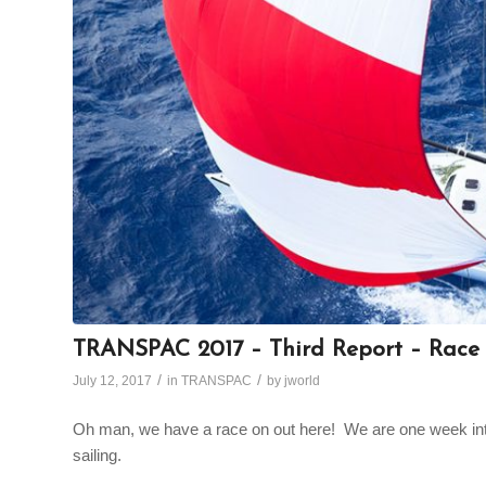
TRANSPAC 2017 – Third Report – Race 
/
/
July 12, 2017
in
TRANSPAC
by
jworld
Oh man, we have a race on out here! We are one week into 
sailing.