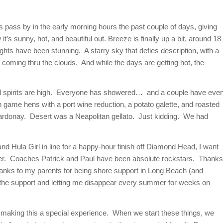
ls pass by in the early morning hours the past couple of days, giving
t’s sunny, hot, and beautiful out. Breeze is finally up a bit, around 18
ights have been stunning. A starry sky that defies description, with a
ght coming thru the clouds. And while the days are getting hot, the
 and spirits are high. Everyone has showered… and a couple have eve
h game hens with a port wine reduction, a potato galette, and roasted
rdonay. Desert was a Neapolitan gellato. Just kidding. We had
and Hula Girl in line for a happy-hour finish off Diamond Head, I want
gether. Coaches Patrick and Paul have been absolute rockstars. Thanks
hanks to my parents for being shore support in Long Beach (and
l the support and letting me disappear every summer for weeks on
or making this a special experience. When we start these things, we