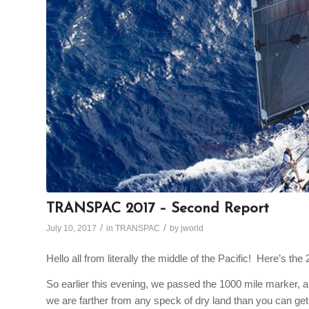
TRANSPAC 2017 – Second Report
/
/
July 10, 2017
in
TRANSPAC
by
jworld
Hello all from literally the middle of the Pacific! Here’s t
So earlier this evening, we passed the 1000 mile marker, a
we are farther from any speck of dry land than you can get