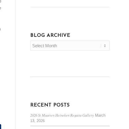
e
e
a
BLOG ARCHIVE
RECENT POSTS
2026 St Maarten Heineken Regatta Gallery
March
13, 2026