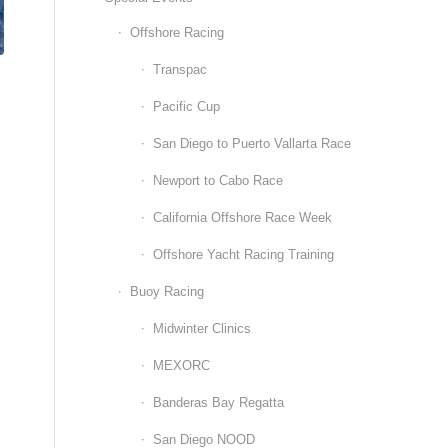
Offshore Racing
Transpac
Pacific Cup
San Diego to Puerto Vallarta Race
Newport to Cabo Race
California Offshore Race Week
Offshore Yacht Racing Training
Buoy Racing
Midwinter Clinics
MEXORC
Banderas Bay Regatta
San Diego NOOD