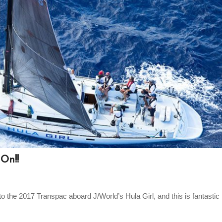
On!!
the 2017 Transpac aboard J/World’s Hula Girl, and this is fantastic