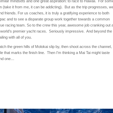
 similar mindsets and one great aspiration: to race to Hawaii. For som
ain (take it from me, it can be addicting). But as the trip progresses, w
 friends. For us coaches, it is truly a gratifying experience to both
anspac and to see a disparate group work together towards a common
true racing team. So to the crew this year, awesome job cranking out 
the world’s premier yacht races. Seriously impressive. And beyond the
ling with all of you.
atch the green hills of Molokai slip by, then shoot across the channel,
le that marks the finish line. Then I’m thinking a Mai Tai might taste
cond one…