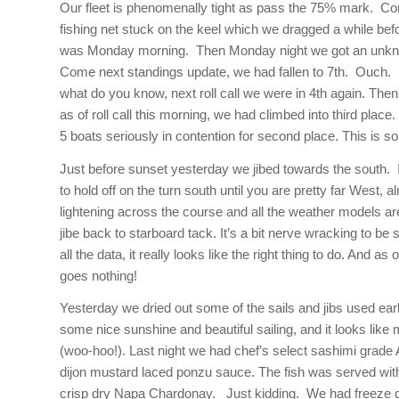
Our fleet is phenomenally tight as pass the 75% mark. Co
fishing net stuck on the keel which we dragged a while befo
was
Monday
morning. Then
Monday
night we got an unkn
Come next standings update, we had fallen to 7th. Ouch.
what do you know, next roll call we were in 4th again. Then
as of roll call this morning, we had climbed into third place
5 boats seriously in contention for second place. This is so
Just before sunset yesterday we jibed towards the south. I
to hold off on the turn south until you are pretty far West, a
lightening across the course and all the weather models are 
jibe back to starboard tack. It’s a bit nerve wracking to be 
all the data, it really looks like the right thing to do. An
goes nothing!
Yesterday we dried out some of the sails and jibs used ea
some nice sunshine and beautiful sailing, and it looks lik
(woo-hoo!). Last night we had chef’s select sashimi grade 
dijon mustard laced ponzu sauce. The fish was served with 
crisp dry Napa Chardonay. Just kidding. We had freeze d