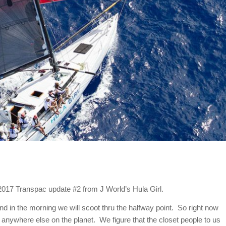
he 2017 Transpac update #2 from J World’s Hula Girl.
nd in the morning we will scoot thru the halfway point. So right now
 anywhere else on the planet. We figure that the closet people to us