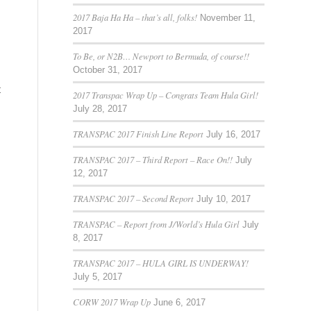
2017 Baja Ha Ha – that’s all, folks!
November 11,
2017
To Be, or N2B… Newport to Bermuda, of course!!
October 31, 2017
t
2017 Transpac Wrap Up – Congrats Team Hula Girl!
July 28, 2017
TRANSPAC 2017 Finish Line Report
July 16, 2017
TRANSPAC 2017 – Third Report – Race On!!
July
12, 2017
TRANSPAC 2017 – Second Report
July 10, 2017
TRANSPAC – Report from J/World’s Hula Girl
July
8, 2017
TRANSPAC 2017 – HULA GIRL IS UNDERWAY!
July 5, 2017
CORW 2017 Wrap Up
June 6, 2017