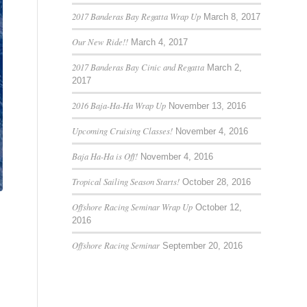
2017 Banderas Bay Regatta Wrap Up
March 8, 2017
Our New Ride!!
March 4, 2017
2017 Banderas Bay Cinic and Regatta
March 2,
2017
2016 Baja-Ha-Ha Wrap Up
November 13, 2016
Upcoming Cruising Classes!
November 4, 2016
Baja Ha-Ha is Off!
November 4, 2016
Tropical Sailing Season Starts!
October 28, 2016
Offshore Racing Seminar Wrap Up
October 12,
2016
Offshore Racing Seminar
September 20, 2016