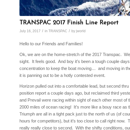
TRANSPAC 2017 Finish Line Report
/
/
July 16, 2017
in
TRANSPAC
by
jworld
Hello to our Friends and Families!
Ok, we are on the home-stretch of the 2017 Transpac. We a
sight. It feels good. And boy it’s been a tough couple days. 
concentration to keep the boat moving… and moving in the r
it is panning out to be a hotly contested event.
Horizon pulled out into a comfortable lead, but second thru f
position report a couple days ago, but reclaimed third yes
and Prevail were racing within sight of each other most of
2000 miles of ocean racing! It’s more like a bouy race as t
Triumph are all in a tight pack just to the north of us (of c
hours for competitors), but it’s too close to call right now. T
really really close to second. With the shifty conditions, ou