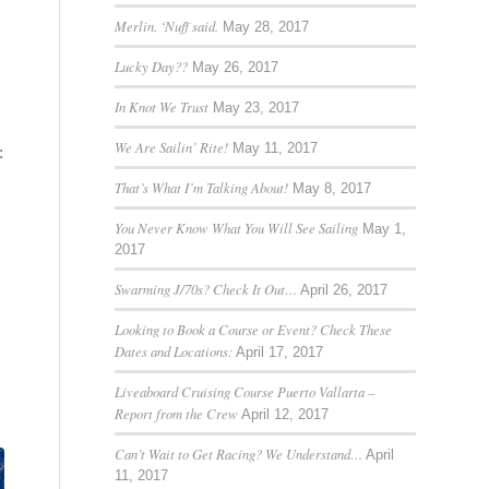
Merlin. ‘Nuff said.
May 28, 2017
Lucky Day??
May 26, 2017
In Knot We Trust
May 23, 2017
We Are Sailin’ Rite!
May 11, 2017
:
That’s What I’m Talking About!
May 8, 2017
You Never Know What You Will See Sailing
May 1,
2017
Swarming J/70s? Check It Out…
April 26, 2017
Looking to Book a Course or Event? Check These
Dates and Locations:
April 17, 2017
Liveaboard Cruising Course Puerto Vallarta –
Report from the Crew
April 12, 2017
Can’t Wait to Get Racing? We Understand…
April
11, 2017