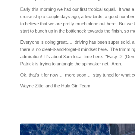
Early this morning we had our first tropical squall. It was a
cruise ship a couple days ago, a few birds, a good number o
to believe that we are pretty much alone out here. But we k
start to bunch up in the bottleneck towards the finish, so m
Everyone is doing great…. driving has been super solid, a
there is no cleat-it-and-forget-it mindset here. The trimm
admiration! It’s about
8am
local time here. “Easy D” (Derek
Patrick is trying to untangle the spinnaker net. Argh.
Ok, that’s it for now… more soon… stay tuned for what cou
Wayne Zittel and the Hula Girl Team