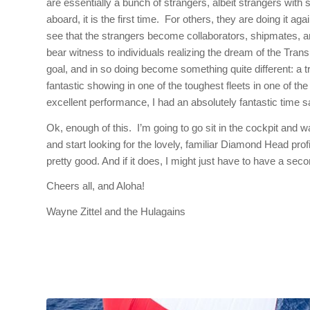
are essentially a bunch of strangers, albeit strangers with
aboard, it is the first time. For others, they are doing it ag
see that the strangers become collaborators, shipmates, and
bear witness to individuals realizing the dream of the Tr
goal, and in so doing become something quite different: a 
fantastic showing in one of the toughest fleets in one of 
excellent performance, I had an absolutely fantastic time sai
Ok, enough of this. I’m going to go sit in the cockpit and w
and start looking for the lovely, familiar Diamond Head profi
pretty good. And if it does, I might just have to have a se
Cheers all, and Aloha!
Wayne Zittel and the Hulagains