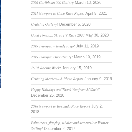
2026 Caribbean 600 Gallery
March 13, 2026
2021 Newport to Cabo Race Report
April 9, 2021
Cruising Gallery!
December 5, 2020
Good Times…. SD to PV Race 2020
May 30, 2020
2019 Transpac – Ready to go!
July 11, 2019
2019 Transpac Opportunity!
March 19, 2019
J/105 Racing Week!
January 15, 2019
Cruising Mexico – A Photo Report
January 9, 2019
Happy Holidays and Thank You from J/World!
December 25, 2018
2018 Newport to Bermuda Race Report
July 2,
2018
Palm trees, flip-flop, whales and sea-turtles: Winter
Sailing!
December 2, 2017