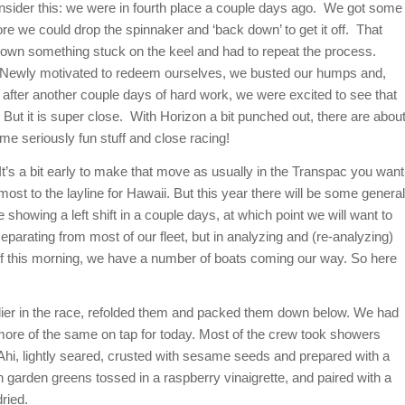
nsider this: we were in fourth place a couple days ago. We got some
re we could drop the spinnaker and ‘back down’ to get it off. That
own something stuck on the keel and had to repeat the process.
 Newly motivated to redeem ourselves, we busted our humps and,
 after another couple days of hard work, we were excited to see that
. But it is super close. With Horizon a bit punched out, there are abou
me seriously fun stuff and close racing!
t’s a bit early to make that move as usually in the Transpac you want
lmost to the layline for Hawaii. But this year there will be some general
showing a left shift in a couple days, at which point we will want to
separating from most of our fleet, but in analyzing and (re-analyzing)
d as of this morning, we have a number of boats coming our way. So here
rlier in the race, refolded them and packed them down below. We had
e more of the same on tap for today. Most of the crew took showers
Ahi, lightly seared, crusted with sesame seeds and prepared with a
garden greens tossed in a raspberry vinaigrette, and paired with a
ried.