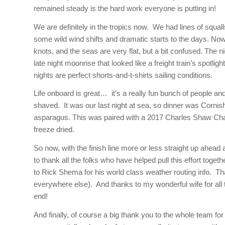
remained steady is the hard work everyone is putting in!
We are definitely in the tropics now. We had lines of squal
some wild wind shifts and dramatic starts to the days. Now i
knots, and the seas are very flat, but a bit confused. The n
late night moonrise that looked like a freight train’s spotli
nights are perfect shorts-and-t-shirts sailing conditions.
Life onboard is great… it’s a really fun bunch of people
shaved. It was our last night at sea, so dinner was Cornis
asparagus. This was paired with a 2017 Charles Shaw Cha
freeze dried.
So now, with the finish line more or less straight up ahead 
to thank all the folks who have helped pull this effort to
to Rick Shema for his world class weather routing info. T
everywhere else). And thanks to my wonderful wife for al
end!
And finally, of course a big thank you to the whole team f