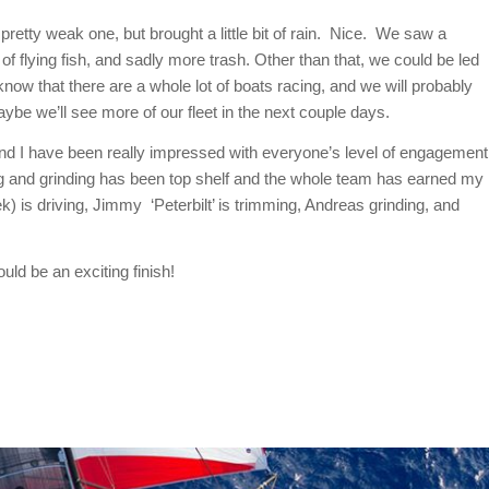
 pretty weak one, but brought a little bit of rain. Nice. We saw a
f flying fish, and sadly more trash. Other than that, we could be led
now that there are a whole lot of boats racing, and we will probably
aybe we’ll see more of our fleet in the next couple days.
nd I have been really impressed with everyone’s level of engagement
ing and grinding has been top shelf and the whole team has earned my
) is driving, Jimmy ‘Peterbilt’ is trimming, Andreas grinding, and
ld be an exciting finish!