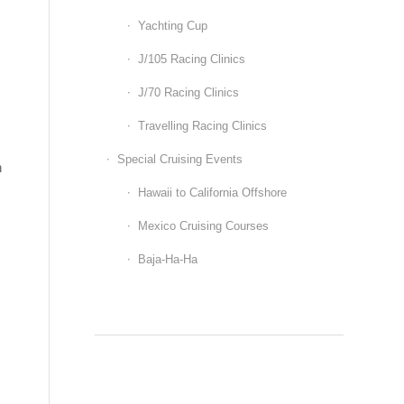
Yachting Cup
J/105 Racing Clinics
J/70 Racing Clinics
Travelling Racing Clinics
Special Cruising Events
n
Hawaii to California Offshore
Mexico Cruising Courses
Baja-Ha-Ha