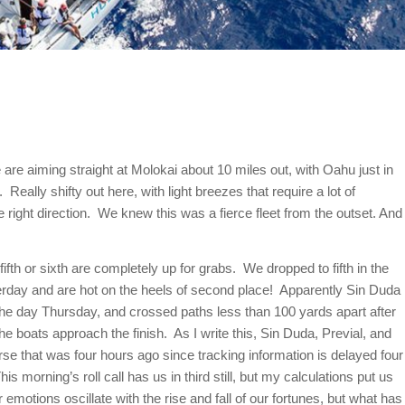
re aiming straight at Molokai about 10 miles out, with Oahu just in
Really shifty out here, with light breezes that require a lot of
ight direction. We knew this was a fierce fleet from the outset. And
ifth or sixth are completely up for grabs. We dropped to fifth in the
terday and are hot on the heels of second place! Apparently Sin Duda
 the day
Thursday
, and crossed paths less than 100 yards apart after
he boats approach the finish. As I write this, Sin Duda, Previal, and
ourse that was four hours ago since tracking information is delayed four
his morning’s roll call has us in third still, but my calculations put us
r emotions oscillate with the rise and fall of our fortunes, but what has