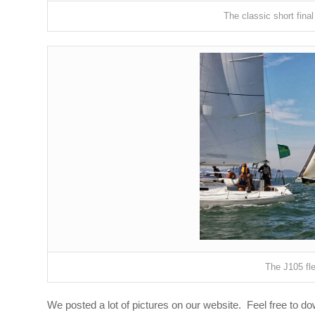
The classic short final
The J105 fle
We posted a lot of pictures on our website. Feel free to d