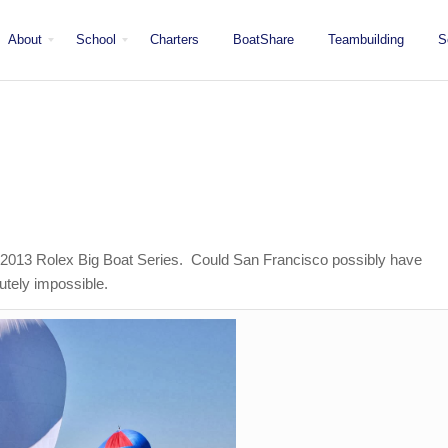
About
School
Charters
BoatShare
Teambuilding
S
Mission
Locations
San Diego
Staff
Fleet
Testimonials & Press
e 2013 Rolex Big Boat Series. Could San Francisco possibly have
utely impossible.