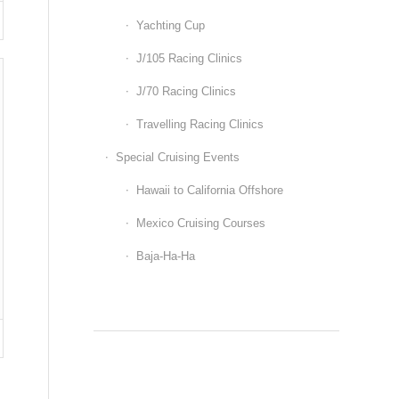
Yachting Cup
J/105 Racing Clinics
J/70 Racing Clinics
Travelling Racing Clinics
Special Cruising Events
Hawaii to California Offshore
Mexico Cruising Courses
Baja-Ha-Ha