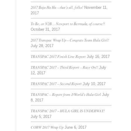
2017 Baja Ha Ha – that’s all, folks!
November 11,
2017
To Be, or N2B… Newport to Bermuda, of course!!
October 31, 2017
2017 Transpac Wrap Up – Congrats Team Hula Girl!
July 28, 2017
TRANSPAC 2017 Finish Line Report
July 16, 2017
TRANSPAC 2017 – Third Report – Race On!!
July
12, 2017
TRANSPAC 2017 – Second Report
July 10, 2017
TRANSPAC – Report from J/World’s Hula Girl
July
8, 2017
TRANSPAC 2017 – HULA GIRL IS UNDERWAY!
July 5, 2017
CORW 2017 Wrap Up
June 6, 2017