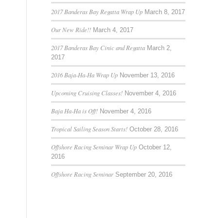
2017 Banderas Bay Regatta Wrap Up
March 8, 2017
Our New Ride!!
March 4, 2017
2017 Banderas Bay Cinic and Regatta
March 2,
2017
2016 Baja-Ha-Ha Wrap Up
November 13, 2016
Upcoming Cruising Classes!
November 4, 2016
Baja Ha-Ha is Off!
November 4, 2016
Tropical Sailing Season Starts!
October 28, 2016
Offshore Racing Seminar Wrap Up
October 12,
2016
Offshore Racing Seminar
September 20, 2016