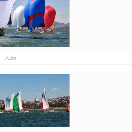
J/120s