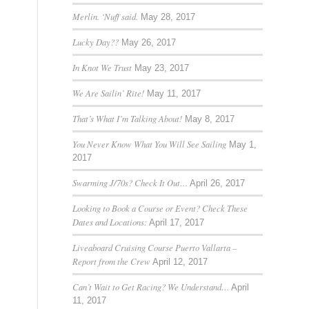
Merlin. ‘Nuff said.
May 28, 2017
Lucky Day??
May 26, 2017
In Knot We Trust
May 23, 2017
We Are Sailin’ Rite!
May 11, 2017
That’s What I’m Talking About!
May 8, 2017
You Never Know What You Will See Sailing
May 1,
2017
Swarming J/70s? Check It Out…
April 26, 2017
Looking to Book a Course or Event? Check These
Dates and Locations:
April 17, 2017
Liveaboard Cruising Course Puerto Vallarta –
Report from the Crew
April 12, 2017
Can’t Wait to Get Racing? We Understand…
April
11, 2017