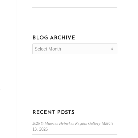
BLOG ARCHIVE
RECENT POSTS
2026 St Maarten Heineken Regatta Gallery
March
13, 2026