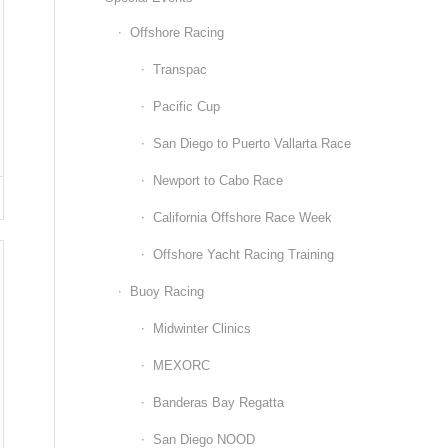
Offshore Racing
Transpac
Pacific Cup
San Diego to Puerto Vallarta Race
Newport to Cabo Race
California Offshore Race Week
Offshore Yacht Racing Training
Buoy Racing
Midwinter Clinics
MEXORC
Banderas Bay Regatta
San Diego NOOD