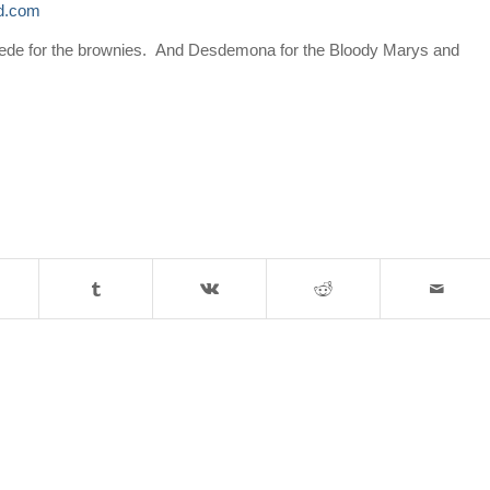
ld.com
ede
for the brownies. And
Desdemona
for the Bloody Marys and