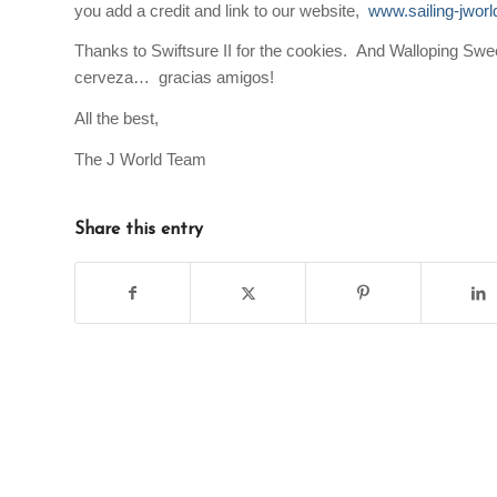
you add a credit and link to our website,
www.sailing-jwor
Thanks to
Swiftsure II
for the cookies. And
Walloping Swe
cerveza… gracias amigos!
All the best,
The J World Team
Share this entry