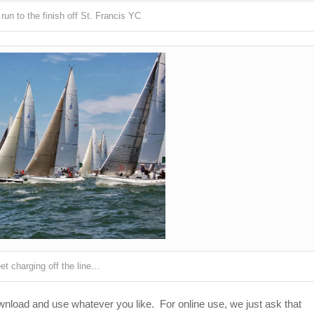
 run to the finish off St. Francis YC
et charging off the line…
ownload and use whatever you like. For online use, we just ask that