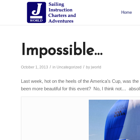
Home
About J/World
Certifications
Sailing Courses
Racing Courses
Weekend Courses
Special Events
Impossible…
/
/
October 1, 2013
in
Uncategorized
by
jworld
Last week, hot on the heels of the America’s Cup, was th
been more beautiful for this event? No, I think not… absol