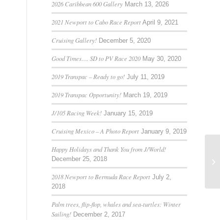
2026 Caribbean 600 Gallery
March 13, 2026
2021 Newport to Cabo Race Report
April 9, 2021
Cruising Gallery!
December 5, 2020
Good Times…. SD to PV Race 2020
May 30, 2020
2019 Transpac – Ready to go!
July 11, 2019
2019 Transpac Opportunity!
March 19, 2019
J/105 Racing Week!
January 15, 2019
Cruising Mexico – A Photo Report
January 9, 2019
Happy Holidays and Thank You from J/World!
December 25, 2018
Mi
2018 Newport to Bermuda Race Report
July 2,
2018
Palm trees, flip-flop, whales and sea-turtles: Winter
Sailing!
December 2, 2017