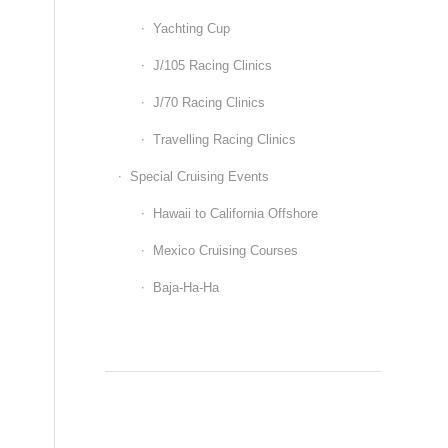
Yachting Cup
J/105 Racing Clinics
J/70 Racing Clinics
Travelling Racing Clinics
Special Cruising Events
Hawaii to California Offshore
Mexico Cruising Courses
Baja-Ha-Ha