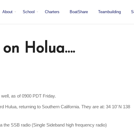
About
School
Charters
BoatShare
Teambuilding
S
Mission
Locations
San Diego
Staff
Fleet
Testimonials & Press
 on Holua….
 well, as of 0900 PDT Friday.
 Hulua, returning to Southern California. They are at: 34 10’ N 138
ia the SSB radio (Single Sideband high frequency radio)