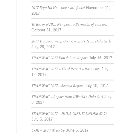
2017 Baja Ha Ha – that’s all, folks!
November 11,
2017
To Be, or N2B… Newport to Bermuda, of course!!
October 31, 2017
2017 Transpac Wrap Up – Congrats Team Hula Girl!
July 28, 2017
TRANSPAC 2017 Finish Line Report
July 16, 2017
TRANSPAC 2017 – Third Report – Race On!!
July
12, 2017
TRANSPAC 2017 – Second Report
July 10, 2017
TRANSPAC – Report from J/World’s Hula Girl
July
8, 2017
TRANSPAC 2017 – HULA GIRL IS UNDERWAY!
July 5, 2017
CORW 2017 Wrap Up
June 6, 2017