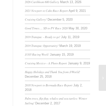
2026 Caribbean 600 Gallery
March 13, 2026
2021 Newport to Cabo Race Report
April 9, 2021
Cruising Gallery!
December 5, 2020
Good Times…. SD to PV Race 2020
May 30, 2020
2019 Transpac – Ready to go!
July 11, 2019
2019 Transpac Opportunity!
March 19, 2019
J/105 Racing Week!
January 15, 2019
Cruising Mexico – A Photo Report
January 9, 2019
Happy Holidays and Thank You from J/World!
December 25, 2018
Sh
2018 Newport to Bermuda Race Report
July 2,
2018
Palm trees, flip-flop, whales and sea-turtles: Winter
Sailing!
December 2, 2017