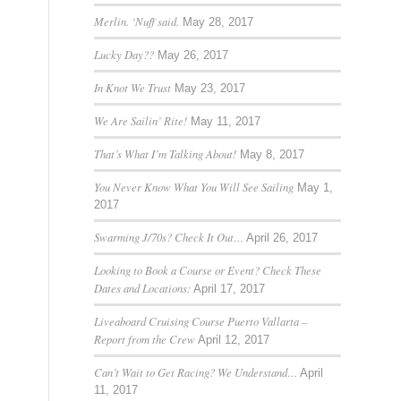
Merlin. ‘Nuff said.
May 28, 2017
Lucky Day??
May 26, 2017
In Knot We Trust
May 23, 2017
We Are Sailin’ Rite!
May 11, 2017
That’s What I’m Talking About!
May 8, 2017
You Never Know What You Will See Sailing
May 1,
2017
Swarming J/70s? Check It Out…
April 26, 2017
Looking to Book a Course or Event? Check These
Dates and Locations:
April 17, 2017
Liveaboard Cruising Course Puerto Vallarta –
Report from the Crew
April 12, 2017
Can’t Wait to Get Racing? We Understand…
April
11, 2017