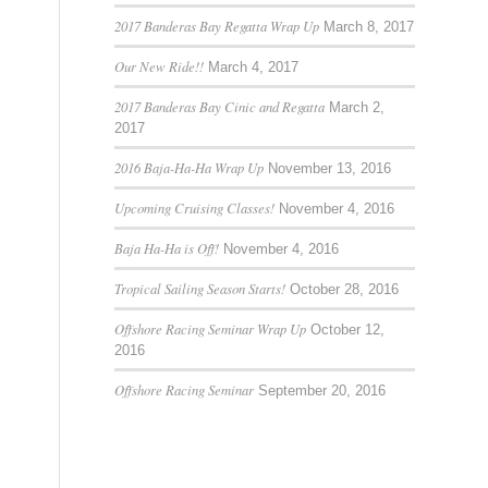
2017 Banderas Bay Regatta Wrap Up
March 8, 2017
Our New Ride!!
March 4, 2017
2017 Banderas Bay Cinic and Regatta
March 2,
2017
2016 Baja-Ha-Ha Wrap Up
November 13, 2016
Upcoming Cruising Classes!
November 4, 2016
Baja Ha-Ha is Off!
November 4, 2016
Tropical Sailing Season Starts!
October 28, 2016
Offshore Racing Seminar Wrap Up
October 12,
2016
Offshore Racing Seminar
September 20, 2016