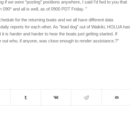
 if we were “posting” positions anywhere, I said I’d fwd to you that
090* and all is well, as of 0900 PDT Friday. ”
edule for the returning boats and we all have different data
f daily reports for each other. As “lead dog” out of Waikiki, HOLUA has
t is harder and harder to hear the boats just getting started. If
e out who, if anyone, was close enough to render assistance.?”