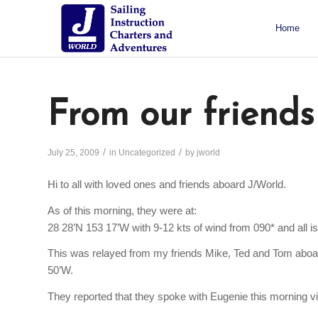
Home
About J/World
Certifications
Sailing Courses
Racing Courses
Weekend Courses
Special Events
From our friends
/
/
July 25, 2009
in
Uncategorized
by
jworld
Hi to all with loved ones and friends aboard J/World.
As of this morning, they were at:
28 28’N 153 17’W with 9-12 kts of wind from 090* and all is
This was relayed from my friends Mike, Ted and Tom aboard
50’W.
They reported that they spoke with Eugenie this morning v