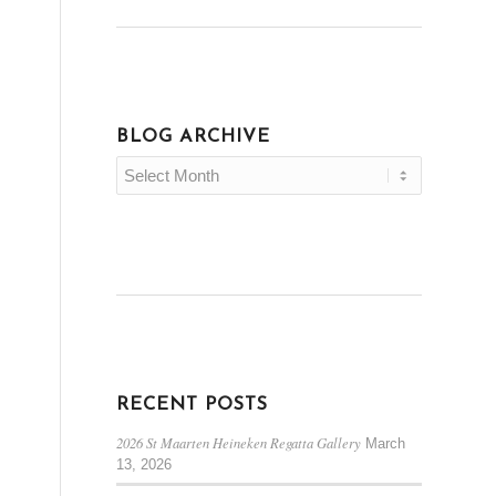
BLOG ARCHIVE
RECENT POSTS
2026 St Maarten Heineken Regatta Gallery
March
13, 2026