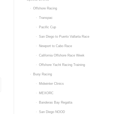
Offshore Racing
Transpac
Pacific Cup
San Diego to Puerto Vallarta Race
Newport to Cabo Race
California Offshore Race Week
Offshore Yacht Racing Training
Buoy Racing
Midwinter Clinics
MEXORC
Banderas Bay Regatta
San Diego NOOD