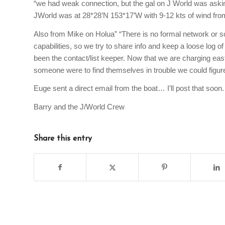
“we had weak connection, but the gal on J World was asking
JWorld was at 28*28’N 153*17’W with 9-12 kts of wind from 
Also from Mike on Holua” “There is no formal network or sch
capabilities, so we try to share info and keep a loose log o
been the contact/list keeper. Now that we are charging east i
someone were to find themselves in trouble we could figur
Euge sent a direct email from the boat… I’ll post that soon.
Barry and the J/World Crew
Share this entry