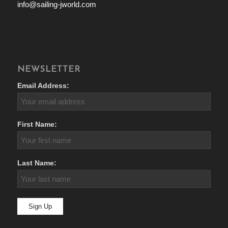
info@sailing-jworld.com
NEWSLETTER
Email Address:
First Name:
Last Name: