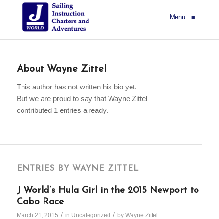
Menu
≡
About
Wayne Zittel
This author has not written his bio yet.
But we are proud to say that
Wayne Zittel
contributed 1 entries already.
ENTRIES BY WAYNE ZITTEL
J World’s Hula Girl in the 2015 Newport to
Cabo Race
/
/
March 21, 2015
in
Uncategorized
by
Wayne Zittel