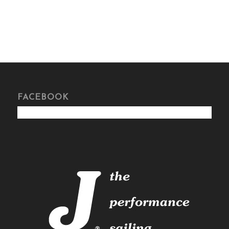
FACEBOOK