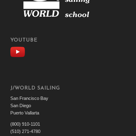
YOUTUBE
J/WORLD SAILING
San Francisco Bay
San Diego
Puerto Vallarta
(800) 910-1101
(510) 271-4780