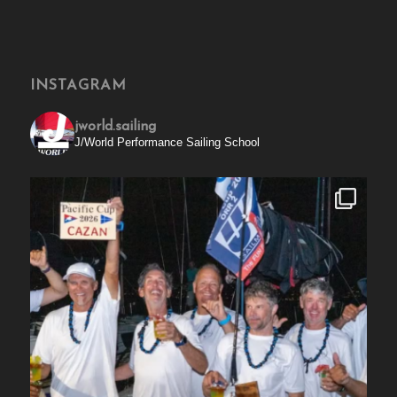
INSTAGRAM
jworld.sailing
J/World Performance Sailing School