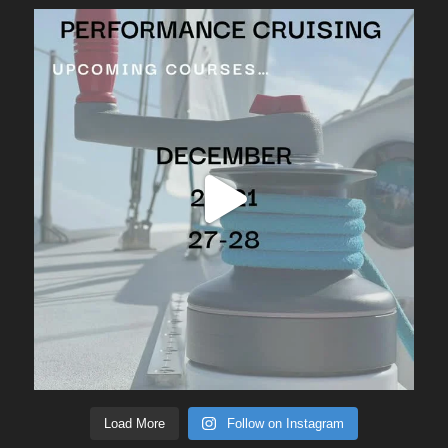
Load More
Follow on Instagram