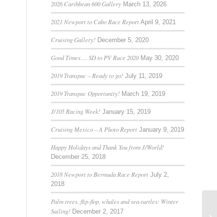
2026 Caribbean 600 Gallery
March 13, 2026
2021 Newport to Cabo Race Report
April 9, 2021
Cruising Gallery!
December 5, 2020
Good Times…. SD to PV Race 2020
May 30, 2020
2019 Transpac – Ready to go!
July 11, 2019
2019 Transpac Opportunity!
March 19, 2019
J/105 Racing Week!
January 15, 2019
Cruising Mexico – A Photo Report
January 9, 2019
Happy Holidays and Thank You from J/World!
December 25, 2018
2018 Newport to Bermuda Race Report
July 2,
2018
Palm trees, flip-flop, whales and sea-turtles: Winter
Sailing!
December 2, 2017
Sa