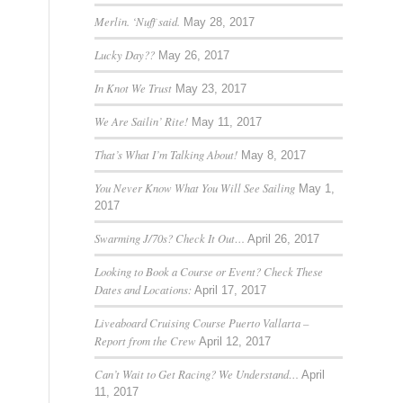
Merlin. ‘Nuff said.
May 28, 2017
Lucky Day??
May 26, 2017
In Knot We Trust
May 23, 2017
We Are Sailin’ Rite!
May 11, 2017
That’s What I’m Talking About!
May 8, 2017
You Never Know What You Will See Sailing
May 1,
2017
Swarming J/70s? Check It Out…
April 26, 2017
Looking to Book a Course or Event? Check These
Dates and Locations:
April 17, 2017
Liveaboard Cruising Course Puerto Vallarta –
Report from the Crew
April 12, 2017
Can’t Wait to Get Racing? We Understand…
April
11, 2017