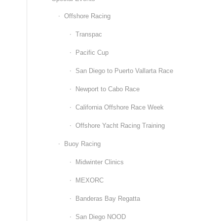
Offshore Racing
Transpac
Pacific Cup
San Diego to Puerto Vallarta Race
Newport to Cabo Race
California Offshore Race Week
Offshore Yacht Racing Training
Buoy Racing
Midwinter Clinics
MEXORC
Banderas Bay Regatta
San Diego NOOD