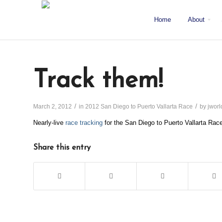
Home
About
About J/World
Certifications
Sailing Courses
Racing Courses
Weekend Courses
Special Events
Mission
Locations
San Diego
Staff
Fleet
Testimonials & Press
Track them!
/
/
March 2, 2012
in
2012 San Diego to Puerto Vallarta Race
by
jworl
Nearly-live
race tracking
for the San Diego to Puerto Vallarta Rac
Share this entry