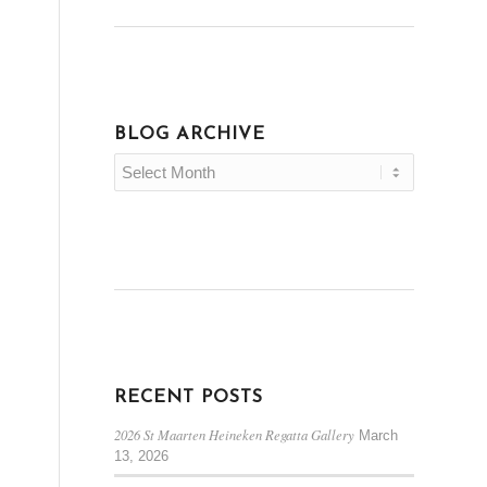
BLOG ARCHIVE
RECENT POSTS
2026 St Maarten Heineken Regatta Gallery
March
13, 2026