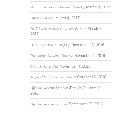
2017 Banderas Bay Regatta Wrap Up
March 8, 2017
Our New Ride!!
March 4, 2017
2017 Banderas Bay Cinic and Regatta
March 2,
2017
2016 Baja-Ha-Ha Wrap Up
November 13, 2016
Upcoming Cruising Classes!
November 4, 2016
Baja Ha-Ha is Off!
November 4, 2016
Tropical Sailing Season Starts!
October 28, 2016
Offshore Racing Seminar Wrap Up
October 12,
2016
Offshore Racing Seminar
September 20, 2016