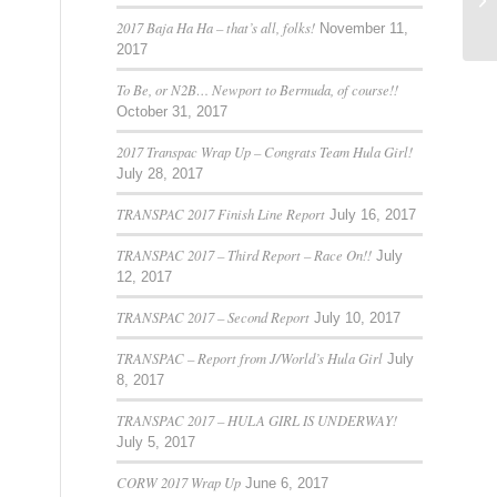
36
2017 Baja Ha Ha – that’s all, folks!
November 11,
2017
To Be, or N2B… Newport to Bermuda, of course!!
October 31, 2017
2017 Transpac Wrap Up – Congrats Team Hula Girl!
July 28, 2017
TRANSPAC 2017 Finish Line Report
July 16, 2017
TRANSPAC 2017 – Third Report – Race On!!
July
12, 2017
TRANSPAC 2017 – Second Report
July 10, 2017
TRANSPAC – Report from J/World’s Hula Girl
July
8, 2017
TRANSPAC 2017 – HULA GIRL IS UNDERWAY!
July 5, 2017
CORW 2017 Wrap Up
June 6, 2017