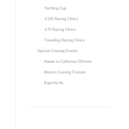
Yachting Cup
J/105 Racing Clinics
J/70 Racing Clinics
Travelling Racing Clinics
Special Cruising Events
Hawaii to California Offshore
Mexico Cruising Courses
Baja-Ha-Ha