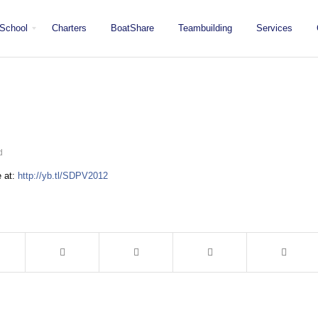
School
Charters
BoatShare
Teambuilding
Services
d
e at:
http://yb.tl/SDPV2012