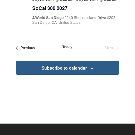
SoCal 300 2027
J/World San Diego
2240 Shelter Island Drive #202,
San Deigo, CA, United States
Today
Next
Events
Previous
Events
Subscribe to calendar