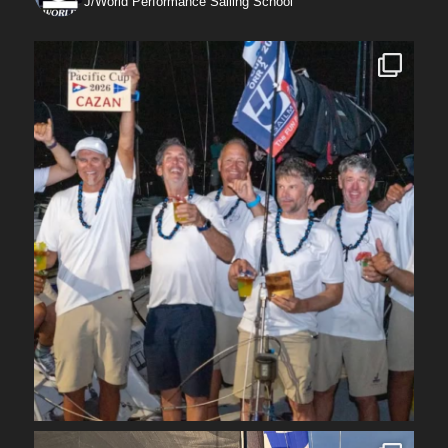
J/World Performance Sailing School