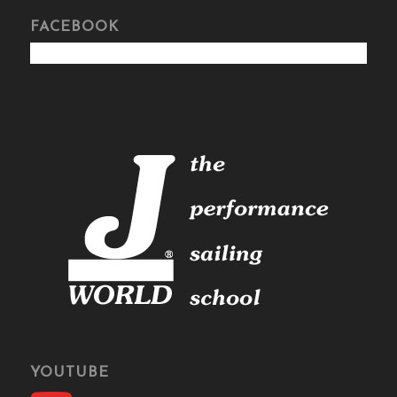
FACEBOOK
YOUTUBE