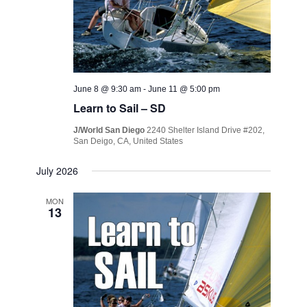
June 8 @ 9:30 am
-
June 11 @ 5:00 pm
Learn to Sail – SD
J/World San Diego
2240 Shelter Island Drive #202,
San Deigo, CA, United States
July 2026
MON
13