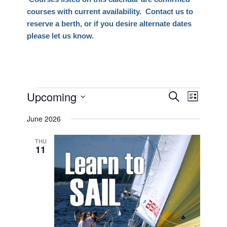
courses with current availability. Contact us to
reserve a berth, or if you desire alternate dates
please let us know.
Events
Upcoming
Events
Event
Search
List
Views
Search
Select
Naviga
June 2026
date.
and
Views
THU
11
Navigati