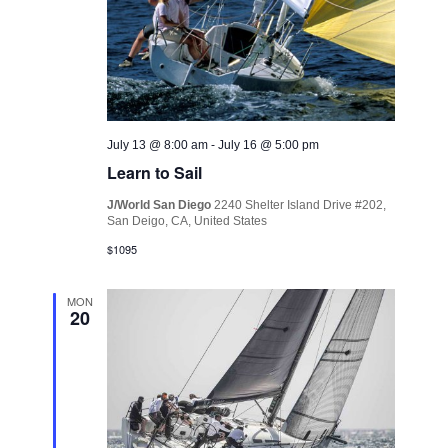
July 13 @ 8:00 am
-
July 16 @ 5:00 pm
Learn to Sail
J/World San Diego
2240 Shelter Island Drive #202,
San Deigo, CA, United States
$1095
MON
20