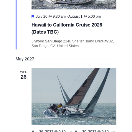
Featured
July 20 @ 9:30 am
-
August 1 @ 5:00 pm
Hawaii to California Cruise 2026
(Dates TBC)
J/World San Diego
2240 Shelter Island Drive #202,
San Deigo, CA, United States
May 2027
WED
26
May 26, 2027 @ 9:30 am
-
May 30, 2027 @ 9:30 am