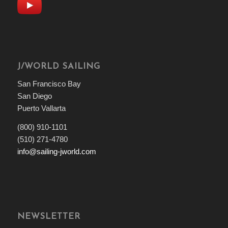
J/WORLD SAILING
San Francisco Bay
San Diego
Puerto Vallarta
(800) 910-1101
(510) 271-4780
info@sailing-jworld.com
NEWSLETTER