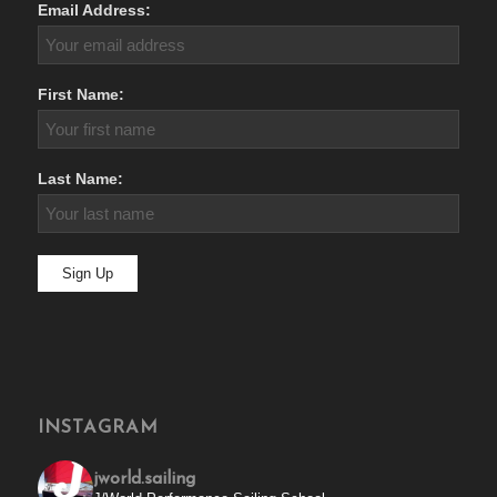
Email Address:
First Name:
Last Name:
INSTAGRAM
jworld.sailing