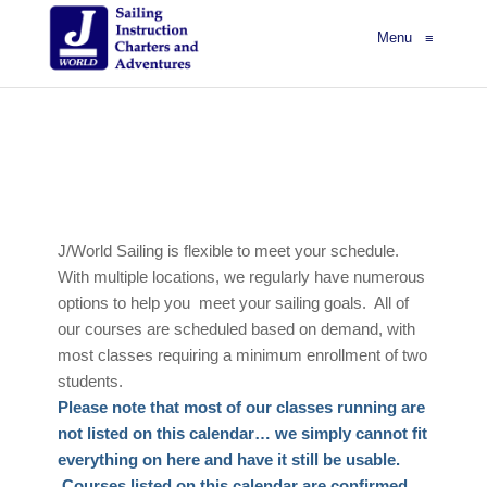
Menu
≡
J/World Sailing is flexible to meet your schedule.
With multiple locations, we regularly have numerous
options to help you meet your sailing goals. All of
our courses are scheduled based on demand, with
most classes requiring a minimum enrollment of two
students.
Please note that most of our classes running are
not listed on this calendar… we simply cannot fit
everything on here and have it still be usable.
Courses listed on this calendar are confirmed