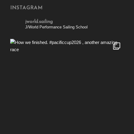
INSTAGRAM
jworld.sailing
J/World Performance Sailing School