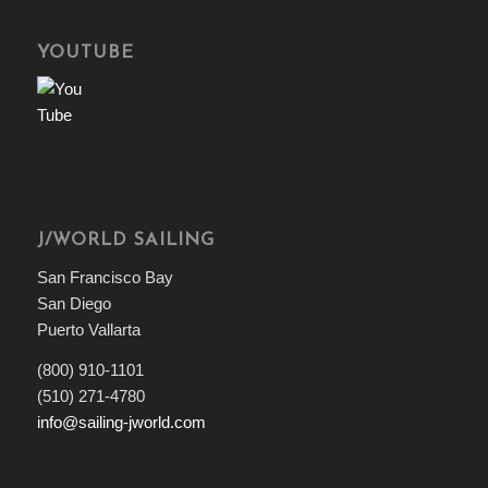
YOUTUBE
J/WORLD SAILING
San Francisco Bay
San Diego
Puerto Vallarta
(800) 910-1101
(510) 271-4780
info@sailing-jworld.com