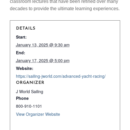
classroom lectures that have been refined over many
decades to provide the ultimate learning experiences.
DETAILS
Start:
January 13, 2025 @ 9:30 am
End:
January 17, 2025 @ 5:00 pm
Website:
https://sailing-jworld.com/advanced-yacht-racing/
ORGANIZER
J World Sailing
Phone
800-910-1101
View Organizer Website