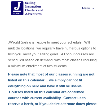
Menu
≡
J/World Sailing is flexible to meet your schedule. With
multiple locations, we regularly have numerous options to
help you meet your sailing goals. All of our courses are
scheduled based on demand, with most classes requiring
a minimum enrollment of two students.
Please note that most of our classes running are not
listed on this calendar… we simply cannot fit
everything on here and have it still be usable.
Courses listed on this calendar are confirmed
courses with current availability. Contact us to
reserve a berth, or if you desire alternate dates please