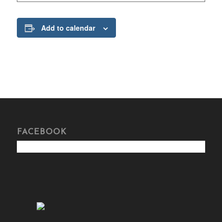
Add to calendar
FACEBOOK