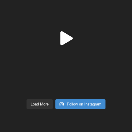
Load More
Follow on Instagram