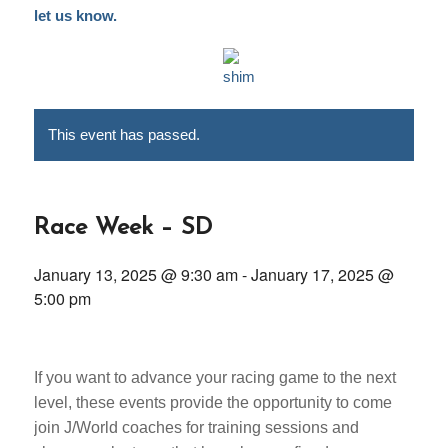
let us know.
This event has passed.
Race Week – SD
January 13, 2025 @ 9:30 am
-
January 17, 2025 @
5:00 pm
If you want to advance your racing game to the next
level, these events provide the opportunity to come
join J/World coaches for training sessions and