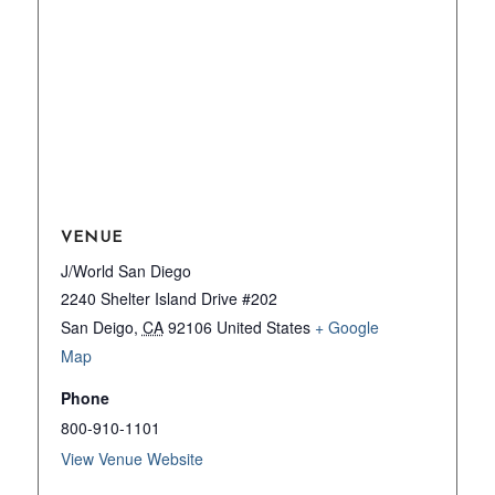
VENUE
J/World San Diego
2240 Shelter Island Drive #202
San Deigo
,
CA
92106
United States
+ Google
Map
Phone
800-910-1101
View Venue Website