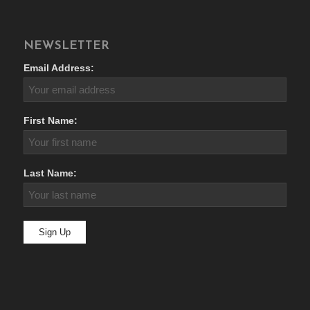
NEWSLETTER
Email Address:
First Name:
Last Name: