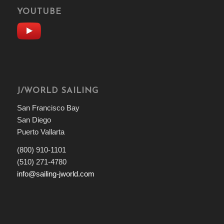
YOUTUBE
J/WORLD SAILING
San Francisco Bay
San Diego
Puerto Vallarta
(800) 910-1101
(510) 271-4780
info@sailing-jworld.com