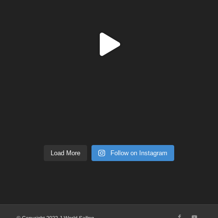
Load More
Follow on Instagram