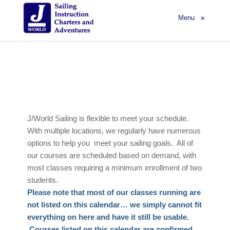
Menu
≡
J/World Sailing is flexible to meet your schedule.
With multiple locations, we regularly have numerous
options to help you meet your sailing goals. All of
our courses are scheduled based on demand, with
most classes requiring a minimum enrollment of two
students.
Please note that most of our classes running are
not listed on this calendar… we simply cannot fit
everything on here and have it still be usable.
Courses listed on this calendar are confirmed