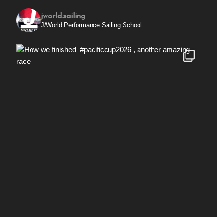
jworld.sailing
J/World Performance Sailing School