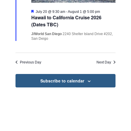
Featured
July 20 @ 9:30 am
-
August 1 @ 5:00 pm
Hawaii to California Cruise 2026
(Dates TBC)
J/World San Diego
2240 Shelter Island Drive #202,
San Deigo
Previous Day
Next Day
Subscribe to calendar