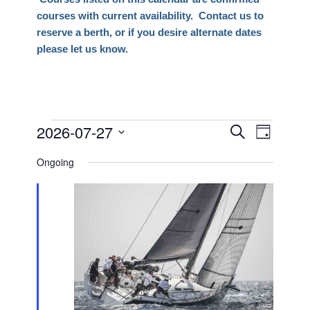
courses with current availability. Contact us to
reserve a berth, or if you desire alternate dates
please let us know.
Events
2026-07-27
Events
Event
Search
Day
Views
Search
Select
for
Naviga
Ongoing
date.
and
July
Views
27,
Navigati
2026