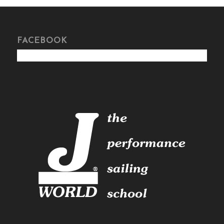
FACEBOOK