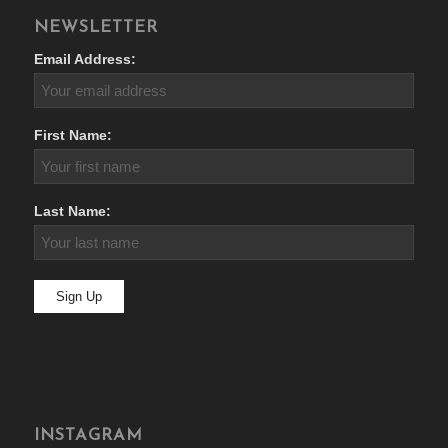
NEWSLETTER
Email Address:
First Name:
Last Name:
INSTAGRAM