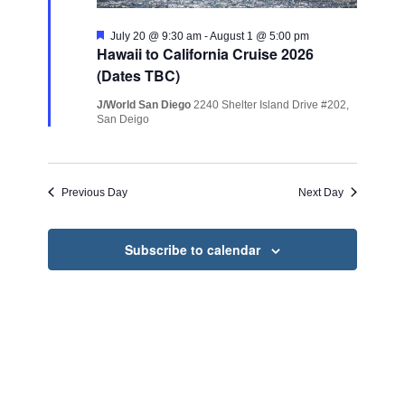
Featured
July 20 @ 9:30 am
-
August 1 @ 5:00 pm
Hawaii to California Cruise 2026
(Dates TBC)
J/World San Diego
2240 Shelter Island Drive #202,
San Deigo
Previous Day
Next Day
Subscribe to calendar