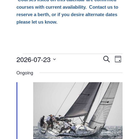
courses with current availability. Contact us to
reserve a berth, or if you desire alternate dates
please let us know.
Events
2026-07-23
Events
Event
Search
Day
Views
Search
Select
for
Naviga
Ongoing
date.
and
July
Views
23,
Navigati
2026