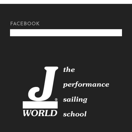
FACEBOOK