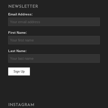
NEWSLETTER
Email Address:
First Name:
Last Name:
INSTAGRAM