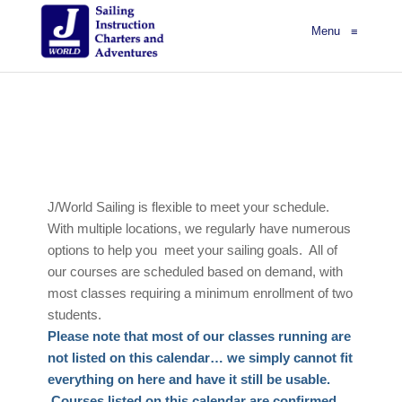
Menu
≡
J/World Sailing is flexible to meet your schedule.
With multiple locations, we regularly have numerous
options to help you meet your sailing goals. All of
our courses are scheduled based on demand, with
most classes requiring a minimum enrollment of two
students.
Please note that most of our classes running are
not listed on this calendar… we simply cannot fit
everything on here and have it still be usable.
Courses listed on this calendar are confirmed