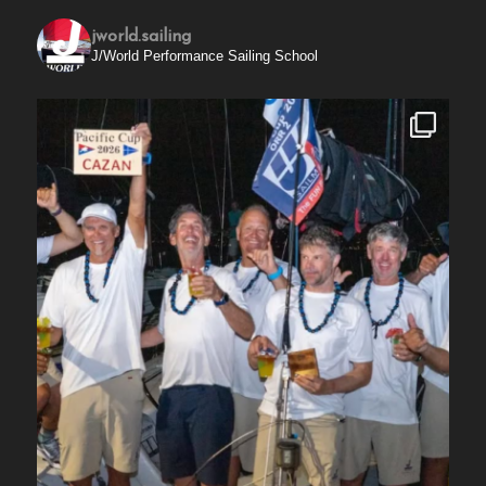
jworld.sailing
J/World Performance Sailing School