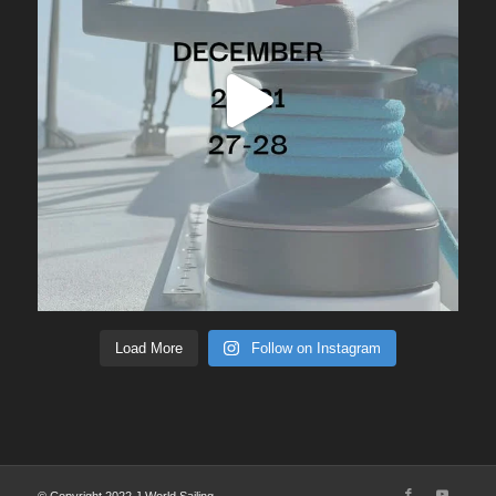
Load More
Follow on Instagram