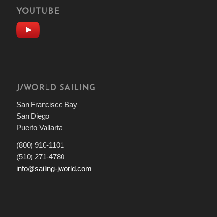
YOUTUBE
J/WORLD SAILING
San Francisco Bay
San Diego
Puerto Vallarta
(800) 910-1101
(510) 271-4780
info@sailing-jworld.com