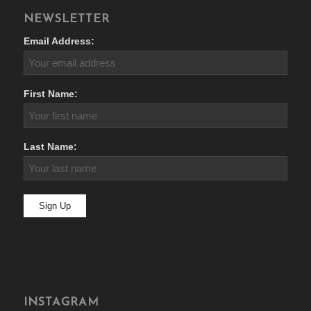
NEWSLETTER
Email Address:
First Name:
Last Name:
INSTAGRAM