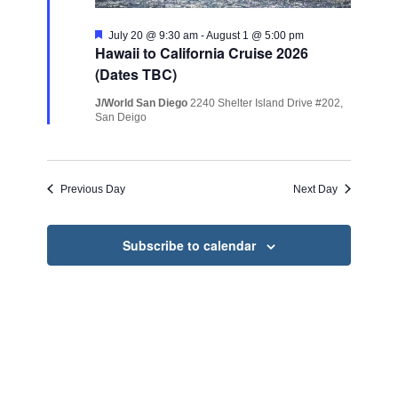
Featured
July 20 @ 9:30 am
-
August 1 @ 5:00 pm
Hawaii to California Cruise 2026
(Dates TBC)
J/World San Diego
2240 Shelter Island Drive #202,
San Deigo
Previous Day
Next Day
Subscribe to calendar