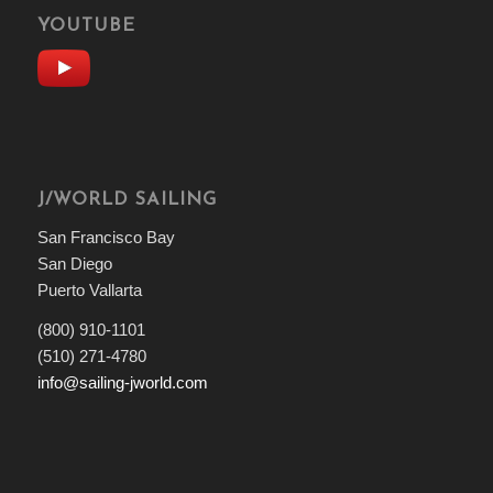
YOUTUBE
J/WORLD SAILING
San Francisco Bay
San Diego
Puerto Vallarta
(800) 910-1101
(510) 271-4780
info@sailing-jworld.com