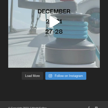
Load More
Follow on Instagram