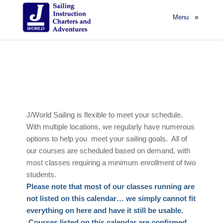
Menu
≡
J/World Sailing is flexible to meet your schedule.
With multiple locations, we regularly have numerous
options to help you meet your sailing goals. All of
our courses are scheduled based on demand, with
most classes requiring a minimum enrollment of two
students.
Please note that most of our classes running are
not listed on this calendar… we simply cannot fit
everything on here and have it still be usable.
Courses listed on this calendar are confirmed