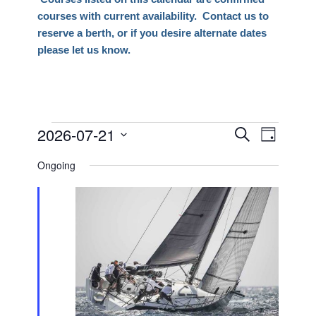
courses with current availability. Contact us to
reserve a berth, or if you desire alternate dates
please let us know.
Events
2026-07-21
Events
Event
Search
Day
Views
Search
Select
for
Naviga
Ongoing
date.
and
July
Views
21,
Navigati
2026