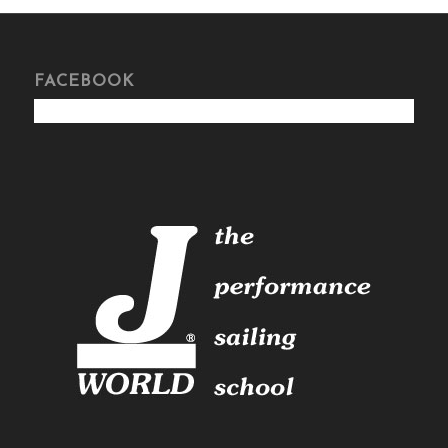
FACEBOOK