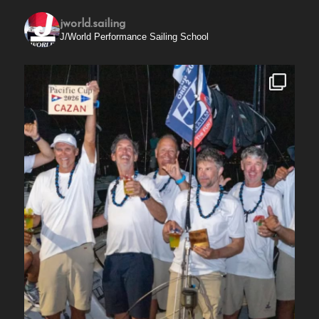
jworld.sailing
J/World Performance Sailing School