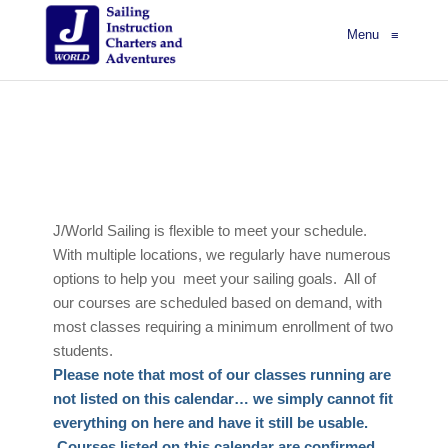
Menu
≡
J/World Sailing is flexible to meet your schedule.
With multiple locations, we regularly have numerous
options to help you meet your sailing goals. All of
our courses are scheduled based on demand, with
most classes requiring a minimum enrollment of two
students.
Please note that most of our classes running are
not listed on this calendar… we simply cannot fit
everything on here and have it still be usable.
Courses listed on this calendar are confirmed