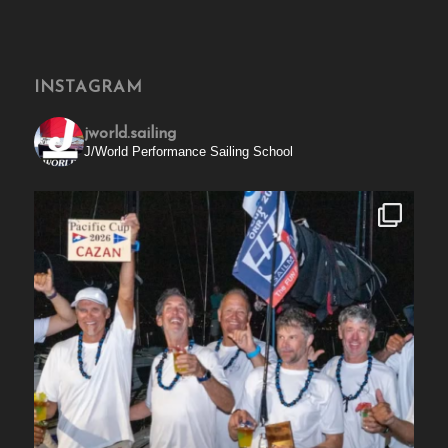
INSTAGRAM
jworld.sailing
J/World Performance Sailing School