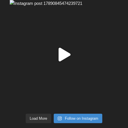
Load More
Follow on Instagram