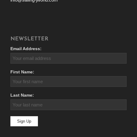
NEWSLETTER
Email Address:
First Name:
Last Name: