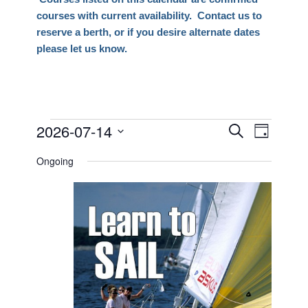
courses with current availability. Contact us to
reserve a berth, or if you desire alternate dates
please let us know.
Events
2026-07-14
Events
Event
Search
Day
Views
Search
Select
for
Naviga
Ongoing
date.
and
July
Views
14,
Navigati
2026