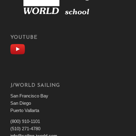
YOUTUBE
J/WORLD SAILING
San Francisco Bay
San Diego
Puerto Vallarta
(800) 910-1101
(510) 271-4780
info@sailing-jworld.com