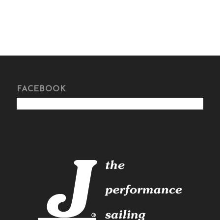
FACEBOOK