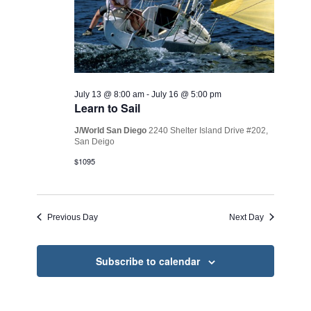
July 13 @ 8:00 am
-
July 16 @ 5:00 pm
Learn to Sail
J/World San Diego
2240 Shelter Island Drive #202,
San Deigo
$1095
Previous Day
Next Day
Subscribe to calendar