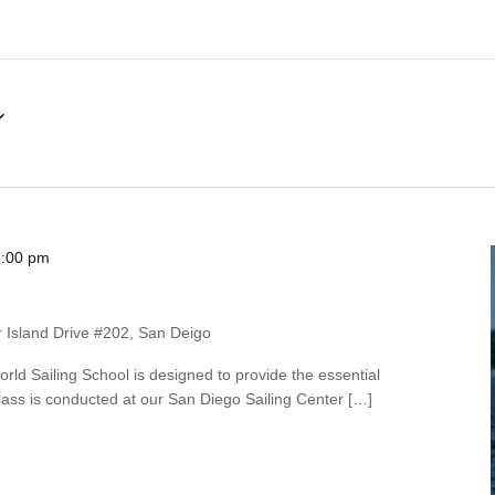
5:00 pm
r Island Drive #202, San Deigo
rld Sailing School is designed to provide the essential
s class is conducted at our San Diego Sailing Center […]