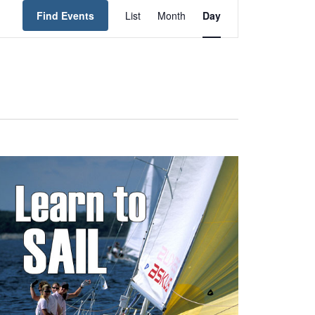
Event
Find Events
List
Month
Day
Views
Navigation