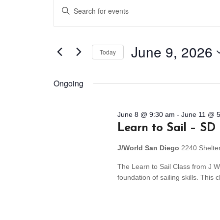
Events
Events
Enter
Search
for
Keyword.
and
Search
June
for
Views
June 9, 2026
Today
9,
Events
Navigation
by
Select
2026
Keyword.
date.
Ongoing
June 8 @ 9:30 am
-
June 11 @ 
Learn to Sail – SD
J/World San Diego
2240 Shelte
The Learn to Sail Class from J Wo
foundation of sailing skills. Thi