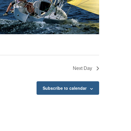
Next Day
Subscribe to calendar