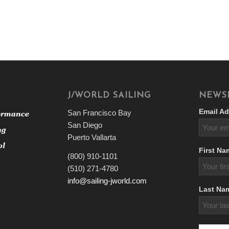
J/WORLD SAILING
NEWS
Email Ad
San Francisco Bay
San Diego
Puerto Vallarta
First Na
(800) 910-1101
(510) 271-4780
info@sailing-jworld.com
Last Na