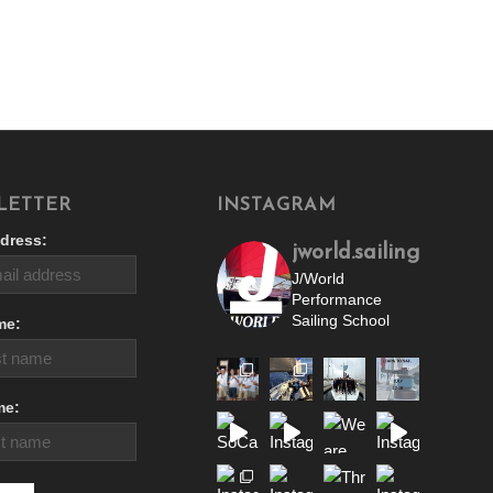
LETTER
INSTAGRAM
dress:
jworld.sailing
J/World
Performance
Sailing School
me:
me: