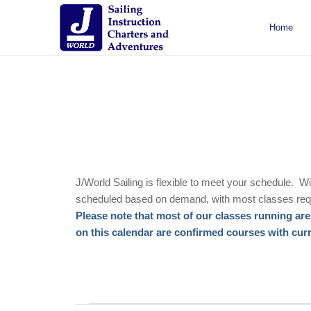
Home
About J/World
Certifications
Sailing Courses
Racing Courses
Weekend Courses
Special Events
J/World Sailing is flexible to meet your schedule. W
scheduled based on demand, with most classes requ
Please note that most of our classes running are 
on this calendar are confirmed courses with curren