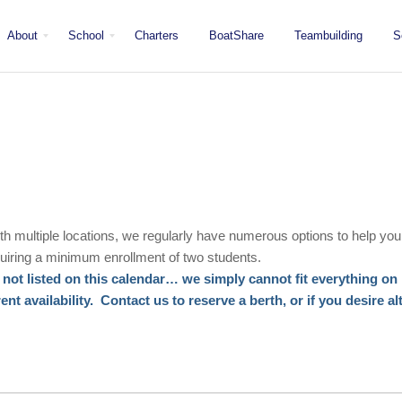
About
School
Charters
BoatShare
Teambuilding
S
Mission
Locations
San Diego
Staff
Fleet
Testimonials & Press
ith multiple locations, we regularly have numerous options to help you
iring a minimum enrollment of two students.
not listed on this calendar… we simply cannot fit everything on h
t availability. Contact us to reserve a berth, or if you desire al