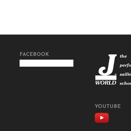
FACEBOOK
YOUTUBE