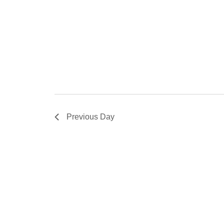
Previous Day