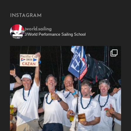
INSTAGRAM
jworld.sailing
J/World Performance Sailing School