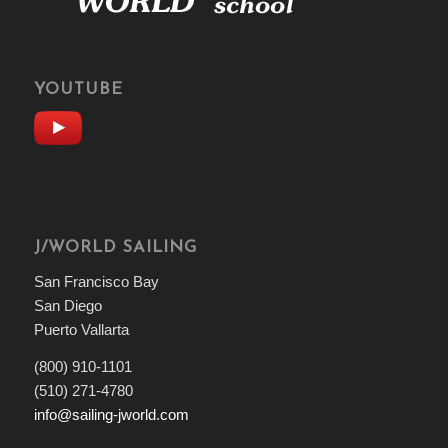
YOUTUBE
J/WORLD SAILING
San Francisco Bay
San Diego
Puerto Vallarta
(800) 910-1101
(510) 271-4780
info@sailing-jworld.com