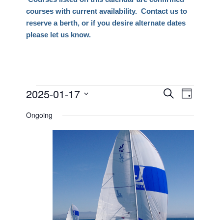
courses with current availability. Contact us to
reserve a berth, or if you desire alternate dates
please let us know.
Events
2025-01-17
Events
Event
Search
Day
Views
Search
Select
for
Naviga
Ongoing
date.
and
January
Views
17,
Navigati
2025