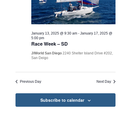
January 13, 2025 @ 9:30 am
-
January 17, 2025 @
5:00 pm
Race Week – SD
J/World San Diego
2240 Shelter Island Drive #202,
San Deigo
Previous Day
Next Day
Subscribe to calendar