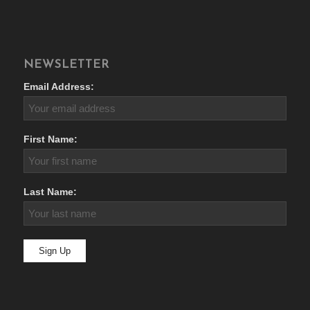
NEWSLETTER
Email Address:
First Name:
Last Name: