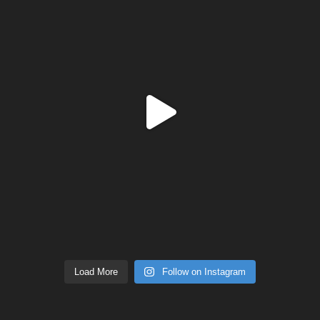
Load More
Follow on Instagram