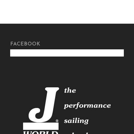
FACEBOOK