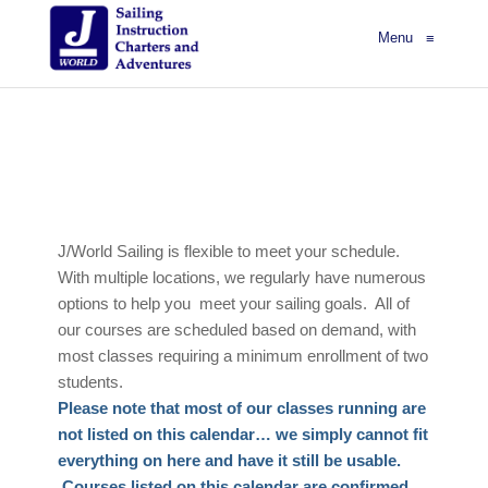
Menu
≡
J/World Sailing is flexible to meet your schedule.
With multiple locations, we regularly have numerous
options to help you meet your sailing goals. All of
our courses are scheduled based on demand, with
most classes requiring a minimum enrollment of two
students.
Please note that most of our classes running are
not listed on this calendar… we simply cannot fit
everything on here and have it still be usable.
Courses listed on this calendar are confirmed