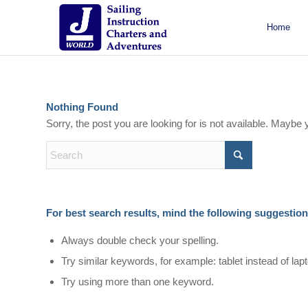
Home
About J/World
Certifications
Sailing Courses
Racing Courses
Weekend Courses
Special Events
Nothing Found
Sorry, the post you are looking for is not available. Mayb
For best search results, mind the following suggestion
Always double check your spelling.
Try similar keywords, for example: tablet instead of lap
Try using more than one keyword.