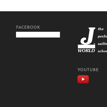
FACEBOOK
YOUTUBE