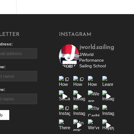
LETTER
INSTAGRAM
dress:
jworld.sailing
J/World
Performance
Sailing School
me:
me: