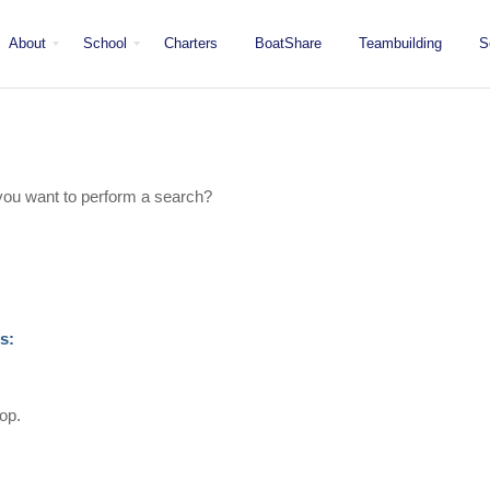
About
School
Charters
BoatShare
Teambuilding
S
Mission
Locations
San Diego
Staff
Fleet
Testimonials & Press
e you want to perform a search?
s:
top.