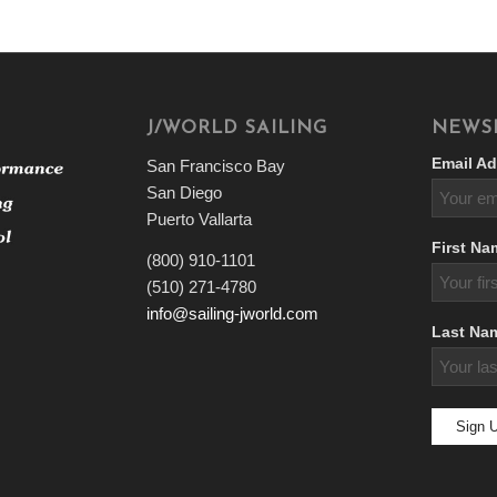
J/WORLD SAILING
NEWS
Email Ad
San Francisco Bay
San Diego
Puerto Vallarta
First Na
(800) 910-1101
(510) 271-4780
info@sailing-jworld.com
Last Na