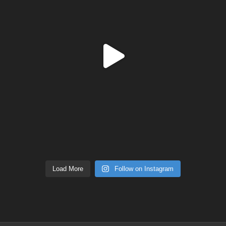
Load More
Follow on Instagram