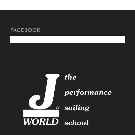
FACEBOOK