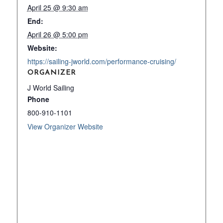
April 25 @ 9:30 am
End:
April 26 @ 5:00 pm
Website:
https://sailing-jworld.com/performance-cruising/
ORGANIZER
J World Sailing
Phone
800-910-1101
View Organizer Website