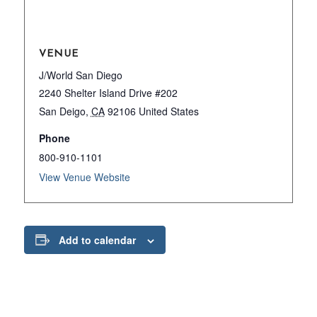
VENUE
J/World San Diego
2240 Shelter Island Drive #202
San Deigo
,
CA
92106
United States
Phone
800-910-1101
View Venue Website
Add to calendar