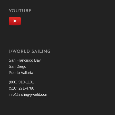
YOUTUBE
J/WORLD SAILING
San Francisco Bay
San Diego
Puerto Vallarta
(800) 910-1101
(510) 271-4780
info@sailing-jworld.com