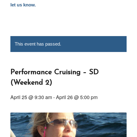
let us know.
This event has passed.
Performance Cruising – SD
(Weekend 2)
April 25 @ 9:30 am
-
April 26 @ 5:00 pm