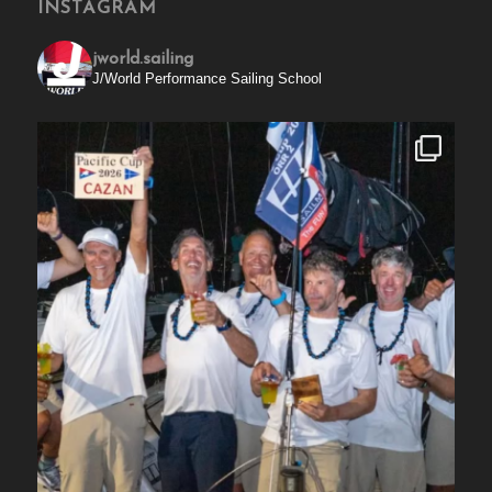
INSTAGRAM
jworld.sailing
J/World Performance Sailing School