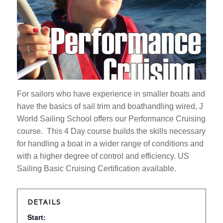
For sailors who have experience in smaller boats and
have the basics of sail trim and boathandling wired, J
World Sailing School offers our Performance Cruising
course. This 4 Day course builds the skills necessary
for handling a boat in a wider range of conditions and
with a higher degree of control and efficiency. US
Sailing Basic Cruising Certification available.
DETAILS
Start: