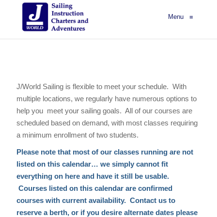
Menu
≡
J/World Sailing is flexible to meet your schedule. With
multiple locations, we regularly have numerous options to
help you meet your sailing goals. All of our courses are
scheduled based on demand, with most classes requiring
a minimum enrollment of two students.
Please note that most of our classes running are not
listed on this calendar… we simply cannot fit
everything on here and have it still be usable.
Courses listed on this calendar are confirmed
courses with current availability. Contact us to
reserve a berth, or if you desire alternate dates please