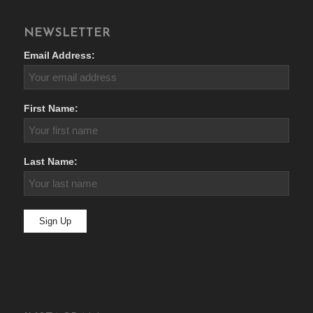
NEWSLETTER
Email Address:
First Name:
Last Name: