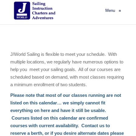
Menu
≡
J/World Sailing is flexible to meet your schedule. With
multiple locations, we regularly have numerous options to
help you meet your sailing goals. All of our courses are
scheduled based on demand, with most classes requiring
a minimum enrollment of two students.
Please note that most of our classes running are not
listed on this calendar… we simply cannot fit
everything on here and have it still be usable.
Courses listed on this calendar are confirmed
courses with current availability. Contact us to
reserve a berth, or if you desire alternate dates please