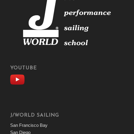
YOUTUBE
J/WORLD SAILING
San Francisco Bay
San Diego