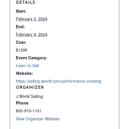
DETAILS
Start:
February 3, 2024
End:
February 4, 2024
Cost:
$1295
Event Category:
Learn to Sail
Website:
https://sailing-jworld.com/performance-cruising/
ORGANIZER
J World Sailing
Phone
800-910-1101
View Organizer Website