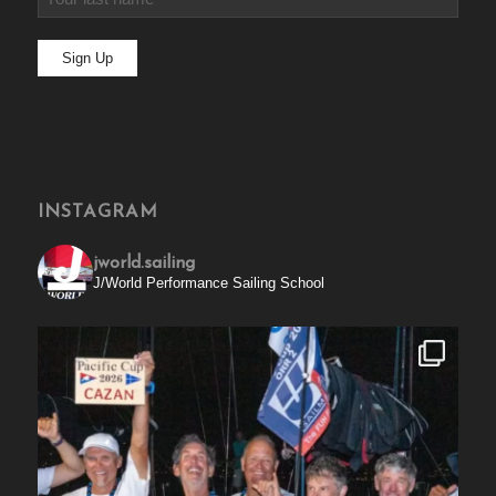
INSTAGRAM
jworld.sailing
J/World Performance Sailing School