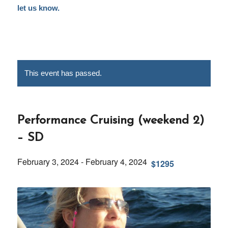
let us know.
This event has passed.
Performance Cruising (weekend 2)
– SD
February 3, 2024
-
February 4, 2024
$1295