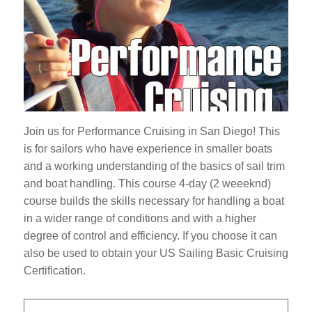
Join us for Performance Cruising in San Diego! This
is for sailors who have experience in smaller boats
and a working understanding of the basics of sail trim
and boat handling. This course 4-day (2 weeeknd)
course builds the skills necessary for handling a boat
in a wider range of conditions and with a higher
degree of control and efficiency. If you choose it can
also be used to obtain your US Sailing Basic Cruising
Certification.