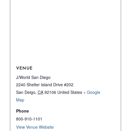
VENUE
J/World San Diego
2240 Shelter Island Drive #202
San Deigo
,
CA
92106
United States
+ Google
Map
Phone
800-910-1101
View Venue Website