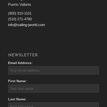
Puerto Vallarta
(800) 910-1101
(510) 271-4780
info@sailing-jworld.com
NEWSLETTER
Email Address:
First Name:
Last Name: