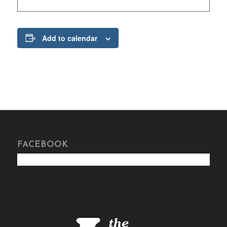
Add to calendar
FACEBOOK